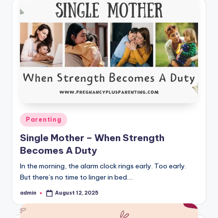
Posted
Parenting
in
Single Mother – When Strength
Becomes A Duty
In the morning, the alarm clock rings early. Too early.
But there’s no time to linger in bed.…
admin
August 12, 2025
Posted
by