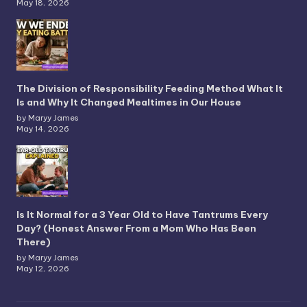
May 18, 2026
The Division of Responsibility Feeding Method What It
Is and Why It Changed Mealtimes in Our House
by Maryy James
May 14, 2026
Is It Normal for a 3 Year Old to Have Tantrums Every
Day? (Honest Answer From a Mom Who Has Been
There)
by Maryy James
May 12, 2026