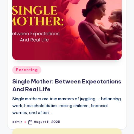
Posted
Parenting
in
Single Mother: Between Expectations
And Real Life
Single mothers are true masters of juggling — balancing
work, household duties, raising children, financial
worries, and often…
admin
August 11, 2025
Posted
by