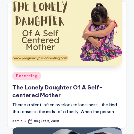
Posted
Parenting
in
The Lonely Daughter Of A Self-
centered Mother
There's a silent, often overlooked loneliness—the kind
that arises in the midst of a family. When the person…
admin
August 9, 2025
Posted
by