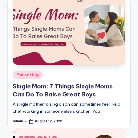
Posted
Parenting
in
Single Mom: 7 Things Single Moms
Can Do To Raise Great Boys
A single mother raising a son can sometimes feel like a
chef working in someone else’s kitchen. You…
admin
August 12, 2025
Posted
by