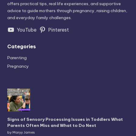
offers practical tips, real life experiences, and supportive
advice to guide mothers through pregnancy, raising children,
and everyday family challenges.
YouTube
Pinterest
Categories
Parenting
Pregnancy
Signs of Sensory Processing Issues in Toddlers What
Parents Often Miss and What to Do Next
by Maryy James