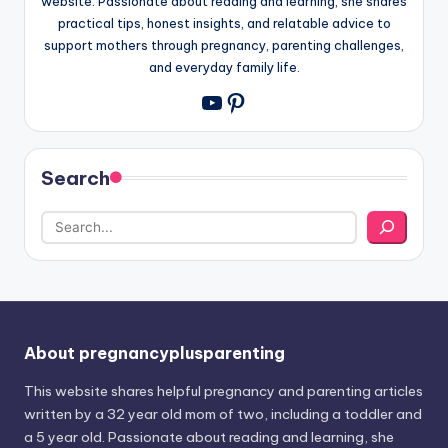
website. Passionate about reading and learning, she shares
practical tips, honest insights, and relatable advice to
support mothers through pregnancy, parenting challenges,
and everyday family life.
Pinterest
YouTube
Search
About pregnancyplusparenting
This website shares helpful pregnancy and parenting articles
written by a 32 year old mom of two, including a toddler and
a 5 year old. Passionate about reading and learning, she