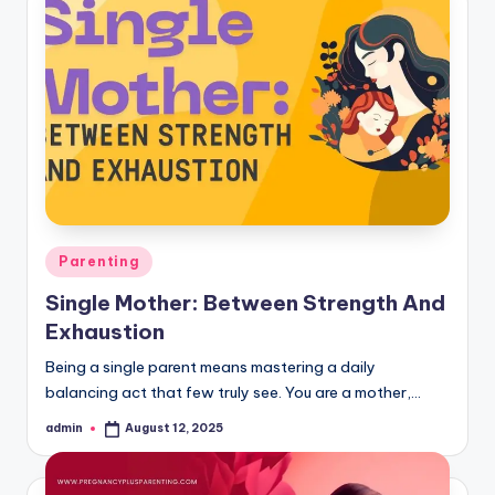
Posted
Parenting
in
Single Mother: Between Strength And
Exhaustion
Being a single parent means mastering a daily
balancing act that few truly see. You are a mother,…
admin
August 12, 2025
Posted
by