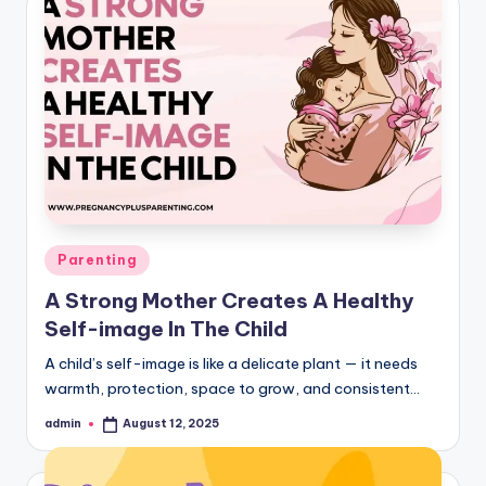
Posted
Parenting
in
A Strong Mother Creates A Healthy
Self-image In The Child
A child’s self-image is like a delicate plant — it needs
warmth, protection, space to grow, and consistent…
admin
August 12, 2025
Posted
by