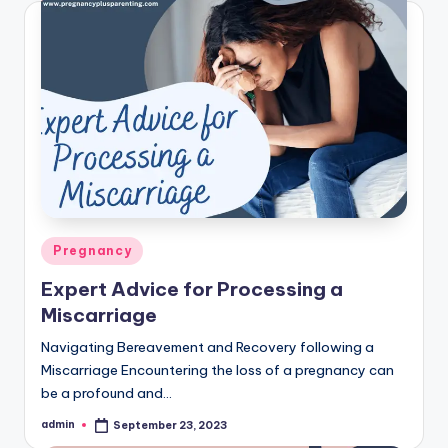
Posted
Pregnancy
in
Expert Advice for Processing a
Miscarriage
Navigating Bereavement and Recovery following a
Miscarriage Encountering the loss of a pregnancy can
be a profound and…
admin
September 23, 2023
Posted
by