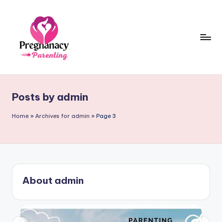
Skip
to
content
P
r
Posts by admin
e
g
Home
»
Archives for admin
»
Page 3
n
a
n
About admin
c
y
+