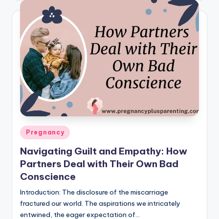
Posted
Pregnancy
in
Navigating Guilt and Empathy: How
Partners Deal with Their Own Bad
Conscience
Introduction: The disclosure of the miscarriage
fractured our world. The aspirations we intricately
entwined, the eager expectation of…