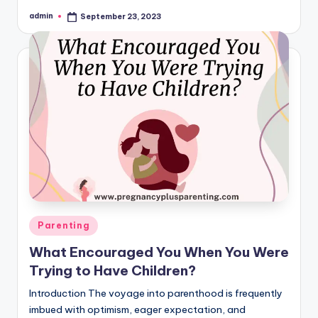
admin
September 23, 2023
Posted
by
Posted
Parenting
in
What Encouraged You When You Were
Trying to Have Children?
Introduction The voyage into parenthood is frequently
imbued with optimism, eager expectation, and