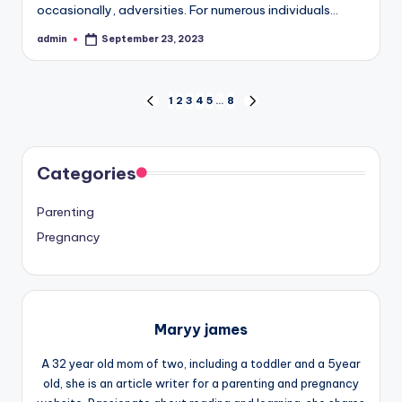
occasionally, adversities. For numerous individuals…
admin
September 23, 2023
Posted
by
Posts
1
2
3
4
5
…
8
PREVIOUS
NEXT
PAGE
PAGE
pagination
Categories
Parenting
Pregnancy
Maryy james
A 32 year old mom of two, including a toddler and a 5year
old, she is an article writer for a parenting and pregnancy