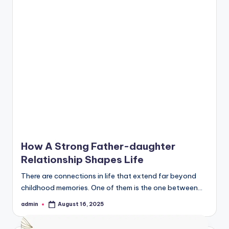
How A Strong Father-daughter
Relationship Shapes Life
There are connections in life that extend far beyond
childhood memories. One of them is the one between…
admin
August 16, 2025
Posted
by