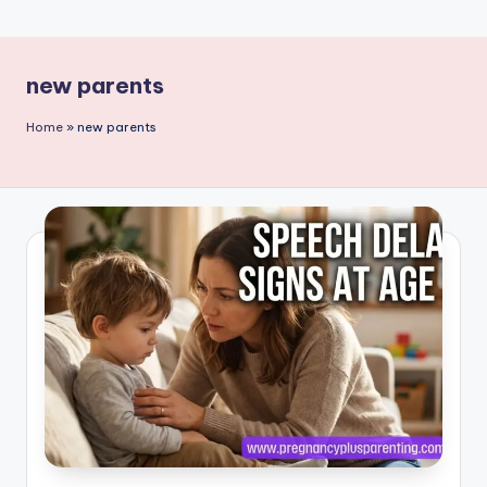
P
a
new parents
r
e
Home
»
new parents
n
ti
n
g