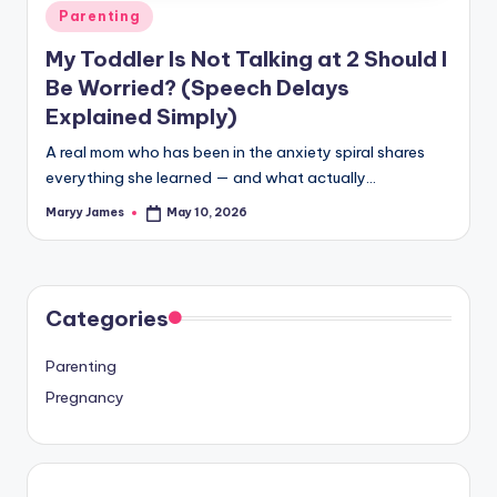
Posted
Parenting
in
My Toddler Is Not Talking at 2 Should I
Be Worried? (Speech Delays
Explained Simply)
A real mom who has been in the anxiety spiral shares
everything she learned — and what actually…
Maryy James
May 10, 2026
Posted
by
Categories
Parenting
Pregnancy