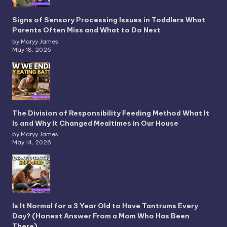
Signs of Sensory Processing Issues in Toddlers What
Parents Often Miss and What to Do Next
by Maryy James
May 18, 2026
The Division of Responsibility Feeding Method What It
Is and Why It Changed Mealtimes in Our House
by Maryy James
May 14, 2026
Is It Normal for a 3 Year Old to Have Tantrums Every
Day? (Honest Answer From a Mom Who Has Been
There)