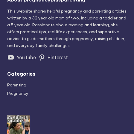
This website shares helpful pregnancy and parenting articles
written by a 32 year old mom of two, including a toddler and
a 5 year old. Passionate about reading and learning, she
offers practical tips, real life experiences, and supportive
advice to guide mothers through pregnancy, raising children,
and everyday family challenges.
YouTube
Pinterest
Categories
Parenting
Pregnancy