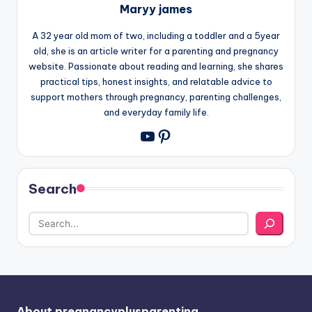
Maryy james
A 32 year old mom of two, including a toddler and a 5year
old, she is an article writer for a parenting and pregnancy
website. Passionate about reading and learning, she shares
practical tips, honest insights, and relatable advice to
support mothers through pregnancy, parenting challenges,
and everyday family life.
Pinterest
YouTube
Search
About pregnancyplusparenting