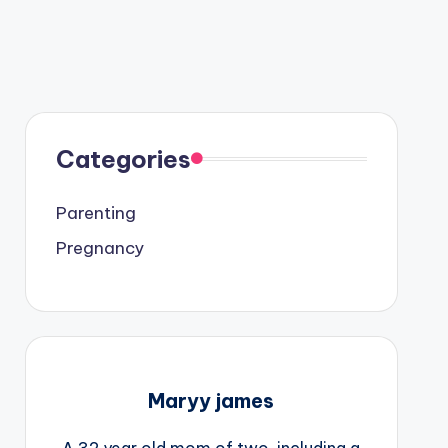
Categories
Parenting
Pregnancy
Maryy james
A 32 year old mom of two, including a