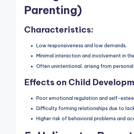
Parenting)
Characteristics:
Low responsiveness and low demands.
Minimal interaction and involvement in the c
Often unintentional, arising from personal 
Effects on Child Developm
Poor emotional regulation and self-este
Difficulty forming relationships due to lac
Higher risk of behavioral problems and ac