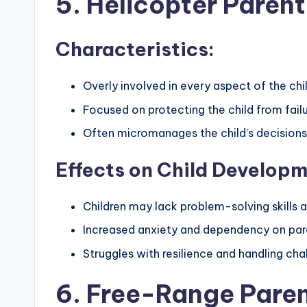
5. Helicopter Parent
Characteristics:
Overly involved in every aspect of the child
Focused on protecting the child from fail
Often micromanages the child’s decisions 
Effects on Child Developm
Children may lack problem-solving skills
Increased anxiety and dependency on par
Struggles with resilience and handling cha
6. Free-Range Pare