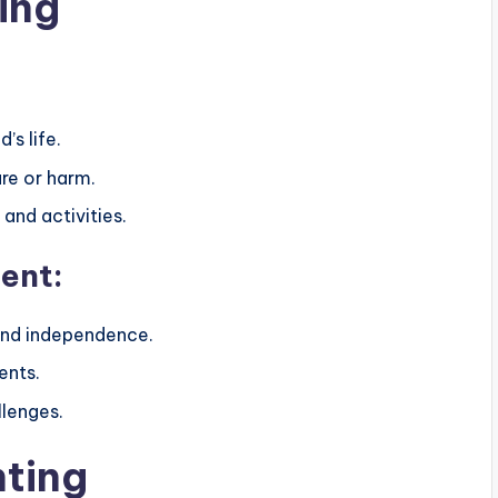
ing
’s life.
ure or harm.
and activities.
ent:
 and independence.
ents.
llenges.
nting