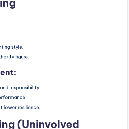
ing
ting style.
hority figure.
ent:
and responsibility.
erformance.
 lower resilience.
ing (Uninvolved