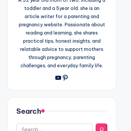
toddler and a 5year old, she is an
article writer for a parenting and
pregnancy website. Passionate about
reading and learning, she shares
practical tips, honest insights, and
relatable advice to support mothers
through pregnancy, parenting
challenges, and everyday family life.
YouTube
Pinterest
Search