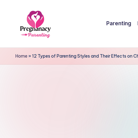
Skip
Parenting
to
content
P
r
Home
»
12 Types of Parenting Styles and Their Effects on 
e
g
n
a
n
c