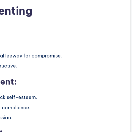
enting
imal leeway for compromise.
ructive.
ent:
ack self-esteem.
d compliance.
ssion.