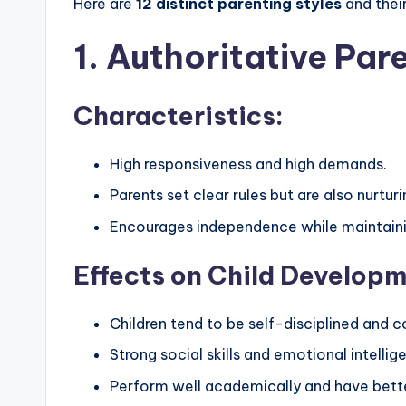
Here are
12 distinct parenting styles
and their
1. Authoritative Par
Characteristics:
High responsiveness and high demands.
Parents set clear rules but are also nurtu
Encourages independence while maintaini
Effects on Child Developm
Children tend to be self-disciplined and c
Strong social skills and emotional intellig
Perform well academically and have bette