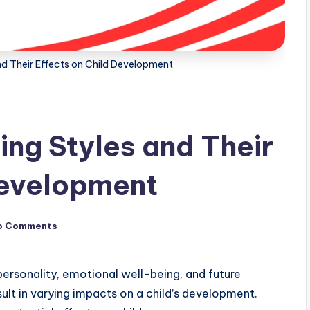
nd Their Effects on Child Development
ing Styles and Their
Development
o Comments
s personality, emotional well-being, and future
ult in varying impacts on a child’s development.