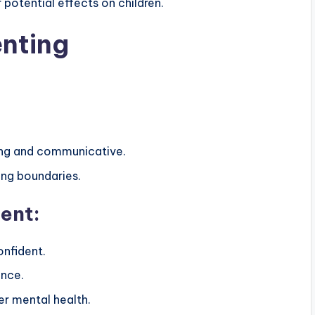
 potential effects on children.
enting
ring and communicative.
ng boundaries.
ent:
onfident.
ence.
r mental health.