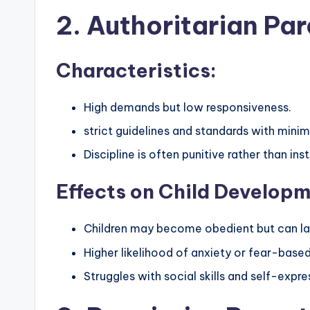
2. Authoritarian Par
Characteristics:
High demands but low responsiveness.
strict guidelines and standards with min
Discipline is often punitive rather than inst
Effects on Child Developm
Children may become obedient but can l
Higher likelihood of anxiety or fear-base
Struggles with social skills and self-expre