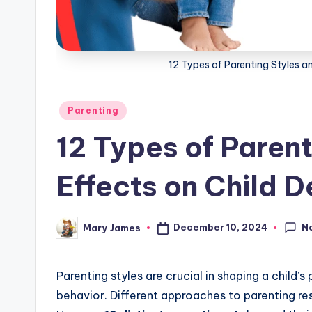
g
12 Types of Parenting Styles a
Posted
Parenting
in
12 Types of Parent
Effects on Child 
N
December 10, 2024
Mary James
Posted
by
Parenting styles are crucial in shaping a child’
behavior. Different approaches to parenting res