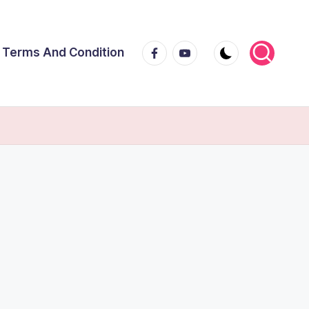
Facebook
Youtube
Terms And Condition