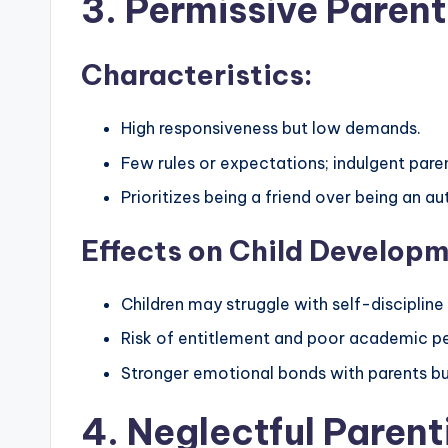
3. Permissive Parent
Characteristics:
High responsiveness but low demands.
Few rules or expectations; indulgent paren
Prioritizes being a friend over being an aut
Effects on Child Developm
Children may struggle with self-discipline 
Risk of entitlement and poor academic p
Stronger emotional bonds with parents but
4. Neglectful Parent