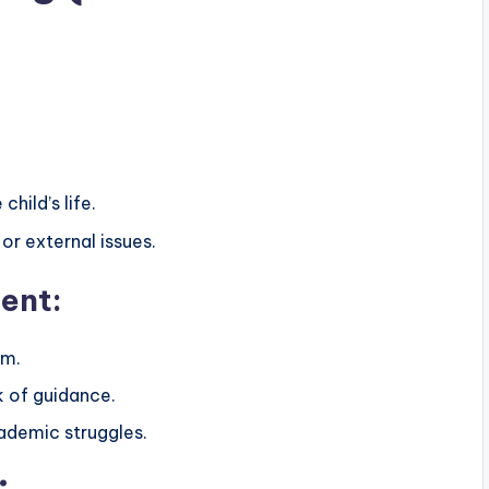
hild’s life.
or external issues.
ent:
em.
k of guidance.
ademic struggles.