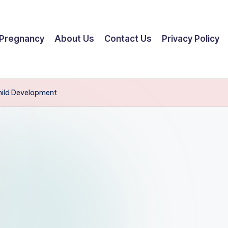
Pregnancy
About Us
Contact Us
Privacy Policy
Child Development