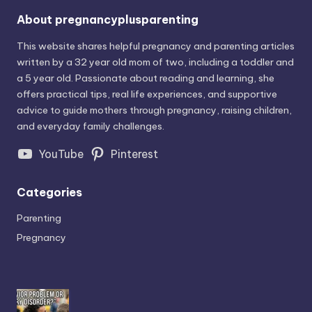
About pregnancyplusparenting
This website shares helpful pregnancy and parenting articles
written by a 32 year old mom of two, including a toddler and
a 5 year old. Passionate about reading and learning, she
offers practical tips, real life experiences, and supportive
advice to guide mothers through pregnancy, raising children,
and everyday family challenges.
YouTube
Pinterest
Categories
Parenting
Pregnancy