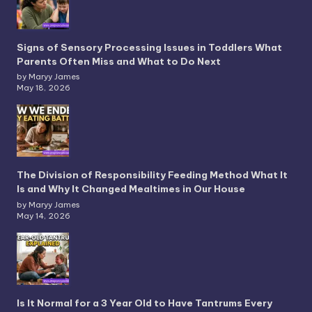
Signs of Sensory Processing Issues in Toddlers What
Parents Often Miss and What to Do Next
by Maryy James
May 18, 2026
The Division of Responsibility Feeding Method What It
Is and Why It Changed Mealtimes in Our House
by Maryy James
May 14, 2026
Is It Normal for a 3 Year Old to Have Tantrums Every