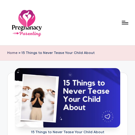
Skip
to
content
P
r
Home
»
15 Things to Never Tease Your Child About
e
g
n
a
n
c
y
+
15 Things to Never Tease Your Child About