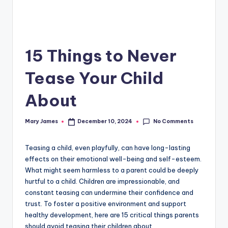
15 Things to Never
Tease Your Child
About
No Comments
Mary James
December 10, 2024
Posted
by
Teasing a child, even playfully, can have long-lasting
effects on their emotional well-being and self-esteem.
What might seem harmless to a parent could be deeply
hurtful to a child. Children are impressionable, and
constant teasing can undermine their confidence and
trust. To foster a positive environment and support
healthy development, here are 15 critical things parents
should avoid teasing their children about.