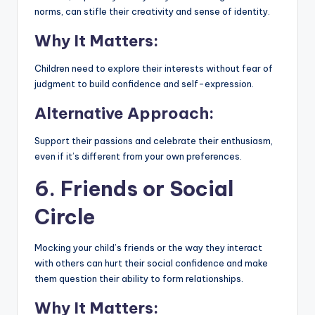
norms, can stifle their creativity and sense of identity.
Why It Matters:
Children need to explore their interests without fear of
judgment to build confidence and self-expression.
Alternative Approach:
Support their passions and celebrate their enthusiasm,
even if it’s different from your own preferences.
6. Friends or Social
Circle
Mocking your child’s friends or the way they interact
with others can hurt their social confidence and make
them question their ability to form relationships.
Why It Matters: