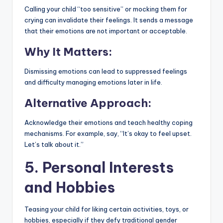
Calling your child “too sensitive” or mocking them for
crying can invalidate their feelings. It sends a message
that their emotions are not important or acceptable.
Why It Matters:
Dismissing emotions can lead to suppressed feelings
and difficulty managing emotions later in life.
Alternative Approach:
Acknowledge their emotions and teach healthy coping
mechanisms. For example, say, “It’s okay to feel upset.
Let’s talk about it.”
5. Personal Interests
and Hobbies
Teasing your child for liking certain activities, toys, or
hobbies, especially if they defy traditional gender