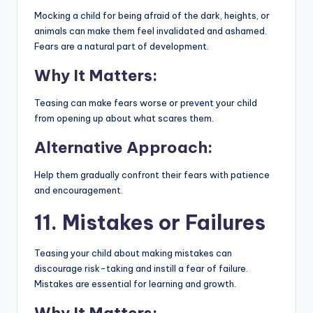
Mocking a child for being afraid of the dark, heights, or
animals can make them feel invalidated and ashamed.
Fears are a natural part of development.
Why It Matters:
Teasing can make fears worse or prevent your child
from opening up about what scares them.
Alternative Approach:
Help them gradually confront their fears with patience
and encouragement.
11. Mistakes or Failures
Teasing your child about making mistakes can
discourage risk-taking and instill a fear of failure.
Mistakes are essential for learning and growth.
Why It Matters: