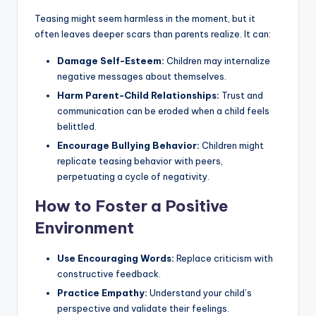
Teasing might seem harmless in the moment, but it
often leaves deeper scars than parents realize. It can:
Damage Self-Esteem:
Children may internalize
negative messages about themselves.
Harm Parent-Child Relationships:
Trust and
communication can be eroded when a child feels
belittled.
Encourage Bullying Behavior:
Children might
replicate teasing behavior with peers,
perpetuating a cycle of negativity.
How to Foster a Positive
Environment
Use Encouraging Words:
Replace criticism with
constructive feedback.
Practice Empathy:
Understand your child’s
perspective and validate their feelings.