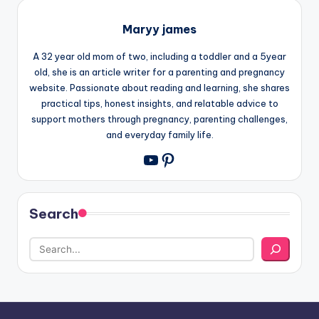
Maryy james
A 32 year old mom of two, including a toddler and a 5year
old, she is an article writer for a parenting and pregnancy
website. Passionate about reading and learning, she shares
practical tips, honest insights, and relatable advice to
support mothers through pregnancy, parenting challenges,
and everyday family life.
Pinterest
YouTube
Search