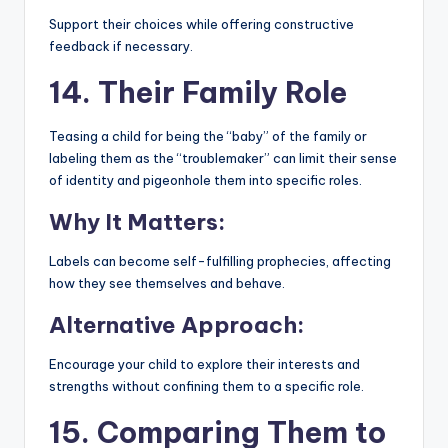
Support their choices while offering constructive
feedback if necessary.
14. Their Family Role
Teasing a child for being the “baby” of the family or
labeling them as the “troublemaker” can limit their sense
of identity and pigeonhole them into specific roles.
Why It Matters:
Labels can become self-fulfilling prophecies, affecting
how they see themselves and behave.
Alternative Approach:
Encourage your child to explore their interests and
strengths without confining them to a specific role.
15. Comparing Them to