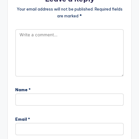
Your email address will not be published.
Required fields
are marked
*
Name
*
Email
*