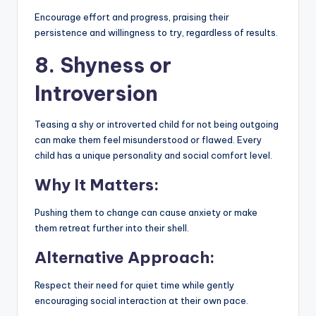
Encourage effort and progress, praising their
persistence and willingness to try, regardless of results.
8. Shyness or
Introversion
Teasing a shy or introverted child for not being outgoing
can make them feel misunderstood or flawed. Every
child has a unique personality and social comfort level.
Why It Matters:
Pushing them to change can cause anxiety or make
them retreat further into their shell.
Alternative Approach:
Respect their need for quiet time while gently
encouraging social interaction at their own pace.