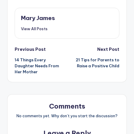
Mary James
View All Posts
Post
Previous Post
Next Post
14 Things Every
21 Tips for Parents to
navigation
Daughter Needs From
Raise a Positive Child
Her Mother
Comments
No comments yet. Why don’t you start the discussion?
Leave a Reply