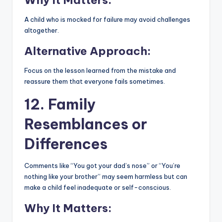
A child who is mocked for failure may avoid challenges
altogether.
Alternative Approach:
Focus on the lesson learned from the mistake and
reassure them that everyone fails sometimes.
12. Family
Resemblances or
Differences
Comments like “You got your dad’s nose” or “You’re
nothing like your brother” may seem harmless but can
make a child feel inadequate or self-conscious.
Why It Matters: