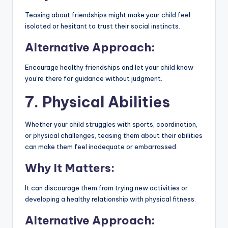
Teasing about friendships might make your child feel
isolated or hesitant to trust their social instincts.
Alternative Approach:
Encourage healthy friendships and let your child know
you’re there for guidance without judgment.
7. Physical Abilities
Whether your child struggles with sports, coordination,
or physical challenges, teasing them about their abilities
can make them feel inadequate or embarrassed.
Why It Matters:
It can discourage them from trying new activities or
developing a healthy relationship with physical fitness.
Alternative Approach: