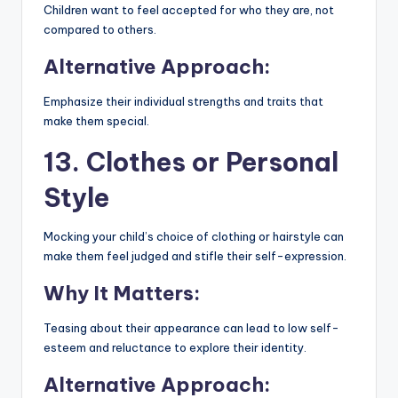
Children want to feel accepted for who they are, not
compared to others.
Alternative Approach:
Emphasize their individual strengths and traits that
make them special.
13. Clothes or Personal
Style
Mocking your child’s choice of clothing or hairstyle can
make them feel judged and stifle their self-expression.
Why It Matters:
Teasing about their appearance can lead to low self-
esteem and reluctance to explore their identity.
Alternative Approach: