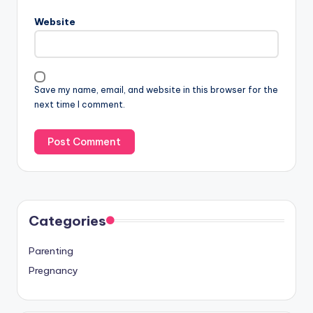
Website
Save my name, email, and website in this browser for the
next time I comment.
Categories
Parenting
Pregnancy