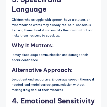
Language
Children who struggle with speech, have a stutter, or
mispronounce words may already feel self-conscious.
Teasing them about it can amplify their discomfort and
make them hesitant to speak up.
Why It Matters:
It may discourage communication and damage their
social confidence.
Alternative Approach:
Be patient and supportive. Encourage speech therapy if
needed, and model correct pronunciation without
making a big deal of their mistakes.
4. Emotional Sensitivity