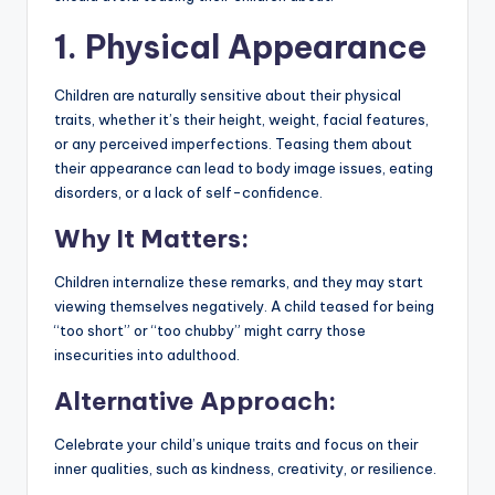
1. Physical Appearance
Children are naturally sensitive about their physical
traits, whether it’s their height, weight, facial features,
or any perceived imperfections. Teasing them about
their appearance can lead to body image issues, eating
disorders, or a lack of self-confidence.
Why It Matters:
Children internalize these remarks, and they may start
viewing themselves negatively. A child teased for being
“too short” or “too chubby” might carry those
insecurities into adulthood.
Alternative Approach:
Celebrate your child’s unique traits and focus on their
inner qualities, such as kindness, creativity, or resilience.