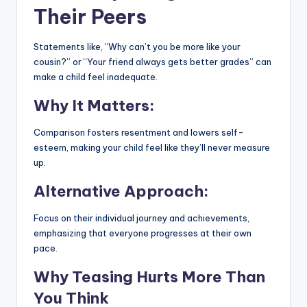
Their Peers
Statements like, “Why can’t you be more like your
cousin?” or “Your friend always gets better grades” can
make a child feel inadequate.
Why It Matters:
Comparison fosters resentment and lowers self-
esteem, making your child feel like they’ll never measure
up.
Alternative Approach:
Focus on their individual journey and achievements,
emphasizing that everyone progresses at their own
pace.
Why Teasing Hurts More Than
You Think