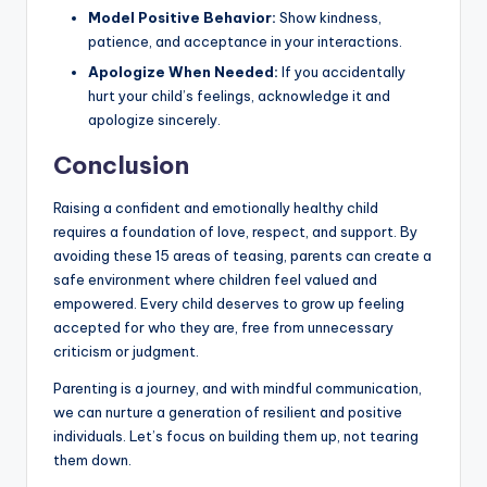
Model Positive Behavior:
Show kindness,
patience, and acceptance in your interactions.
Apologize When Needed:
If you accidentally
hurt your child’s feelings, acknowledge it and
apologize sincerely.
Conclusion
Raising a confident and emotionally healthy child
requires a foundation of love, respect, and support. By
avoiding these 15 areas of teasing, parents can create a
safe environment where children feel valued and
empowered. Every child deserves to grow up feeling
accepted for who they are, free from unnecessary
criticism or judgment.
Parenting is a journey, and with mindful communication,
we can nurture a generation of resilient and positive
individuals. Let’s focus on building them up, not tearing
them down.