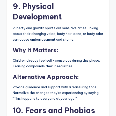
9. Physical
Development
Puberty and growth spurts are sensitive times. Joking
about their changing voice, body hair, acne, or body odor
can cause embarrassment and shame.
Why It Matters:
Children already feel self-conscious during this phase.
Teasing compounds their insecurities.
Alternative Approach:
Provide guidance and support with a reassuring tone.
Normalize the changes they’re experiencing by saying,
“This happens to everyone at your age.”
10. Fears and Phobias