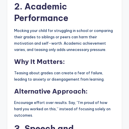
2. Academic
Performance
Mocking your child for struggling in school or comparing
their grades to siblings or peers can harm their
motivation and self-worth. Academic achievement
varies, and teasing only adds unnecessary pressure.
Why It Matters:
Teasing about grades can create a fear of failure,
leading to anxiety or disengagement from learning.
Alternative Approach:
Encourage effort over results. Say, “I’m proud of how
hard you worked on this,” instead of focusing solely on
outcomes.
3. Speech and