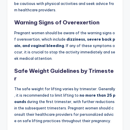
be cautious with physical activities and seek advice fro
m healthcare providers.
Warning Signs of Overexertion
Pregnant women should be aware of the warning signs o
f overexertion, which include
dizziness, severe back p
ain, and vaginal bleeding
. If any of these symptoms o
ccur, it is crucial to stop the activity immediately and se
ek medical attention.
Safe Weight Guidelines by Trimeste
r
The safe weight for lifting varies by trimester. Generally
, it is recommended to limit lifting to
no more than 25 p
ounds
during the first trimester, with further reductions
in the subsequent trimesters. Pregnant women should c
onsult their healthcare providers for personalized advic
e on safe lifting practices throughout their pregnancy.