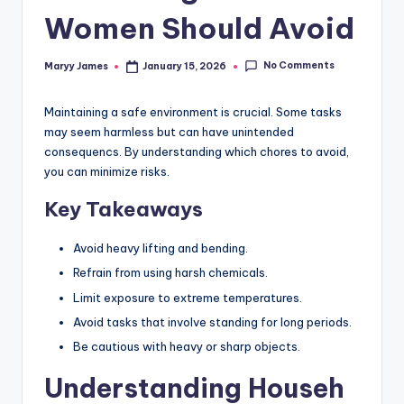
Women Should Avoid
No Comments
Maryy James
January 15, 2026
Posted
by
Maintaining a safe environment is crucial. Some tasks
may seem harmless but can have unintended
consequencs. By understanding which chores to avoid,
you can minimize risks.
Key Takeaways
Avoid heavy lifting and bending.
Refrain from using harsh chemicals.
Limit exposure to extreme temperatures.
Avoid tasks that involve standing for long periods.
Be cautious with heavy or sharp objects.
Understanding Househ