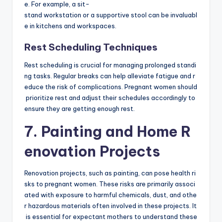
e. For example, a sit-
stand workstation or a supportive stool can be invaluabl
e in kitchens and workspaces.
Rest Scheduling Techniques
Rest scheduling is crucial for managing prolonged standi
ng tasks. Regular breaks can help alleviate fatigue and r
educe the risk of complications. Pregnant women should
prioritize rest and adjust their schedules accordingly to
ensure they are getting enough rest.
7. Painting and Home R
enovation Projects
Renovation projects, such as painting, can pose health ri
sks to pregnant women. These risks are primarily associ
ated with exposure to harmful chemicals, dust, and othe
r hazardous materials often involved in these projects. It
is essential for expectant mothers to understand these