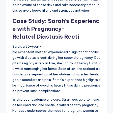
to be aware of these risks and take necessary precauti
ons to avoid heavy lifting and strenuous activities.
Case Study: Sarah’s Experienc
e with Pregnancy-
Related Diastasis Recti
Sarah, a 30-year-
old expectant mother, experienced a significant challen
ge with diastasis recti during her second pregnancy. Des
pite being physically active, she had to lift heavy furnitur
e while rearranging her home. Soon after, she noticed a c
onsiderable separation of her abdominal muscles, leadin
g to discomfort and pain. Sarah’s experience highlights t
he importance of avoiding heavy lifting during pregnancy
to prevent such complications.
With proper guidance and care, Sarah was able to mana
ge her condition and continue with a healthy pregnancy.
Her case underscores the need for pregnant women to