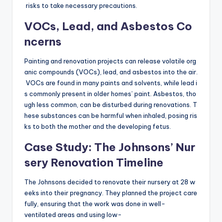
risks to take necessary precautions.
VOCs, Lead, and Asbestos Co
ncerns
Painting and renovation projects can release volatile org
anic compounds (VOCs), lead, and asbestos into the air.
VOCs are found in many paints and solvents, while lead i
s commonly present in older homes’ paint. Asbestos, tho
ugh less common, can be disturbed during renovations. T
hese substances can be harmful when inhaled, posing ris
ks to both the mother and the developing fetus.
Case Study: The Johnsons’ Nur
sery Renovation Timeline
The Johnsons decided to renovate their nursery at 28 w
eeks into their pregnancy. They planned the project care
fully, ensuring that the work was done in well-
ventilated areas and using low-