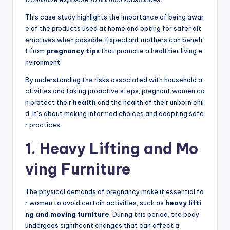
This case study highlights the importance of being awar
e of the products used at home and opting for safer alt
ernatives when possible. Expectant mothers can benefi
t from
pregnancy tips
that promote a healthier living e
nvironment.
By understanding the risks associated with household a
ctivities and taking proactive steps, pregnant women ca
n protect their
health
and the health of their unborn chil
d. It’s about making informed choices and adopting safe
r practices.
1. Heavy Lifting and Mo
ving Furniture
The physical demands of pregnancy make it essential fo
r women to avoid certain activities, such as
heavy lifti
ng and moving furniture
. During this period, the body
undergoes significant changes that can affect a