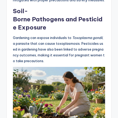
Soil-
Borne Pathogens and Pesticid
e Exposure
Gardening can expose individuals to
Toxoplasma gondii
,
a parasite that can cause toxoplasmosis. Pesticides us
ed in gardening have also been linked to adverse pregna
ncy outcomes, making it essential for pregnant women t
o take precautions.