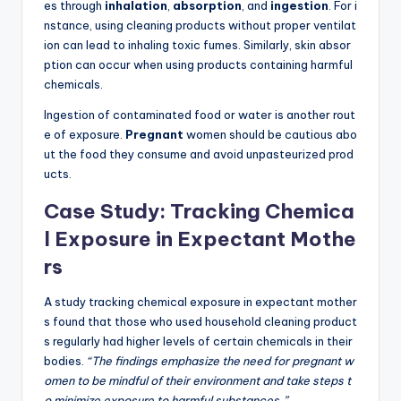
es through
inhalation
,
absorption
, and
ingestion
. For i
nstance, using cleaning products without proper ventilat
ion can lead to inhaling toxic fumes. Similarly, skin absor
ption can occur when using products containing harmful
chemicals.
Ingestion of contaminated food or water is another rout
e of exposure.
Pregnant
women should be cautious abo
ut the food they consume and avoid unpasteurized prod
ucts.
Case Study: Tracking Chemica
l Exposure in Expectant Mothe
rs
A study tracking chemical exposure in expectant mother
s found that those who used household cleaning product
s regularly had higher levels of certain chemicals in their
bodies.
“The findings emphasize the need for pregnant w
omen to be mindful of their environment and take steps t
o minimize exposure to harmful substances.”