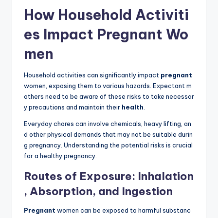
How Household Activiti
es Impact Pregnant Wo
men
Household activities can significantly impact
pregnant
women, exposing them to various hazards. Expectant m
others need to be aware of these risks to take necessar
y precautions and maintain their
health
.
Everyday chores can involve chemicals, heavy lifting, an
d other physical demands that may not be suitable durin
g pregnancy. Understanding the potential risks is crucial
for a healthy pregnancy.
Routes of Exposure: Inhalation
, Absorption, and Ingestion
Pregnant
women can be exposed to harmful substanc