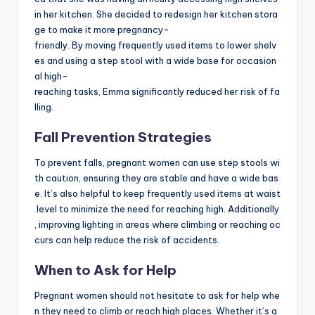
in her kitchen. She decided to redesign her kitchen stora
ge to make it more pregnancy-
friendly. By moving frequently used items to lower shelv
es and using a step stool with a wide base for occasion
al high-
reaching tasks, Emma significantly reduced her risk of fa
lling.
Fall Prevention Strategies
To prevent falls, pregnant women can use step stools wi
th caution, ensuring they are stable and have a wide bas
e. It’s also helpful to keep frequently used items at waist
level to minimize the need for reaching high. Additionally
, improving lighting in areas where climbing or reaching oc
curs can help reduce the risk of accidents.
When to Ask for Help
Pregnant women should not hesitate to ask for help whe
n they need to climb or reach high places. Whether it’s a