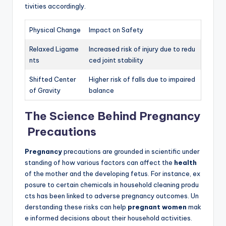
tivities accordingly.
Physical Change
Impact on Safety
Relaxed Ligame
Increased risk of injury due to redu
nts
ced joint stability
Shifted Center
Higher risk of falls due to impaired
of Gravity
balance
The Science Behind Pregnancy
Precautions
Pregnancy
precautions are grounded in scientific under
standing of how various factors can affect the
health
of the mother and the developing fetus. For instance, ex
posure to certain chemicals in household cleaning produ
cts has been linked to adverse pregnancy outcomes. Un
derstanding these risks can help
pregnant women
mak
e informed decisions about their household activities.