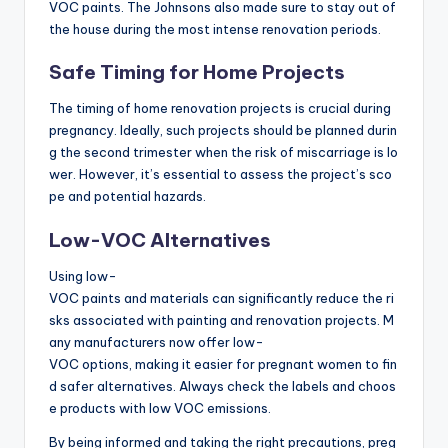
VOC paints. The Johnsons also made sure to stay out of
the house during the most intense renovation periods.
Safe Timing for Home Projects
The timing of home renovation projects is crucial during
pregnancy. Ideally, such projects should be planned durin
g the second trimester when the risk of miscarriage is lo
wer. However, it’s essential to assess the project’s sco
pe and potential hazards.
Low-VOC Alternatives
Using low-
VOC paints and materials can significantly reduce the ri
sks associated with painting and renovation projects. M
any manufacturers now offer low-
VOC options, making it easier for pregnant women to fin
d safer alternatives. Always check the labels and choos
e products with low VOC emissions.
By being informed and taking the right precautions, preg