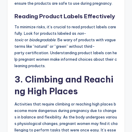
ensure the products are safe to use during pregnancy.
Reading Product Labels Effectively
To minimize risks, it’s crucial to read product labels care
fully. Look for products labeled as
non-
toxic
or
biodegradable
. Be wary of products with vague
terms like “natural” or “green” without third-
party certification. Understanding product labels can he
lp pregnant women make informed choices about their c
leaning products.
3. Climbing and Reachi
ng High Places
Activities that require climbing or reaching high places b
ecome more dangerous during pregnancy due to change
s in balance and flexibility. As the body undergoes variou
s physiological changes, pregnant women may find it cha
llenging to perform tasks that were once easy. It’s esse