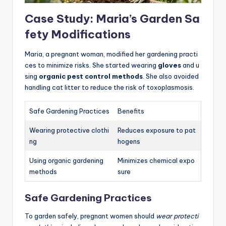
Case Study: Maria’s Garden Sa
fety Modifications
Maria, a pregnant woman, modified her gardening practi
ces to minimize risks. She started wearing
gloves
and u
sing
organic pest control methods
. She also avoided
handling cat litter to reduce the risk of toxoplasmosis.
Safe Gardening Practices
Benefits
Wearing protective clothi
Reduces exposure to pat
ng
hogens
Using organic gardening
Minimizes chemical expo
methods
sure
Safe Gardening Practices
To garden safely, pregnant women should
wear protecti