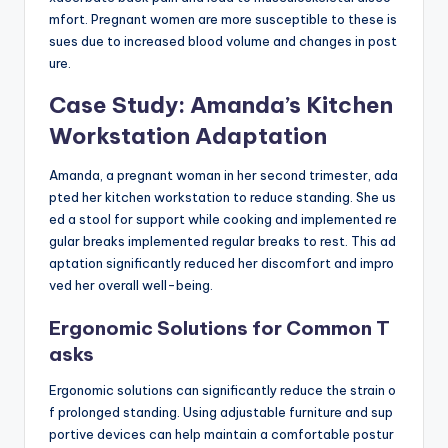
mfort. Pregnant women are more susceptible to these is
sues due to increased blood volume and changes in post
ure.
Case Study: Amanda’s Kitchen
Workstation Adaptation
Amanda, a pregnant woman in her second trimester, ada
pted her kitchen workstation to reduce standing. She us
ed a stool for support while cooking and implemented re
gular breaks implemented regular breaks to rest. This ad
aptation significantly reduced her discomfort and impro
ved her overall well-being.
Ergonomic Solutions for Common T
asks
Ergonomic solutions can significantly reduce the strain o
f prolonged standing. Using adjustable furniture and sup
portive devices can help maintain a comfortable postur