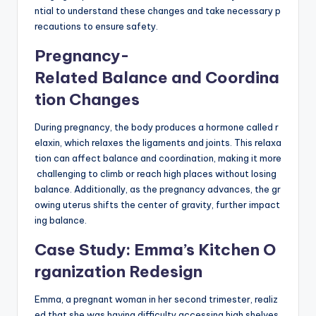
ntial to understand these changes and take necessary p
recautions to ensure safety.
Pregnancy-
Related Balance and Coordina
tion Changes
During pregnancy, the body produces a hormone called r
elaxin, which relaxes the ligaments and joints. This relaxa
tion can affect balance and coordination, making it more
challenging to climb or reach high places without losing
balance. Additionally, as the pregnancy advances, the gr
owing uterus shifts the center of gravity, further impact
ing balance.
Case Study: Emma’s Kitchen O
rganization Redesign
Emma, a pregnant woman in her second trimester, realiz
ed that she was having difficulty accessing high shelves