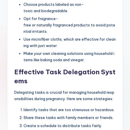
Choose products labeled as non-
toxic and biodegradable.
Opt for fragrance-
free or naturally fragranced products to avoid pote
ntial irritants.
Use microfiber cloths, which are effective for clean
ing with just water.
Make your own cleaning solutions using household i
tems like baking soda and vinegar.
Effective Task Delegation Syst
ems
Delegating tasks is crucial for managing household resp
onsibilities during pregnancy. Here are some strategies:
Identify tasks that are too strenuous or hazardous.
Share these tasks with family members or friends.
Create a schedule to distribute tasks fairly.