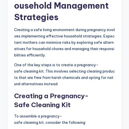
ousehold Management
Strategies
Creating a safe living environment during pregnancy invol
ves implementing effective household strategies. Expec
tant mothers can minimize risks by exploring safe altern
atives for household chores and managing their responsi
bilities efficiently.
One of the key steps is to create a pregnancy-
safe cleaning kit. This involves selecting cleaning produc
ts that are free from harsh chemicals and opting for nat
ural alternatives instead.
Creating a Pregnancy-
Safe Cleaning Kit
To assemble a pregnancy-
safe cleaning kit, consider the following: