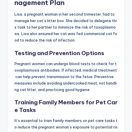
nagement Plan
Lisa, a pregnant woman in her second trimester, had to
manage her cat’s litter box. She decided to delegate thi
s task to her partner to minimize the risk of toxoplasmo
sis. Lisa also ensured her cat was fed commercial cat fo
od to reduce the risk of infection.
Testing and Prevention Options
Pregnant women can undergo blood tests to check for t
oxoplasmosis antibodies. If infected, medical treatment
can help prevent transmission to the fetus. Preventive
measures include avoiding undercooked meat, not handli
ng cat litter, and practicing good hygiene.
Training Family Members for Pet Car
e Tasks
It’s essential to train family members on pet care tasks t
o reduce the pregnant woman’s exposure to potential ris