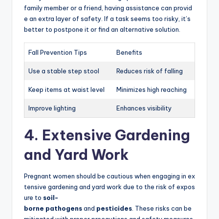
family member or a friend, having assistance can provid
e an extra layer of safety. If a task seems too risky, it’s
better to postpone it or find an alternative solution.
Fall Prevention Tips
Benefits
Use a stable step stool
Reduces risk of falling
Keep items at waist level
Minimizes high reaching
Improve lighting
Enhances visibility
4. Extensive Gardening
and Yard Work
Pregnant women should be cautious when engaging in ex
tensive gardening and yard work due to the risk of expos
ure to
soil-
borne pathogens
and
pesticides
. These risks can be
mitigated with proper precautions and safety measures.