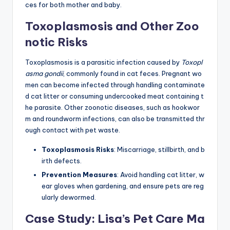
ces for both mother and baby.
Toxoplasmosis and Other Zoo
notic Risks
Toxoplasmosis is a parasitic infection caused by
Toxopl
asma gondii
, commonly found in cat feces. Pregnant wo
men can become infected through handling contaminate
d cat litter or consuming undercooked meat containing t
he parasite. Other zoonotic diseases, such as hookwor
m and roundworm infections, can also be transmitted thr
ough contact with pet waste.
Toxoplasmosis Risks
: Miscarriage, stillbirth, and b
irth defects.
Prevention Measures
: Avoid handling cat litter, w
ear gloves when gardening, and ensure pets are reg
ularly dewormed.
Case Study: Lisa’s Pet Care Ma