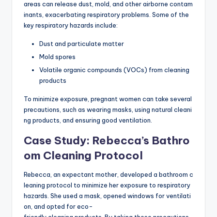
areas can release dust, mold, and other airborne contam
inants, exacerbating respiratory problems. Some of the
key respiratory hazards include:
Dust and particulate matter
Mold spores
Volatile organic compounds (VOCs) from cleaning
products
To minimize exposure, pregnant women can take several
precautions, such as wearing masks, using natural cleani
ng products, and ensuring good ventilation.
Case Study: Rebecca’s Bathro
om Cleaning Protocol
Rebecca, an expectant mother, developed a bathroom c
leaning protocol to minimize her exposure to respiratory
hazards. She used a mask, opened windows for ventilati
on, and opted for eco-
friendly cleaning products. By taking these precautions,