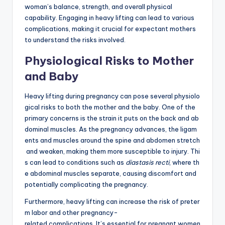
woman’s balance, strength, and overall physical
capability. Engaging in heavy lifting can lead to various
complications, making it crucial for expectant mothers
to understand the risks involved.
Physiological Risks to Mother
and Baby
Heavy lifting during pregnancy can pose several physiolo
gical risks to both the mother and the baby. One of the
primary concerns is the strain it puts on the back and ab
dominal muscles. As the pregnancy advances, the ligam
ents and muscles around the spine and abdomen stretch
and weaken, making them more susceptible to injury. Thi
s can lead to conditions such as
diastasis recti
, where th
e abdominal muscles separate, causing discomfort and
potentially complicating the pregnancy.
Furthermore, heavy lifting can increase the risk of preter
m labor and other pregnancy-
related complications. It’s essential for pregnant women