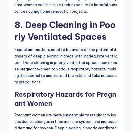
nant women can minimize their exposure to harmful subs
tances during home renovation projects.
8. Deep Cleaning in Poo
rly Ventilated Spaces
Expectant mothers need to be aware of the potential d
angers of deep cleaning in areas with inadequate ventila
tion. Deep cleaning in poorly ventilated spaces can expo
se pregnant women to various respiratory hazards, maki
ng it essential to understand the risks and take necessa
ry precautions.
Respiratory Hazards for Pregn
ant Women
Pregnant women are more susceptible to respiratory iss
ues due to changes in their immune system and increase
d demand for oxygen. Deep cleaning in poorly ventilated