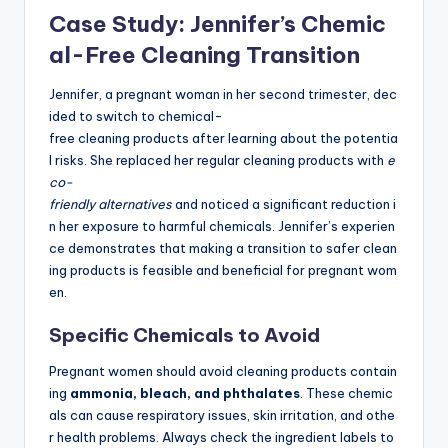
Case Study: Jennifer’s Chemic
al-Free Cleaning Transition
Jennifer, a pregnant woman in her second trimester, dec
ided to switch to chemical-
free cleaning products after learning about the potentia
l risks. She replaced her regular cleaning products with
e
co-
friendly alternatives
and noticed a significant reduction i
n her exposure to harmful chemicals. Jennifer’s experien
ce demonstrates that making a transition to safer clean
ing products is feasible and beneficial for pregnant wom
en.
Specific Chemicals to Avoid
Pregnant women should avoid cleaning products contain
ing
ammonia, bleach, and phthalates
. These chemic
als can cause respiratory issues, skin irritation, and othe
r health problems. Always check the ingredient labels to