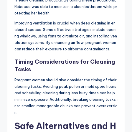
Rebecca was able to maintain a clean bathroom while pr
otecting her health.
Improving ventilation is crucial when deep cleaning in en
closed spaces. Some effective strategies include openi
ng windows, using fans to circulate air, and installing ven
tilation systems. By enhancing airflow, pregnant women
can reduce their exposure to airborne contaminants.
Timing Considerations for Cleaning
Tasks
Pregnant women should also consider the timing of their
cleaning tasks. Avoiding peak pollen or mold spore hours
and scheduling cleaning during less busy times can help
minimize exposure. Additionally, breaking cleaning tasks i
nto smaller, manageable chunks can prevent overexertio
n.
Safe Alternatives and H