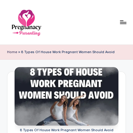
Skip
to
content
P
r
Home
»
8 Types Of House Work Pregnant Women Should Avoid
e
g
n
a
n
c
y
+
8 Types Of House Work Pregnant Women Should Avoid