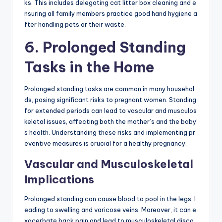
ks. This includes delegating cat litter box cleaning and e
nsuring all family members practice good hand hygiene a
fter handling pets or their waste.
6. Prolonged Standing
Tasks in the Home
Prolonged standing tasks are common in many househol
ds, posing significant risks to pregnant women. Standing
for extended periods can lead to vascular and musculos
keletal issues, affecting both the mother’s and the baby’
s health. Understanding these risks and implementing pr
eventive measures is crucial for a healthy pregnancy.
Vascular and Musculoskeletal
Implications
Prolonged standing can cause blood to pool in the legs, l
eading to swelling and varicose veins. Moreover, it can e
xacerbate back pain and lead to musculoskeletal disco