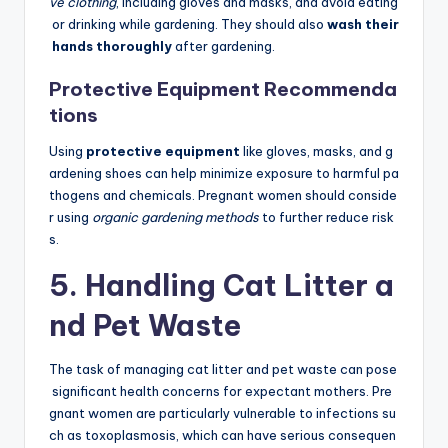
ve clothing
, including gloves and masks, and avoid eating
or drinking while gardening. They should also
wash their
hands thoroughly
after gardening.
Protective Equipment Recommenda
tions
Using
protective equipment
like gloves, masks, and g
ardening shoes can help minimize exposure to harmful pa
thogens and chemicals. Pregnant women should conside
r using
organic gardening methods
to further reduce risk
s.
5. Handling Cat Litter a
nd Pet Waste
The task of managing cat litter and pet waste can pose
significant health concerns for expectant mothers. Pre
gnant women are particularly vulnerable to infections su
ch as toxoplasmosis, which can have serious consequen