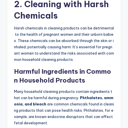
2. Cleaning with Harsh
Chemicals
Harsh chemicals in cleaning products can be detrimental
to the health of pregnant women and their unborn babie
s. These chemicals can be absorbed through the skin or i
nhaled, potentially causing harm. It’s essential for pregn
ant women to understand the risks associated with com
mon household cleaning products.
Harmful Ingredients in Commo
n Household Products
Many household cleaning products contain ingredients t
hat can be harmful during pregnancy.
Phthalates, amm
onia, and bleach
are common chemicals found in cleani
ng products that can pose health risks. Phthalates, for e
xample, are known endocrine disruptors that can affect
fetal development.