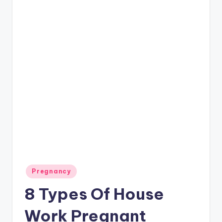
P
a
r
e
n
ti
n
g
Posted
Pregnancy
in
8 Types Of House
Work Pregnant