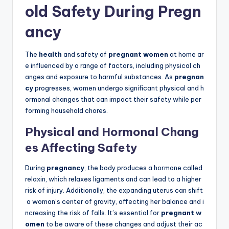
old Safety During Pregn
ancy
The
health
and safety of
pregnant women
at home ar
e influenced by a range of factors, including physical ch
anges and exposure to harmful substances. As
pregnan
cy
progresses, women undergo significant physical and h
ormonal changes that can impact their safety while per
forming household chores.
Physical and Hormonal Chang
es Affecting Safety
During
pregnancy
, the body produces a hormone called
relaxin, which relaxes ligaments and can lead to a higher
risk of injury. Additionally, the expanding uterus can shift
a woman’s center of gravity, affecting her balance and i
ncreasing the risk of falls. It’s essential for
pregnant w
omen
to be aware of these changes and adjust their ac