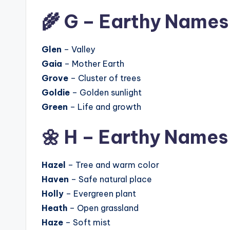
🌾 G – Earthy Names
Glen
– Valley
Gaia
– Mother Earth
Grove
– Cluster of trees
Goldie
– Golden sunlight
Green
– Life and growth
🌼 H – Earthy Names
Hazel
– Tree and warm color
Haven
– Safe natural place
Holly
– Evergreen plant
Heath
– Open grassland
Haze
– Soft mist