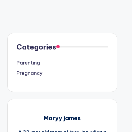
Categories
Parenting
Pregnancy
Maryy james
A 32 year old mom of two, including a