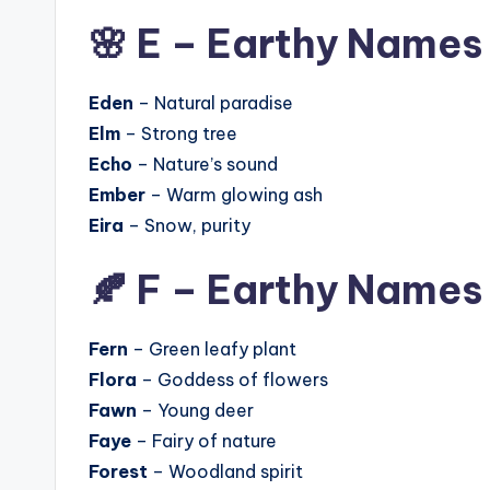
🌸 E – Earthy Names
Eden
– Natural paradise
Elm
– Strong tree
Echo
– Nature’s sound
Ember
– Warm glowing ash
Eira
– Snow, purity
🍂 F – Earthy Names
Fern
– Green leafy plant
Flora
– Goddess of flowers
Fawn
– Young deer
Faye
– Fairy of nature
Forest
– Woodland spirit