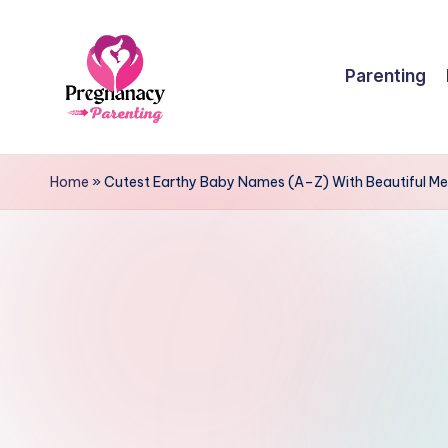
Skip
Parenting
to
content
P
r
Home
»
Cutest Earthy Baby Names (A–Z) With Beautiful M
e
g
n
a
n
c