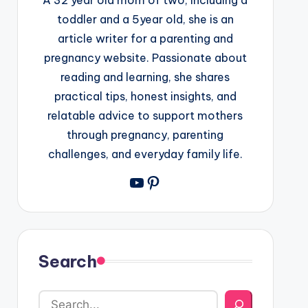
toddler and a 5year old, she is an
article writer for a parenting and
pregnancy website. Passionate about
reading and learning, she shares
practical tips, honest insights, and
relatable advice to support mothers
through pregnancy, parenting
challenges, and everyday family life.
YouTube
Pinterest
Search