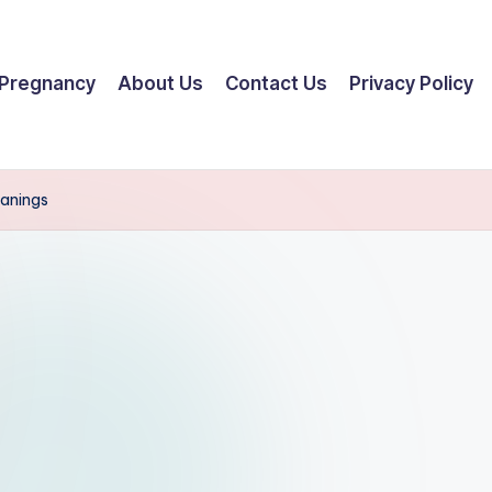
Pregnancy
About Us
Contact Us
Privacy Policy
eanings