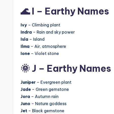
🌊 I – Earthy Names
Ivy
– Climbing plant
Indra
– Rain and sky power
Isla
– Island
Ilma
– Air, atmosphere
Ione
– Violet stone
🌞 J – Earthy Names
Juniper
– Evergreen plant
Jade
– Green gemstone
Jora
– Autumn rain
Juno
– Nature goddess
Jet
– Black gemstone