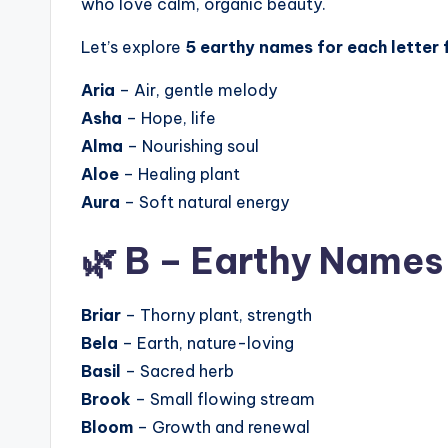
who love calm, organic beauty.
Let’s explore
5 earthy names for each letter 
Aria
– Air, gentle melody
Asha
– Hope, life
Alma
– Nourishing soul
Aloe
– Healing plant
Aura
– Soft natural energy
🌿 B – Earthy Names
Briar
– Thorny plant, strength
Bela
– Earth, nature-loving
Basil
– Sacred herb
Brook
– Small flowing stream
Bloom
– Growth and renewal