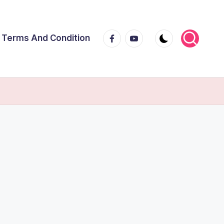
Facebook
Youtube
Terms And Condition