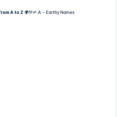
from A to Z
🌍💚🌱 A – Earthy Names