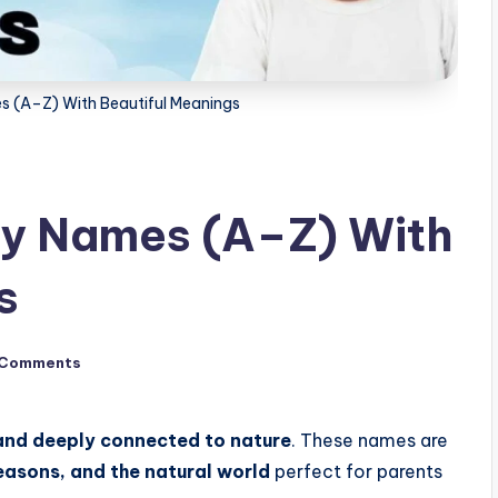
s (A–Z) With Beautiful Meanings
by Names (A–Z) With
s
 Comments
and deeply connected to nature
. These names are
seasons, and the natural world
perfect for parents