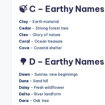
🍃 C – Earthy Names
Clay
– Earth material
Cedar
– Strong forest tree
Cleo
– Glory of nature
Coral
– Ocean treasure
Cove
– Coastal shelter
🌳 D – Earthy Names
Dawn
– Sunrise, new beginnings
Dune
– Sand hill
Daisy
– Fresh wildflower
Delta
– River landform
Dara
– Oak tree