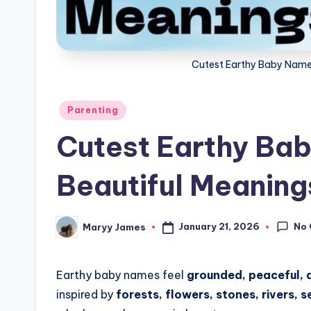
g
Cutest Earthy Baby Name
Posted
Parenting
in
Cutest Earthy Ba
Beautiful Meaning
No
January 21, 2026
Maryy James
Posted
by
Earthy baby names feel
grounded, peaceful, 
inspired by
forests, flowers, stones, rivers, 