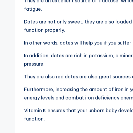
They are an excellent source of fructose, whi
fatigue.
Dates are not only sweet, they are also loaded 
function properly.
In other words, dates will help you if you suff
In addition, dates are rich in potassium, a mine
pressure.
They are also red dates are also great sources 
Furthermore, increasing the amount of iron in 
energy levels and combat iron deficiency anem
Vitamin K ensures that your unborn baby devel
function.