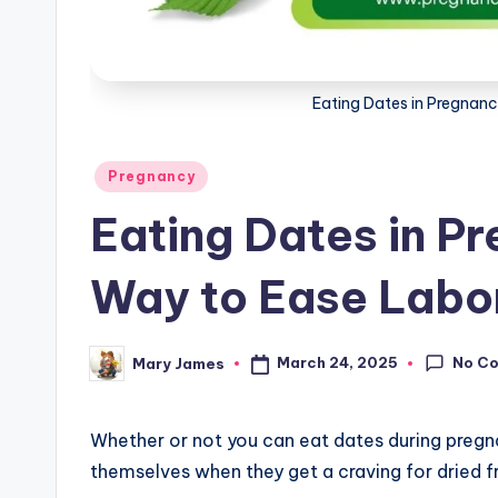
g
Eating Dates in Pregnanc
Posted
Pregnancy
in
Eating Dates in P
Way to Ease Labo
No C
March 24, 2025
Mary James
Posted
by
Whether or not you can eat dates during preg
themselves when they get a craving for dried fr