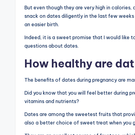
But even though they are very high in calories, 
snack on dates diligently in the last few week
an easier birth.
Indeed, it is a sweet promise that I would like 
questions about dates.
How healthy are da
The benefits of dates during pregnancy are ma
Did you know that you will feel better during 
vitamins and nutrients?
Dates are among the sweetest fruits that prov
also a better choice of sweet treat when you ge