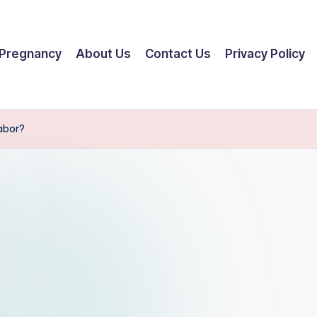
Pregnancy
About Us
Contact Us
Privacy Policy
Labor?