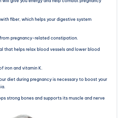
ch will give you energy and help combat pregnancy
with fiber, which helps your digestive system
er from pregnancy-related constipation.
ral that helps relax blood vessels and lower blood
of iron and vitamin K.
your diet during pregnancy is necessary to boost your
ia.
ops strong bones and supports its muscle and nerve