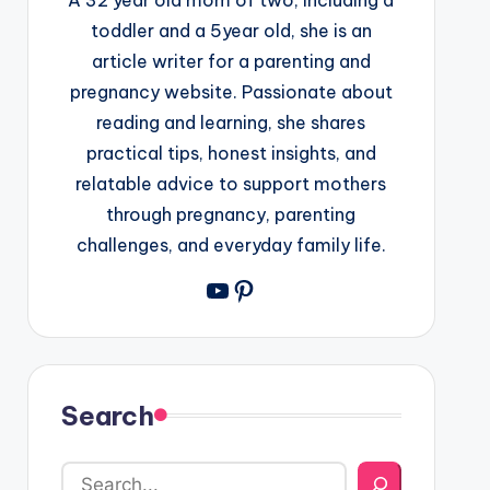
toddler and a 5year old, she is an
article writer for a parenting and
pregnancy website. Passionate about
reading and learning, she shares
practical tips, honest insights, and
relatable advice to support mothers
through pregnancy, parenting
challenges, and everyday family life.
YouTube
Pinterest
Search