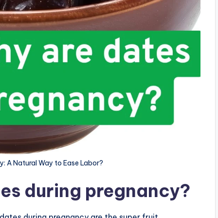
y: A Natural Way to Ease Labor?
tes during pregnancy?
dates during pregnancy are the super fruit.