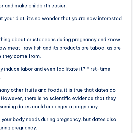
r and make childbirth easier.
 your diet, it’s no wonder that you’re now interested
thing about crustaceans during pregnancy and know
 meat , raw fish and its products are taboo, as are
e they come from.
lly induce labor and even facilitate it? First-time
.
ny other fruits and foods, it is true that dates do
. However, there is no scientific evidence that they
onsuming dates could endanger a pregnancy.
t your body needs during pregnancy, but dates also
uring pregnancy.