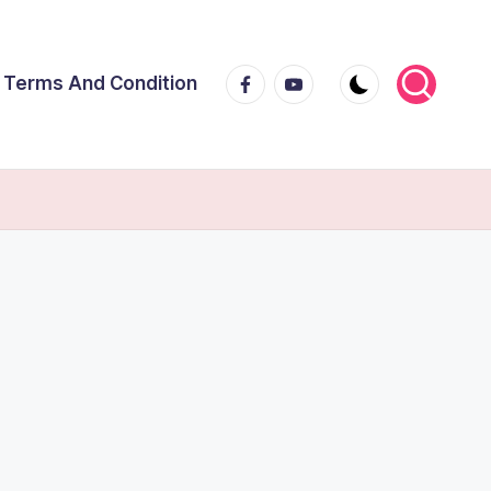
Facebook
Youtube
Terms And Condition