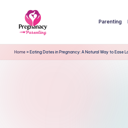
Skip
Parenting
to
content
P
r
Home
»
Eating Dates in Pregnancy: A Natural Way to Ease 
e
g
n
a
n
c