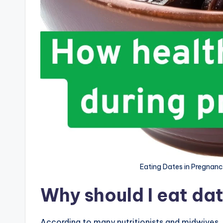
Eating Dates in Pregnanc
Why should I eat da
According to many nutritionists and midwives, 