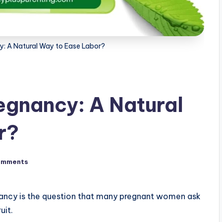
y: A Natural Way to Ease Labor?
regnancy: A Natural
r?
omments
nancy is the question that many pregnant women ask
uit.