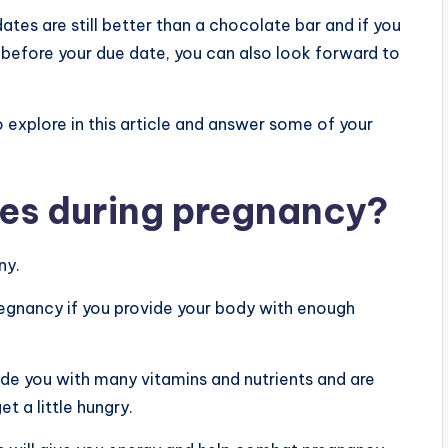
dates are still better than a chocolate bar and if you
s before your due date, you can also look forward to
to explore in this article and answer some of your
tes during pregnancy?
ny.
pregnancy if you provide your body with enough
ide you with many vitamins and nutrients and are
t a little hungry.