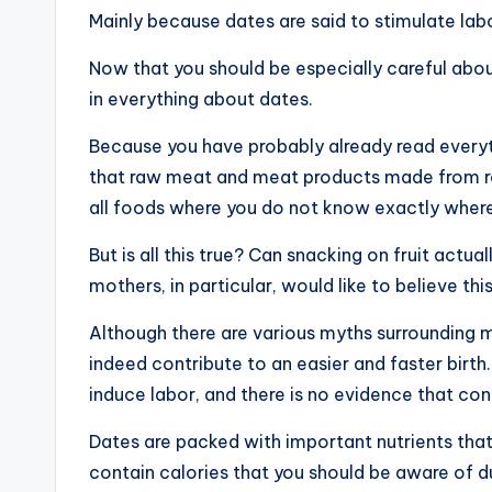
Mainly because dates are said to stimulate labo
Now that you should be especially careful about
in everything about dates.
Because you have probably already read every
that raw meat and meat products made from raw
all foods where you do not know exactly wher
But is all this true? Can snacking on fruit actua
mothers, in particular, would like to believe this
Although there are various myths surrounding ma
indeed contribute to an easier and faster birth
induce labor, and there is no evidence that c
Dates are packed with important nutrients tha
contain calories that you should be aware of d