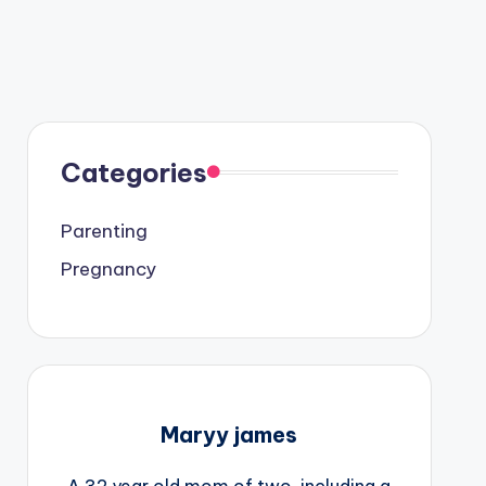
Categories
Parenting
Pregnancy
Maryy james
A 32 year old mom of two, including a