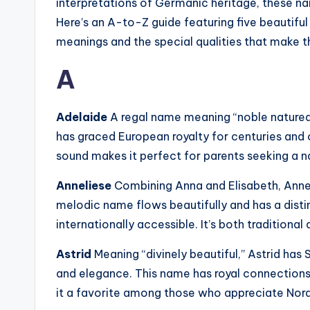
interpretations of Germanic heritage, these nam
Here’s an A-to-Z guide featuring five beautifu
meanings and the special qualities that make 
A
Adelaide
A regal name meaning “noble natured
has graced European royalty for centuries and 
sound makes it perfect for parents seeking a n
Anneliese
Combining Anna and Elisabeth, Annel
melodic name flows beautifully and has a dist
internationally accessible. It’s both traditional
Astrid
Meaning “divinely beautiful,” Astrid ha
and elegance. This name has royal connection
it a favorite among those who appreciate Nor