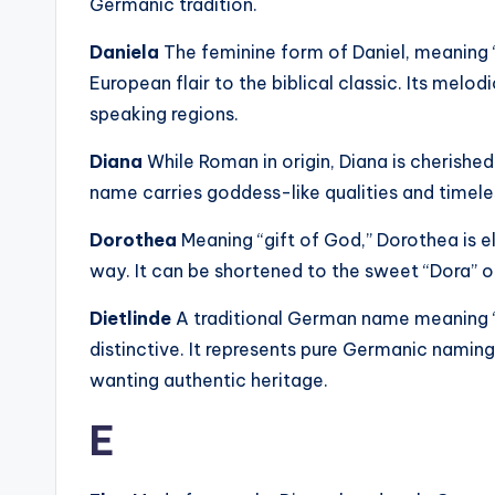
Germanic tradition.
Daniela
The feminine form of Daniel, meaning 
European flair to the biblical classic. Its melo
speaking regions.
Diana
While Roman in origin, Diana is cherished
name carries goddess-like qualities and timele
Dorothea
Meaning “gift of God,” Dorothea is 
way. It can be shortened to the sweet “Dora” 
Dietlinde
A traditional German name meaning “pe
distinctive. It represents pure Germanic naming
wanting authentic heritage.
E