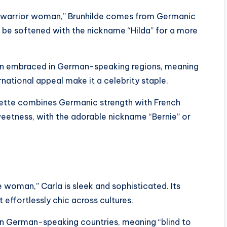
warrior woman,” Brunhilde comes from Germanic
 be softened with the nickname “Hilda” for a more
een embraced in German-speaking regions, meaning
ernational appeal make it a celebrity staple.
dette combines Germanic strength with French
eetness, with the adorable nickname “Bernie” or
 woman,” Carla is sleek and sophisticated. Its
 effortlessly chic across cultures.
d in German-speaking countries, meaning “blind to