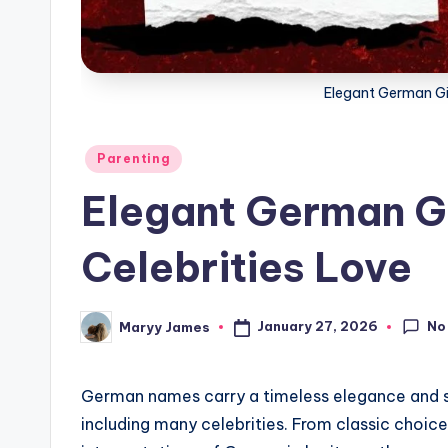
g
Elegant German Gi
Posted
Parenting
in
Elegant German G
Celebrities Love
No
January 27, 2026
Maryy James
Posted
by
German names carry a timeless elegance and s
including many celebrities. From classic choice