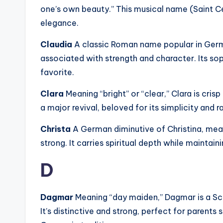
one’s own beauty.” This musical name (Saint Cec
elegance.
Claudia
A classic Roman name popular in Germ
associated with strength and character. Its so
favorite.
Clara
Meaning “bright” or “clear,” Clara is cri
a major revival, beloved for its simplicity and 
Christa
A German diminutive of Christina, meani
strong. It carries spiritual depth while maintai
D
Dagmar
Meaning “day maiden,” Dagmar is a S
It’s distinctive and strong, perfect for paren