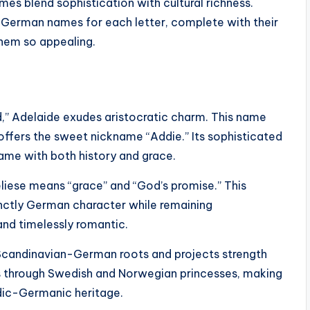
es blend sophistication with cultural richness.
l German names for each letter, complete with their
them so appealing.
,” Adelaide exudes aristocratic charm. This name
offers the sweet nickname “Addie.” Its sophisticated
ame with both history and grace.
iese means “grace” and “God’s promise.” This
inctly German character while remaining
 and timelessly romantic.
s Scandinavian-German roots and projects strength
s through Swedish and Norwegian princesses, making
dic-Germanic heritage.