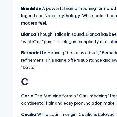
Brunhilde
A powerful name meaning “armored 
legend and Norse mythology. While bold, it can
modern feel.
Bianca
Though Italian in sound, Bianca has b
“white” or “pure.” Its elegant simplicity and int
Bernadette
Meaning “brave as a bear,” Berna
refinement. This name offers substance and sw
“Detta.”
C
Carla
The feminine form of Carl, meaning “free
continental flair and easy pronunciation make it
Cecilia
While Latin in origin, Cecilia is belove