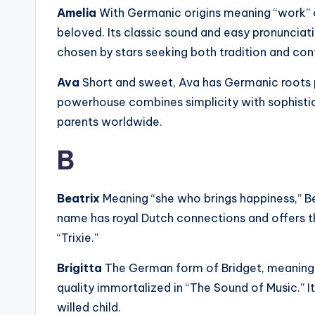
Amelia
With Germanic origins meaning “work” o
beloved. Its classic sound and easy pronunciati
chosen by stars seeking both tradition and co
Ava
Short and sweet, Ava has Germanic roots pos
powerhouse combines simplicity with sophistica
parents worldwide.
B
Beatrix
Meaning “she who brings happiness,” Be
name has royal Dutch connections and offers t
“Trixie.”
Brigitta
The German form of Bridget, meaning “s
quality immortalized in “The Sound of Music.” It
willed child.