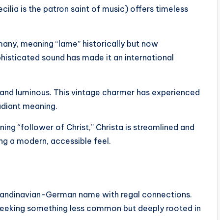
ilia is the patron saint of music) offers timeless
any, meaning “lame” historically but now
phisticated sound has made it an international
sp and luminous. This vintage charmer has experienced
radiant meaning.
ng “follower of Christ,” Christa is streamlined and
ning a modern, accessible feel.
candinavian-German name with regal connections.
ts seeking something less common but deeply rooted in