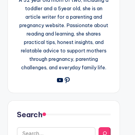
toddler and a 5year old, she is an
article writer for a parenting and
pregnancy website. Passionate about
reading and learning, she shares
practical tips, honest insights, and
relatable advice to support mothers
through pregnancy, parenting
challenges, and everyday family life.
YouTube
Pinterest
Search