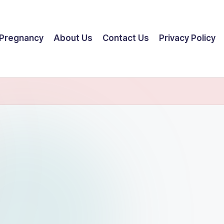
Pregnancy
About Us
Contact Us
Privacy Policy