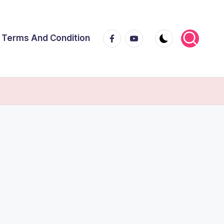
Facebook
Youtube
Terms And Condition