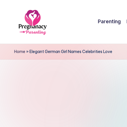
Skip
Parenting
to
content
P
r
Home
»
Elegant German Girl Names Celebrities Love
e
g
n
a
n
c