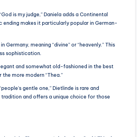
“God is my judge,” Daniela adds a Continental
dic ending makes it particularly popular in German-
 in Germany, meaning “divine” or “heavenly.” This
ss sophistication.
elegant and somewhat old-fashioned in the best
or the more modern “Thea.”
ople’s gentle one,” Dietlinde is rare and
 tradition and offers a unique choice for those