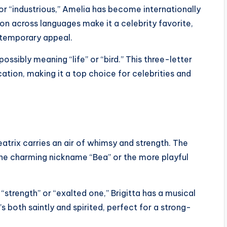
r “industrious,” Amelia has become internationally
on across languages make it a celebrity favorite,
ntemporary appeal.
sibly meaning “life” or “bird.” This three-letter
tion, making it a top choice for celebrities and
atrix carries an air of whimsy and strength. The
he charming nickname “Bea” or the more playful
trength” or “exalted one,” Brigitta has a musical
’s both saintly and spirited, perfect for a strong-