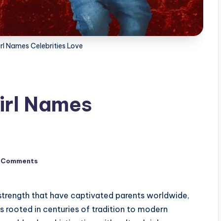
rl Names Celebrities Love
irl Names
 Comments
trength that have captivated parents worldwide,
s rooted in centuries of tradition to modern