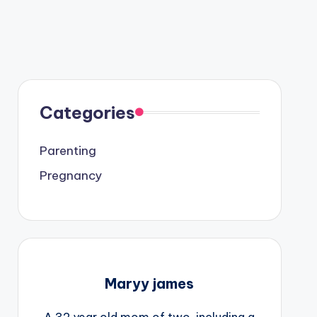
Categories
Parenting
Pregnancy
Maryy james
A 32 year old mom of two, including a