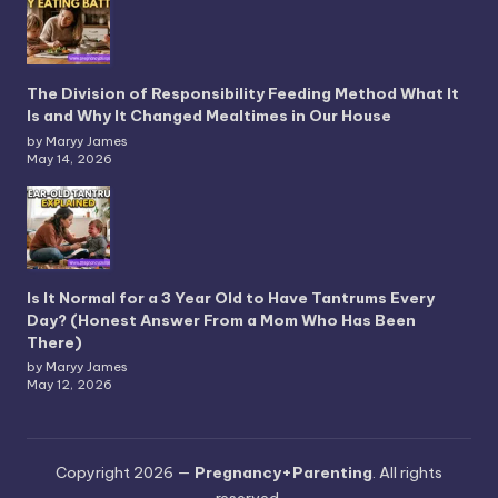
The Division of Responsibility Feeding Method What It
Is and Why It Changed Mealtimes in Our House
by Maryy James
May 14, 2026
Is It Normal for a 3 Year Old to Have Tantrums Every
Day? (Honest Answer From a Mom Who Has Been
There)
by Maryy James
May 12, 2026
Copyright 2026 —
Pregnancy+Parenting
. All rights