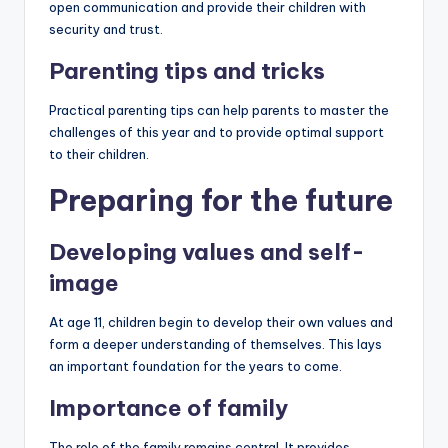
open communication and provide their children with
security and trust.
Parenting tips and tricks
Practical parenting tips can help parents to master the
challenges of this year and to provide optimal support
to their children.
Preparing for the future
Developing values ​​and self-
image
At age 11, children begin to develop their own values ​​and
form a deeper understanding of themselves. This lays
an important foundation for the years to come.
Importance of family
The role of the family remains central. It provides