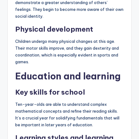
demonstrate a greater understanding of others’
feelings. They begin to become more aware of their own
social identity.
Physical development
Children undergo many physical changes at this age.
Their motor skills improve, and they gain dexterity and
coordination, which is especially evident in sports and
games.
Education and learning
Key skills for school
Ten-year-olds are able to understand complex
mathematical concepts and refine their reading skills.
It’s a crucial year for solidifying fundamentals that will
be important in later years of education.
Learning styles and learning