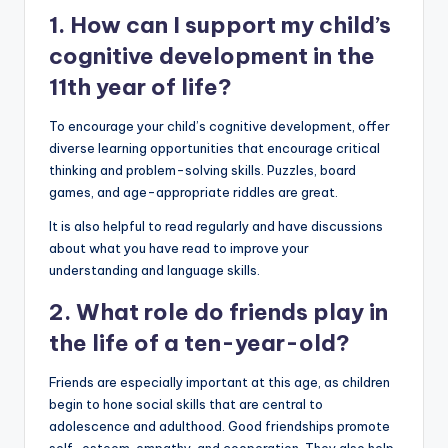
1. How can I support my child’s
cognitive development in the
11th year of life?
To encourage your child’s cognitive development, offer
diverse learning opportunities that encourage critical
thinking and problem-solving skills. Puzzles, board
games, and age-appropriate riddles are great.
It is also helpful to read regularly and have discussions
about what you have read to improve your
understanding and language skills.
2. What role do friends play in
the life of a ten-year-old?
Friends are especially important at this age, as children
begin to hone social skills that are central to
adolescence and adulthood. Good friendships promote
self-esteem, empathy, and cooperation. They also help