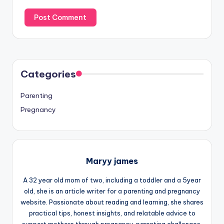
Categories
Parenting
Pregnancy
Maryy james
A 32 year old mom of two, including a toddler and a 5year
old, she is an article writer for a parenting and pregnancy
website. Passionate about reading and learning, she shares
practical tips, honest insights, and relatable advice to
support mothers through pregnancy, parenting challenges,