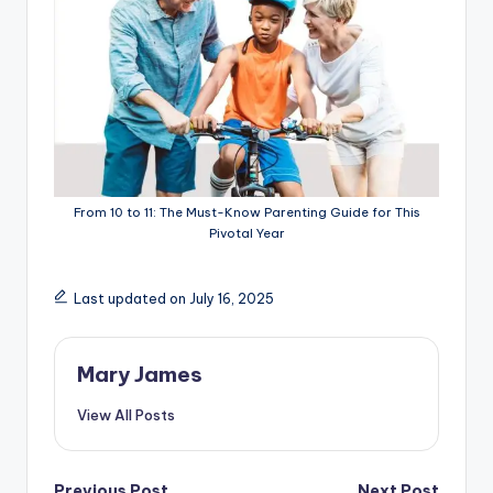
From 10 to 11: The Must-Know Parenting Guide for This
Pivotal Year
Last updated on July 16, 2025
Mary James
View All Posts
Previous Post
Next Post