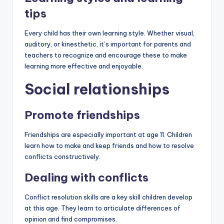
tips
Every child has their own learning style. Whether visual,
auditory, or kinesthetic, it’s important for parents and
teachers to recognize and encourage these to make
learning more effective and enjoyable.
Social relationships
Promote friendships
Friendships are especially important at age 11. Children
learn how to make and keep friends and how to resolve
conflicts constructively.
Dealing with conflicts
Conflict resolution skills are a key skill children develop
at this age. They learn to articulate differences of
opinion and find compromises.