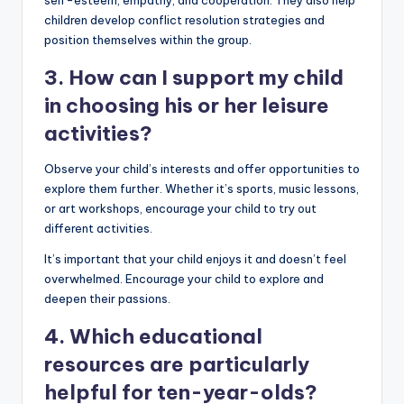
children develop conflict resolution strategies and
position themselves within the group.
3. How can I support my child
in choosing his or her leisure
activities?
Observe your child’s interests and offer opportunities to
explore them further. Whether it’s sports, music lessons,
or art workshops, encourage your child to try out
different activities.
It’s important that your child enjoys it and doesn’t feel
overwhelmed. Encourage your child to explore and
deepen their passions.
4. Which educational
resources are particularly
helpful for ten-year-olds?