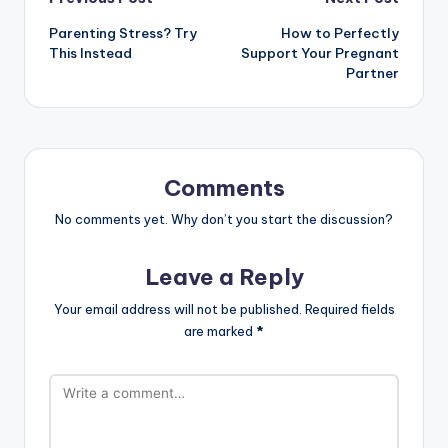
Post
Parenting Stress? Try
How to Perfectly
navigation
This Instead
Support Your Pregnant
Partner
Comments
No comments yet. Why don’t you start the discussion?
Leave a Reply
Your email address will not be published.
Required fields
are marked
*