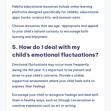
Helpful educational resources include online learning
platforms designed specifically for children, educational
apps, books, science kits, and museum visits.
Choose resources that are age-appropriate and appeal
to your child’s natural curiosity to encourage both
learning and enjoyment.
5. How do I deal with my
child’s emotional fluctuations?
Emotional fluctuations may occur more frequently
during the 11th year. It’s important to be patient and
listen to your child’s concerns. Provide a stable,
supportive environment where your child feels safe to
express their feelings.
Encourage your child to recognize feelings and deal with
them in healthy ways, such as through conversation or
creative expression such as art or writing.