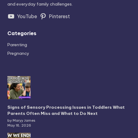
and everyday family challenges.
YouTube
Pinterest
Categories
Parenting
Pregnancy
Signs of Sensory Processing Issues in Toddlers What
Parents Often Miss and What to Do Next
by Maryy James
May 18, 2026