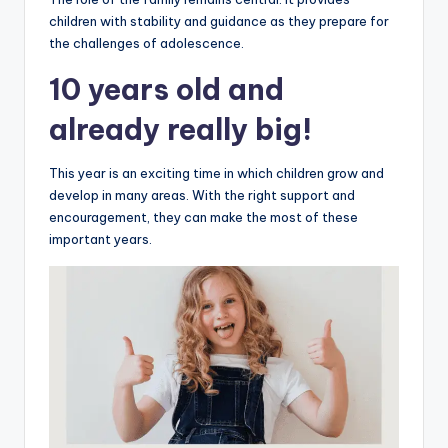
children with stability and guidance as they prepare for
the challenges of adolescence.
10 years old and
already really big!
This year is an exciting time in which children grow and
develop in many areas. With the right support and
encouragement, they can make the most of these
important years.