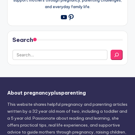
and everyday family life.
Pinterest
YouTube
Search
About pregnancyplusparenting
This website shares helpful pregnancy and parenting articles
written by a 32 year old mom of two, including a toddler and
a 5 year old. Passionate about reading and learning, she
offers practical tips, real life experiences, and supportive
advice to guide mothers through pregnancy, raising children,