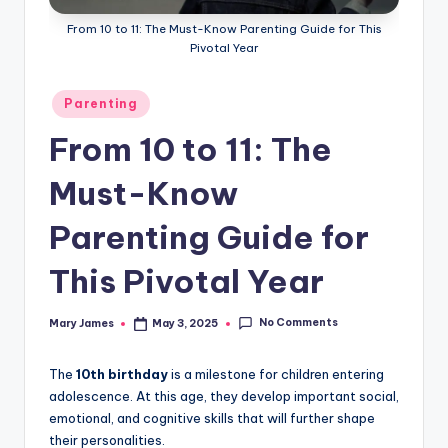
From 10 to 11: The Must-Know Parenting Guide for This
Pivotal Year
Posted
Parenting
in
From 10 to 11: The
Must-Know
Parenting Guide for
This Pivotal Year
No Comments
Mary James
May 3, 2025
Posted
by
The
10th birthday
is a milestone for children entering
adolescence. At this age, they develop important social,
emotional, and cognitive skills that will further shape
their personalities.