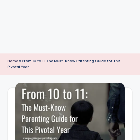
P
a
r
e
n
ti
Home
»
From 10 to 11: The Must-Know Parenting Guide for This
n
Pivotal Year
g