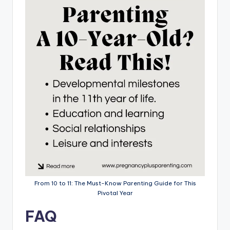
From 10 to 11: The Must-Know Parenting Guide for This
Pivotal Year
FAQ