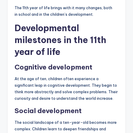
The 11th year of life brings with it many changes, both
in school and in the children’s development.
Developmental
milestones in the 11th
year of life
Cognitive development
At the age of ten, children often experience a
significant leap in cognitive development. They begin to
think more abstractly and solve complex problems. Their
curiosity and desire to understand the world increase.
Social development
The social landscape of a ten-year-old becomes more
complex. Children learn to deepen friendships and