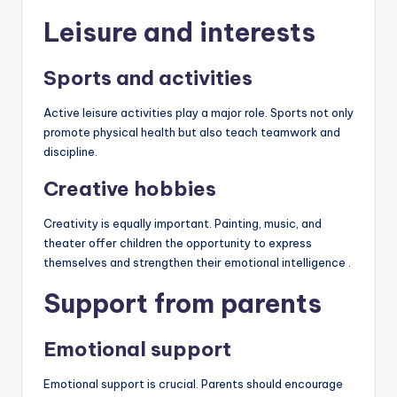
Leisure and interests
Sports and activities
Active leisure activities play a major role. Sports not only
promote physical health but also teach teamwork and
discipline.
Creative hobbies
Creativity is equally important. Painting, music, and
theater offer children the opportunity to express
themselves and strengthen their emotional intelligence .
Support from parents
Emotional support
Emotional support is crucial. Parents should encourage