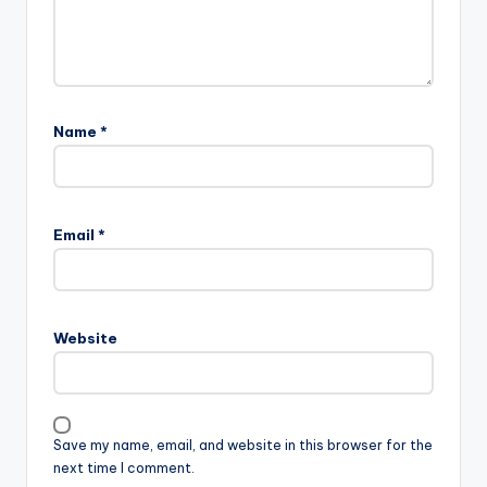
Name
*
Email
*
Website
Save my name, email, and website in this browser for the
next time I comment.