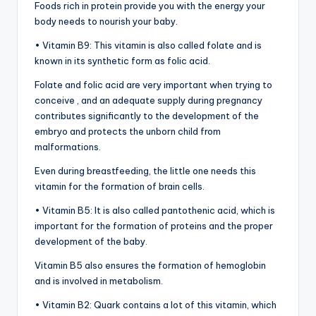
Foods rich in protein provide you with the energy your
body needs to nourish your baby.
• Vitamin B9: This vitamin is also called folate and is
known in its synthetic form as folic acid.
Folate and folic acid are very important when trying to
conceive , and an adequate supply during pregnancy
contributes significantly to the development of the
embryo and protects the unborn child from
malformations.
Even during breastfeeding, the little one needs this
vitamin for the formation of brain cells.
• Vitamin B5: It is also called pantothenic acid, which is
important for the formation of proteins and the proper
development of the baby.
Vitamin B5 also ensures the formation of hemoglobin
and is involved in metabolism.
• Vitamin B2: Quark contains a lot of this vitamin, which