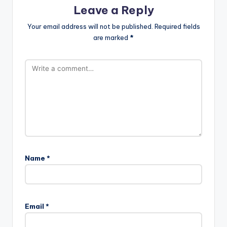
Leave a Reply
Your email address will not be published.
Required fields
are marked
*
Name
*
Email
*