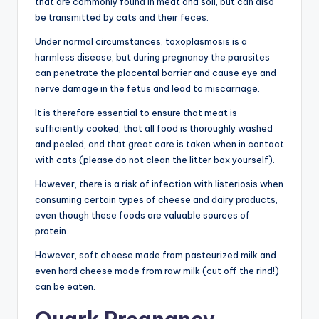
that are commonly found in meat and soil, but can also
be transmitted by cats and their feces.
Under normal circumstances, toxoplasmosis is a
harmless disease, but during pregnancy the parasites
can penetrate the placental barrier and cause eye and
nerve damage in the fetus and lead to miscarriage.
It is therefore essential to ensure that meat is
sufficiently cooked, that all food is thoroughly washed
and peeled, and that great care is taken when in contact
with cats (please do not clean the litter box yourself).
However, there is a risk of infection with listeriosis when
consuming certain types of cheese and dairy products,
even though these foods are valuable sources of
protein.
However, soft cheese made from pasteurized milk and
even hard cheese made from raw milk (cut off the rind!)
can be eaten.