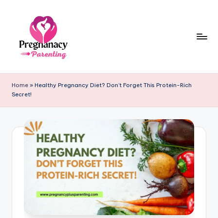
Skip
to
content
P
r
Home
»
Healthy Pregnancy Diet? Don’t Forget This Protein-Rich
Secret!
e
g
n
a
n
c
y
+