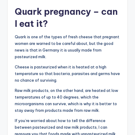
Quark pregnancy – can
I eat it?
Quark is one of the types of fresh cheese that pregnant
women are warned to be careful about, but the good
news is that in Germany it is usually made from
pasteurized milk.
Cheese is pasteurized when it is heated at a high
temperature so that bacteria, parasites and germs have
no chance of surviving.
Raw milk products, on the other hand, are heated at low
temperatures of up to 40 degrees, which the
microorganisms can survive, which is why it is better to
stay away from products made from raw milk.
If you’re worried about how to tell the difference
between pasteurized and raw milk products, I can
reassure you that foods made with unpasteurized milk