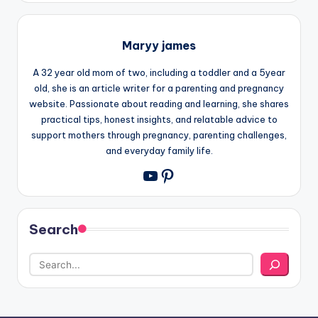
Maryy james
A 32 year old mom of two, including a toddler and a 5year
old, she is an article writer for a parenting and pregnancy
website. Passionate about reading and learning, she shares
practical tips, honest insights, and relatable advice to
support mothers through pregnancy, parenting challenges,
and everyday family life.
Pinterest
YouTube
Search