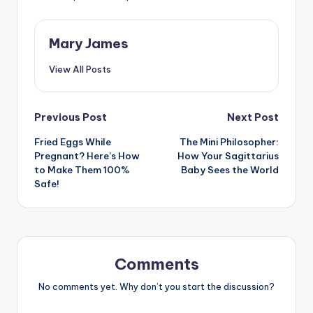
Mary James
View All Posts
Post
Previous Post
Next Post
Fried Eggs While
The Mini Philosopher:
navigation
Pregnant? Here’s How
How Your Sagittarius
to Make Them 100%
Baby Sees the World
Safe!
Comments
No comments yet. Why don’t you start the discussion?