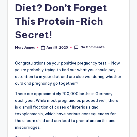
Diet? Don’t Forget
This Protein-Rich
Secret!
No Comments
Mary James
April 9, 2025
Posted
by
Congratulations on your positive pregnancy test – Now
you’re probably trying to find out what you should pay
attention to in your diet and are also wondering whether
curd and pregnancy go together?
There are approximately 700,000 births in Germany
each year. While most pregnancies proceed well, there
is a small fraction of cases of listeriosis and
toxoplasmosis, which have serious consequences for
the unborn child and can lead to premature births and
miscarriages.