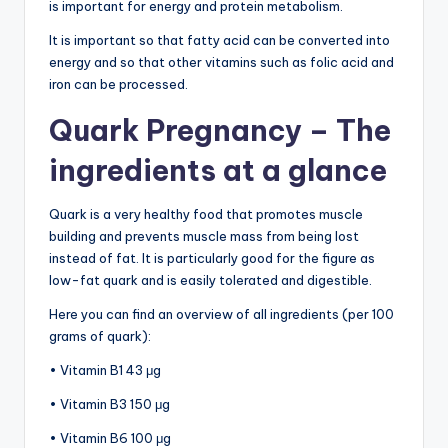
is important for energy and protein metabolism.
It is important so that fatty acid can be converted into
energy and so that other vitamins such as folic acid and
iron can be processed.
Quark Pregnancy – The
ingredients at a glance
Quark is a very healthy food that promotes muscle
building and prevents muscle mass from being lost
instead of fat. It is particularly good for the figure as
low-fat quark and is easily tolerated and digestible.
Here you can find an overview of all ingredients (per 100
grams of quark):
• Vitamin B1 43 μg
• Vitamin B3 150 μg
• Vitamin B6 100 μg