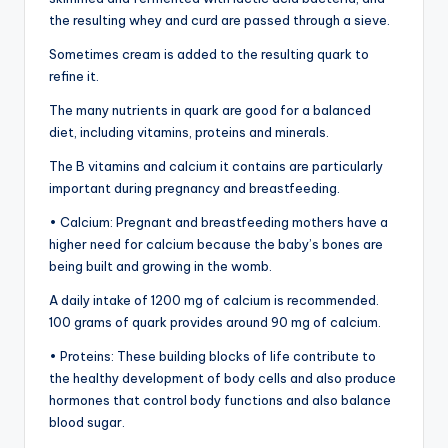
the resulting whey and curd are passed through a sieve.
Sometimes cream is added to the resulting quark to
refine it.
The many nutrients in quark are good for a balanced
diet, including vitamins, proteins and minerals.
The B vitamins and calcium it contains are particularly
important during pregnancy and breastfeeding.
• Calcium: Pregnant and breastfeeding mothers have a
higher need for calcium because the baby’s bones are
being built and growing in the womb.
A daily intake of 1200 mg of calcium is recommended.
100 grams of quark provides around 90 mg of calcium.
• Proteins: These building blocks of life contribute to
the healthy development of body cells and also produce
hormones that control body functions and also balance
blood sugar.