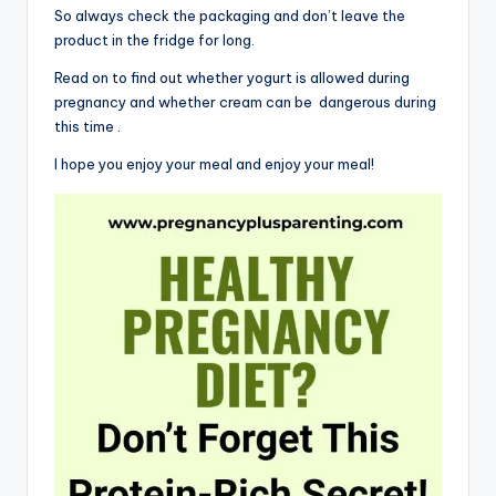
So always check the packaging and don’t leave the
product in the fridge for long.
Read on to find out whether yogurt is allowed during
pregnancy and whether cream can be dangerous during
this time .
I hope you enjoy your meal and enjoy your meal!