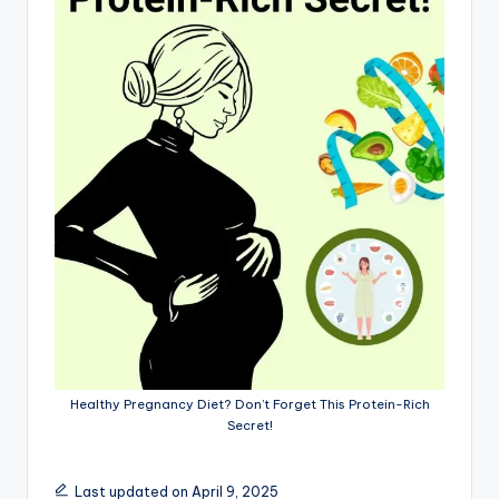
Healthy Pregnancy Diet? Don’t Forget This Protein-Rich
Secret!
Last updated on April 9, 2025