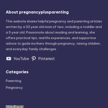
About pregnancyplusparenting
This website shares helpful pregnancy and parenting articles
written by a 32 year old mom of two, including a toddler and
a 5 year old. Passionate about reading and learning, she
offers practical tips, real life experiences, and supportive
advice to guide mothers through pregnancy, raising children,
and everyday family challenges.
YouTube
Pinterest
Categories
Parenting
Pregnancy