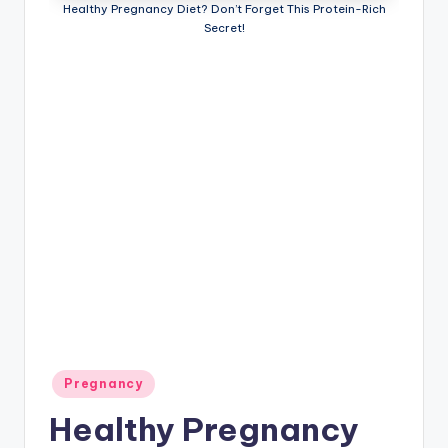
Healthy Pregnancy Diet? Don’t Forget This Protein-Rich
P
Secret!
a
r
e
n
ti
n
g
Posted
Pregnancy
in
Healthy Pregnancy