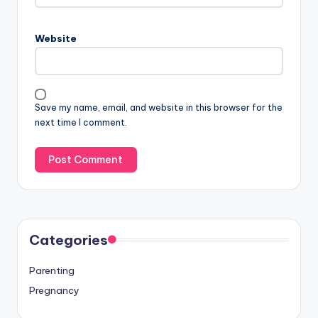
Website
Save my name, email, and website in this browser for the
next time I comment.
Categories
Parenting
Pregnancy