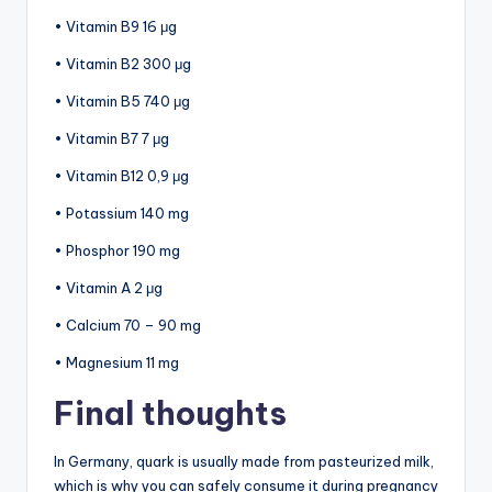
• Vitamin B9 16 μg
• Vitamin B2 300 μg
• Vitamin B5 740 μg
• Vitamin B7 7 μg
• Vitamin B12 0,9 μg
• Potassium 140 mg
• Phosphor 190 mg
• Vitamin A 2 μg
• Calcium 70 – 90 mg
• Magnesium 11 mg
Final thoughts
In Germany, quark is usually made from pasteurized milk,
which is why you can safely consume it during pregnancy