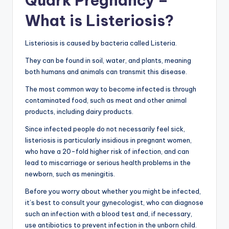
Quark Pregnancy –
What is Listeriosis?
Listeriosis is caused by bacteria called Listeria.
They can be found in soil, water, and plants, meaning
both humans and animals can transmit this disease.
The most common way to become infected is through
contaminated food, such as meat and other animal
products, including dairy products.
Since infected people do not necessarily feel sick,
listeriosis is particularly insidious in pregnant women,
who have a 20-fold higher risk of infection, and can
lead to miscarriage or serious health problems in the
newborn, such as meningitis.
Before you worry about whether you might be infected,
it’s best to consult your gynecologist, who can diagnose
such an infection with a blood test and, if necessary,
use antibiotics to prevent infection in the unborn child.