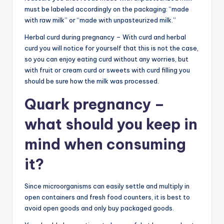
must be labeled accordingly on the packaging: “made
with raw milk” or “made with unpasteurized milk.”
Herbal curd during pregnancy – With curd and herbal
curd you will notice for yourself that this is not the case,
so you can enjoy eating curd without any worries, but
with fruit or cream curd or sweets with curd filling you
should be sure how the milk was processed.
Quark pregnancy –
what should you keep in
mind when consuming
it?
Since microorganisms can easily settle and multiply in
open containers and fresh food counters, it is best to
avoid open goods and only buy packaged goods.