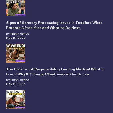
Signs of Sensory Processing Issues in Toddlers What
Parents Often Miss and What to Do Next
by Maryy James
May 18, 2026
The Division of Responsibility Feeding Method What It
Is and Why It Changed Mealtimes in Our House
by Maryy James
May 14, 2026