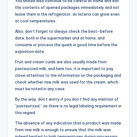
You should also continue to be careful at home and eat
the contents of opened packages immediately and not
leave them in the refrigerator, as listeria can grow even
at cool temperatures.
Also, don’t forget to always check the best-before
date, both in the supermarket and at home, and
consume or process the quark in good time before the
expiration date.
Fruit and cream curds are also usually made from
pasteurized milk, and here too, it is important to pay
close attention to the information on the packaging and
check whether raw milk was used for the cream, which
must be noted in any case.
By the way, don’t worry if you don’t find any mention of
“pasteurized,” as there is no legal labeling requirement in
this regard.
The absence of any indication that a product was made
from raw milk is enough to ensure that the milk was
indeed heated to high temperatures during processing.