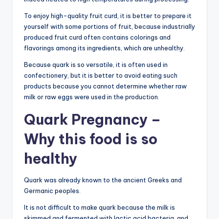
To enjoy high-quality fruit curd, it is better to prepare it
yourself with some portions of fruit, because industrially
produced fruit curd often contains colorings and
flavorings among its ingredients, which are unhealthy.
Because quark is so versatile, it is often used in
confectionery, but it is better to avoid eating such
products because you cannot determine whether raw
milk or raw eggs were used in the production.
Quark Pregnancy –
Why this food is so
healthy
Quark was already known to the ancient Greeks and
Germanic peoples.
It is not difficult to make quark because the milk is
skimmed and fermented with lactic acid bacteria, and