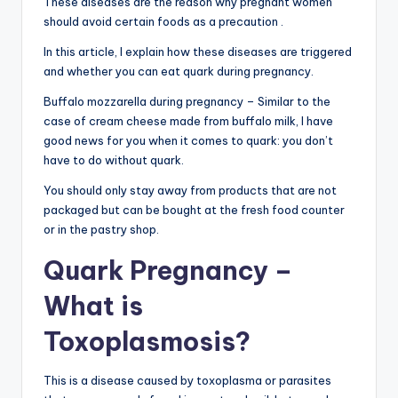
These diseases are the reason why pregnant women
should avoid certain foods as a precaution .
In this article, I explain how these diseases are triggered
and whether you can eat quark during pregnancy.
Buffalo mozzarella during pregnancy – Similar to the
case of cream cheese made from buffalo milk, I have
good news for you when it comes to quark: you don’t
have to do without quark.
You should only stay away from products that are not
packaged but can be bought at the fresh food counter
or in the pastry shop.
Quark Pregnancy –
What is
Toxoplasmosis?
This is a disease caused by toxoplasma or parasites