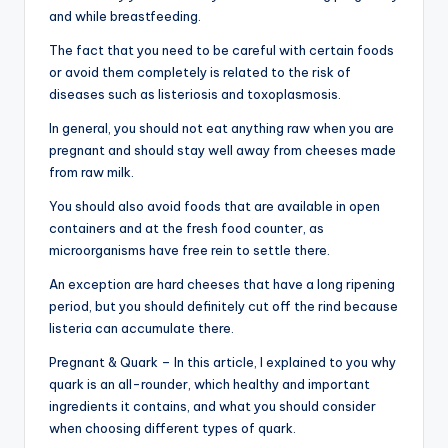
and while breastfeeding.
The fact that you need to be careful with certain foods
or avoid them completely is related to the risk of
diseases such as listeriosis and toxoplasmosis.
In general, you should not eat anything raw when you are
pregnant and should stay well away from cheeses made
from raw milk.
You should also avoid foods that are available in open
containers and at the fresh food counter, as
microorganisms have free rein to settle there.
An exception are hard cheeses that have a long ripening
period, but you should definitely cut off the rind because
listeria can accumulate there.
Pregnant & Quark – In this article, I explained to you why
quark is an all-rounder, which healthy and important
ingredients it contains, and what you should consider
when choosing different types of quark.