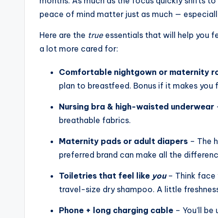
months. As much as the focus quickly shifts to 
peace of mind matter just as much — especially 
Here are the
true
essentials that will help you fe
a lot more cared for:
Comfortable nightgown or maternity r
plan to breastfeed. Bonus if it makes you f
Nursing bra & high-waisted underwear
–
breathable fabrics.
Maternity pads or adult diapers
– The h
preferred brand can make all the differenc
Toiletries that feel like
you
– Think face 
travel-size dry shampoo. A little freshne
Phone + long charging cable
– You’ll be 