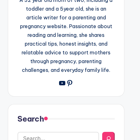
toddler and a 5year old, she is an
article writer for a parenting and
pregnancy website. Passionate about
reading and learning, she shares
practical tips, honest insights, and
relatable advice to support mothers
through pregnancy, parenting
challenges, and everyday family life.
YouTube
Pinterest
Search