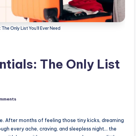
 The Only List You’ll Ever Need
tials: The Only List
omments
. After months of feeling those tiny kicks, dreaming
ough every ache, craving, and sleepless night… the