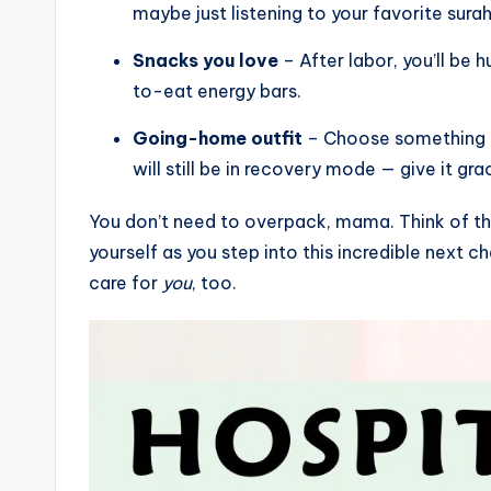
maybe just listening to your favorite surah 
Snacks you love
– After labor, you’ll be 
to-eat energy bars.
Going-home outfit
– Choose something co
will still be in recovery mode — give it gra
You don’t need to overpack, mama. Think of this
yourself as you step into this incredible next ch
care for
you
, too.