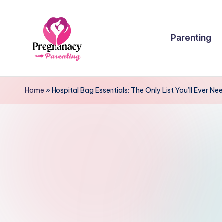
Skip
Parenting
to
content
P
r
Home
»
Hospital Bag Essentials: The Only List You’ll Ever Ne
e
g
n
a
n
c