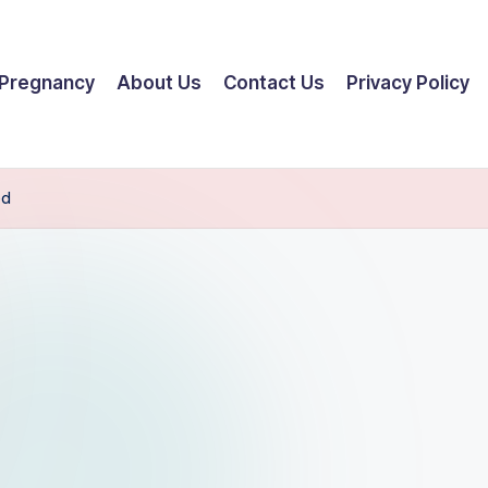
Pregnancy
About Us
Contact Us
Privacy Policy
ed