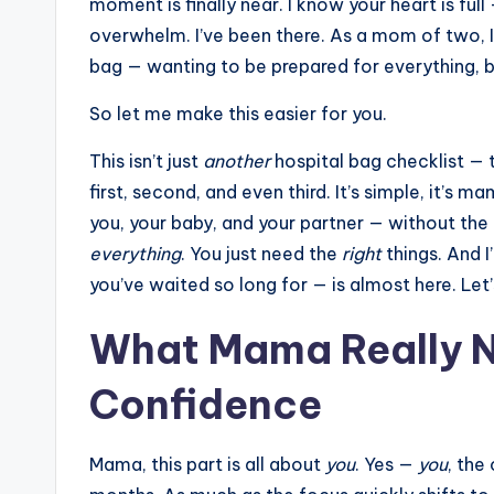
moment is finally near. I know your heart is ful
overwhelm. I’ve been there. As a mom of two, I
bag — wanting to be prepared for everything, bu
So let me make this easier for you.
This isn’t just
another
hospital bag checklist — t
first, second, and even third. It’s simple, it’s 
you, your baby, and your partner — without the
everything
. You just need the
right
things. And 
you’ve waited so long for — is almost here. Le
What Mama Really N
Confidence
Mama, this part is all about
you
. Yes —
you
, the