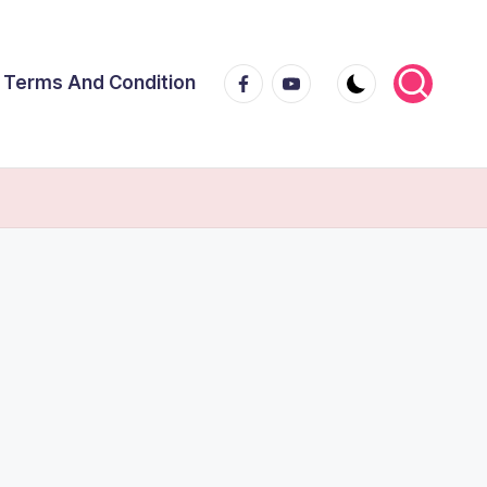
Facebook
Youtube
Terms And Condition