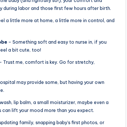
the baby (and rightfully so!), your comfort and
during labor and those first few hours after birth.
el a little more at home, a little more in control, and
obe
– Something soft and easy to nurse in, if you
eel a bit cute, too!
 Trust me, comfort is key. Go for stretchy,
ospital may provide some, but having your own
e.
wash, lip balm, a small moisturizer, maybe even a
ss can lift your mood more than you expect.
updating family, snapping baby’s first photos, or