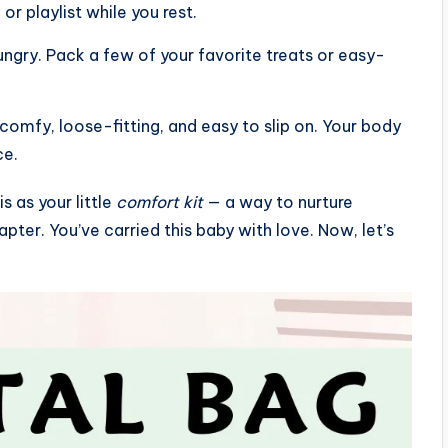
or playlist while you rest.
hungry. Pack a few of your favorite treats or easy-
mfy, loose-fitting, and easy to slip on. Your body
ce.
 as your little
comfort kit
— a way to nurture
apter. You’ve carried this baby with love. Now, let’s