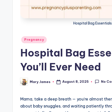
g
Hospital Bag Essentials:
Posted
Pregnancy
in
Hospital Bag Essen
You’ll Ever Need
No C
August 8, 2025
Mary James
Posted
by
Mama, take a deep breath — you’re almost there
about baby snuggles, and waiting patiently thr