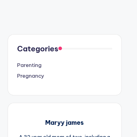
Categories
Parenting
Pregnancy
Maryy james
A 32 year old mom of two, including a