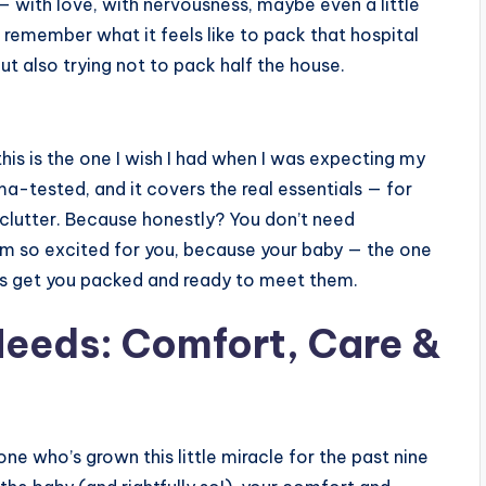
l — with love, with nervousness, maybe even a little
 remember what it feels like to pack that hospital
t also trying not to pack half the house.
his is the one I wish I had when I was expecting my
mama-tested, and it covers the real essentials — for
 clutter. Because honestly? You don’t need
I’m so excited for you, because your baby — the one
t’s get you packed and ready to meet them.
eeds: Comfort, Care &
 one who’s grown this little miracle for the past nine