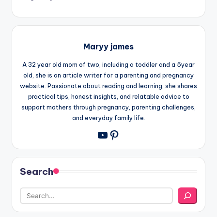
Maryy james
A 32 year old mom of two, including a toddler and a 5year
old, she is an article writer for a parenting and pregnancy
website. Passionate about reading and learning, she shares
practical tips, honest insights, and relatable advice to
support mothers through pregnancy, parenting challenges,
and everyday family life.
Pinterest
YouTube
Search