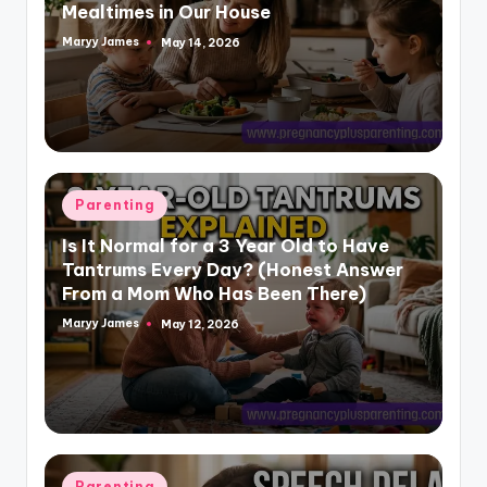
Mealtimes in Our House
Maryy James
May 14, 2026
Posted
by
Posted
Parenting
in
Is It Normal for a 3 Year Old to Have
Tantrums Every Day? (Honest Answer
From a Mom Who Has Been There)
Maryy James
May 12, 2026
Posted
by
Posted
Parenting