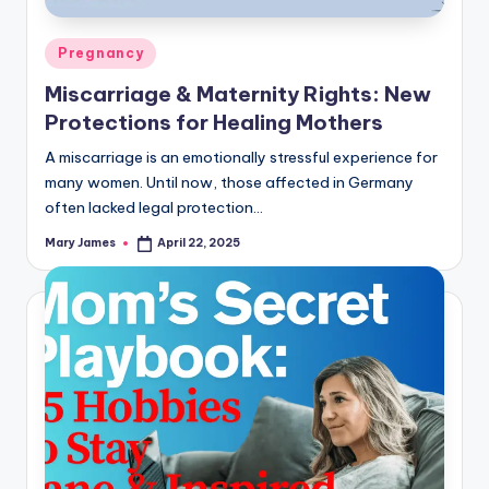
Posted
Pregnancy
in
Miscarriage & Maternity Rights: New
Protections for Healing Mothers
A miscarriage is an emotionally stressful experience for
many women. Until now, those affected in Germany
often lacked legal protection…
Mary James
April 22, 2025
Posted
by