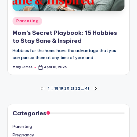
Posted
Parenting
in
Mom’s Secret Playbook: 15 Hobbies
to Stay Sane & Inspired
Hobbies for the home have the advantage that you
can pursue them at any time of year and…
Mary James
April 18, 2025
Posted
by
Posts
1
…
18
19
20
21
22
…
41
PREVIOUS
NEXT
PAGE
PAGE
pagination
Categories
Parenting
Pregnancy