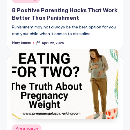
in
8 Positive Parenting Hacks That Work
Better Than Punishment
Punishment may not always be the best option for you
and your child when it comes to discipline.…
Mary James
April 22, 2025
Posted
by
Posted
Pregnancy