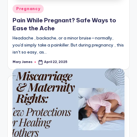
Posted
Pregnancy
in
Pain While Pregnant? Safe Ways to
Ease the Ache
Headache , backache, or a minor bruise—normally,
you'd simply take a painkiller. But during pregnancy , this
isn't so easy, as…
Mary James
April 22, 2025
Posted
by