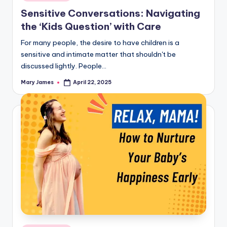
in
Sensitive Conversations: Navigating
the ‘Kids Question’ with Care
For many people, the desire to have children is a
sensitive and intimate matter that shouldn't be
discussed lightly. People…
Mary James
April 22, 2025
Posted
by