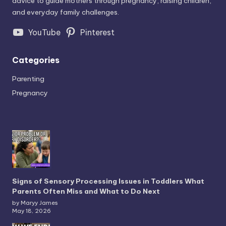
advice to guide mothers through pregnancy, raising children,
and everyday family challenges.
YouTube
Pinterest
Categories
Parenting
Pregnancy
Signs of Sensory Processing Issues in Toddlers What
Parents Often Miss and What to Do Next
by Maryy James
May 18, 2026