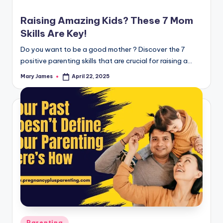
Raising Amazing Kids? These 7 Mom
Skills Are Key!
Do you want to be a good mother ? Discover the 7
positive parenting skills that are crucial for raising a…
Mary James
April 22, 2025
Posted
by
Posted
Parenting