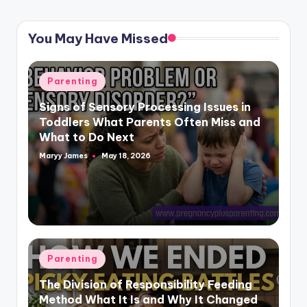
You May Have Missed
Posted
Parenting
in
Signs of Sensory Processing Issues in
Toddlers What Parents Often Miss and
What to Do Next
Maryy James
May 18, 2026
Posted
by
Posted
Parenting
in
The Division of Responsibility Feeding
Method What It Is and Why It Changed