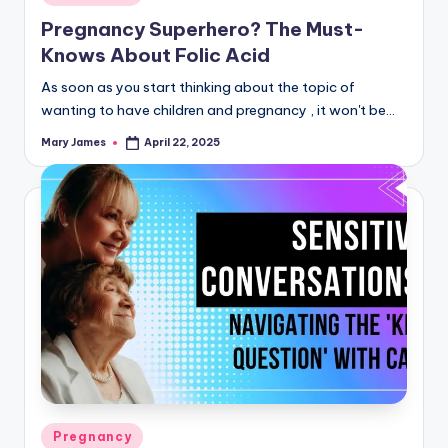
in
Pregnancy Superhero? The Must-
Knows About Folic Acid
As soon as you start thinking about the topic of
wanting to have children and pregnancy , it won't be…
Mary James
April 22, 2025
Posted
by
Posted
Pregnancy