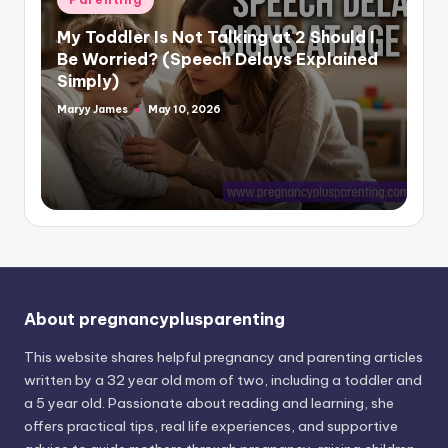
in
My Toddler Is Not Talking at 2 Should I
Be Worried? (Speech Delays Explained
Simply)
Maryy James
May 10, 2026
Posted
by
About pregnancyplusparenting
This website shares helpful pregnancy and parenting articles
written by a 32 year old mom of two, including a toddler and
a 5 year old. Passionate about reading and learning, she
offers practical tips, real life experiences, and supportive