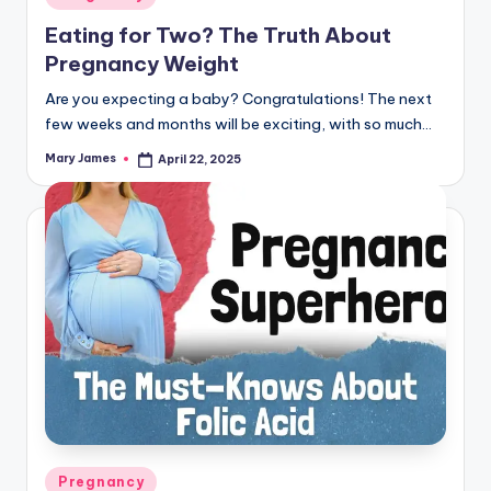
in
Eating for Two? The Truth About
Pregnancy Weight
Are you expecting a baby? Congratulations! The next
few weeks and months will be exciting, with so much…
Mary James
April 22, 2025
Posted
by
Posted
Pregnancy