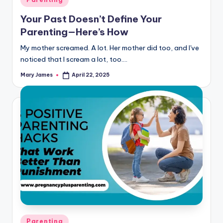
in
Your Past Doesn’t Define Your
Parenting—Here’s How
My mother screamed. A lot. Her mother did too, and I've
noticed that I scream a lot, too.…
Mary James
April 22, 2025
Posted
by
Posted
Parenting