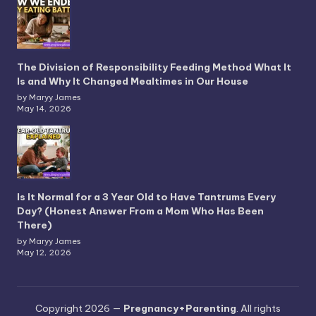
The Division of Responsibility Feeding Method What It
Is and Why It Changed Mealtimes in Our House
by Maryy James
May 14, 2026
Is It Normal for a 3 Year Old to Have Tantrums Every
Day? (Honest Answer From a Mom Who Has Been
There)
by Maryy James
May 12, 2026
Copyright 2026 —
Pregnancy+Parenting
. All rights