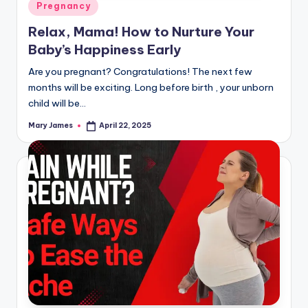
Posted
Pregnancy
in
Relax, Mama! How to Nurture Your
Baby’s Happiness Early
Are you pregnant? Congratulations! The next few
months will be exciting. Long before birth , your unborn
child will be…
Mary James
April 22, 2025
Posted
by