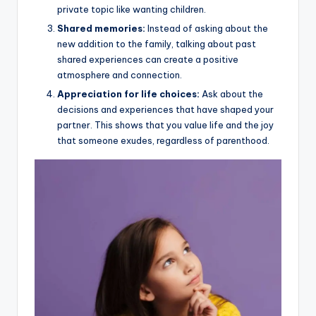
private topic like wanting children.
Shared memories:
Instead of asking about the
new addition to the family, talking about past
shared experiences can create a positive
atmosphere and connection.
Appreciation for life choices:
Ask about the
decisions and experiences that have shaped your
partner. This shows that you value life and the joy
that someone exudes, regardless of parenthood.