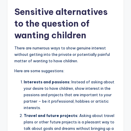
Sensitive alternatives
to the question of
wanting children
There are numerous ways to show genuine interest
without getting into the private or potentially painful
matter of wanting to have children.
Here are some suggestions:
Interests and passions:
Instead of asking about
your desire to have children, show interest in the
passions and projects that are important to your
partner – be it professional, hobbies or artistic
interests.
Travel and future projects:
Asking about travel
plans or other future projects is a pleasant way to
talk about goals and dreams without bringing up a