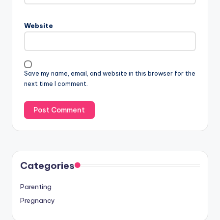
Website
Save my name, email, and website in this browser for the
next time I comment.
Categories
Parenting
Pregnancy