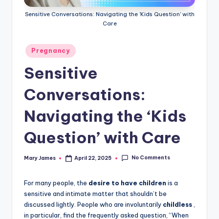
Sensitive Conversations: Navigating the 'Kids Question' with
Care
Posted
Pregnancy
in
Sensitive
Conversations:
Navigating the ‘Kids
Question’ with Care
No Comments
Mary James
April 22, 2025
Posted
by
For many people, the
desire to have children
is a
sensitive and intimate matter that shouldn’t be
discussed lightly. People who are involuntarily
childless
,
in particular, find the frequently asked question, “When