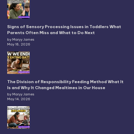
Signs of Sensory Processing Issues in Toddlers What
Parents Often Miss and What to Do Next
by Maryy James
May 18, 2026
The Division of Responsibility Feeding Method What It
Is and Why It Changed Mealtimes in Our House
by Maryy James
May 14, 2026