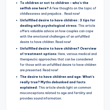
To children or not to children – who’s the
selfish one here?
A few thoughts on the topic of
childlessness and prejudice… Read now!
Unfulfilled desire to have children : 3 tips for
dealing with psychological stress:
This article
offers valuable advice on how couples can cope
with the emotional challenges of an unfulfilled
desire to have children. Read now!
Unfulfilled desire to have children? Overview
of treatment options:
Here, various medical and
therapeutic approaches that can be considered
for those with an unfulfilled desire to have children
are presented. Read now!
The desire to have children and age: What’s
really true? Myths debunked and facts
explained:
This article sheds light on common
misconceptions related to age and fertility and
provides sound information.