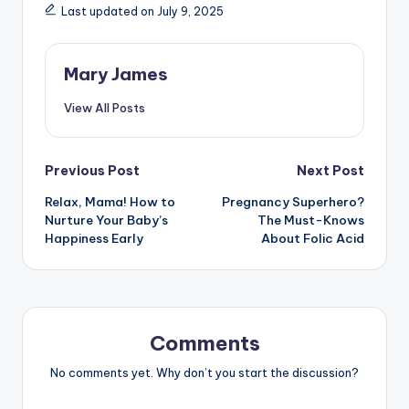
Last updated on July 9, 2025
Mary James
View All Posts
Post
Previous Post
Next Post
Relax, Mama! How to
Pregnancy Superhero?
navigation
Nurture Your Baby’s
The Must-Knows
Happiness Early
About Folic Acid
Comments
No comments yet. Why don’t you start the discussion?