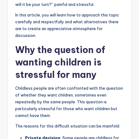
will it be your turn?” painful and stressful.
In this article, you will learn how to approach this topic
carefully and respectfully and what alternatives there
are to create an appreciative atmosphere for
discussion.
Why the question of
wanting children is
stressful for many
Childless people are often confronted with the question
of whether they want children, sometimes even
repeatedly by the same people. This question is
particularly stressful for those who want children but
cannot have them.
The reasons for this difficult situation can be manifold:
Private decision:
Some people are childless for