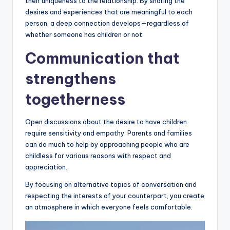
their uniqueness to the relationship. By sharing the
desires and experiences that are meaningful to each
person, a deep connection develops—regardless of
whether someone has children or not.
Communication that
strengthens
togetherness
Open discussions about the desire to have children
require sensitivity and empathy. Parents and families
can do much to help by approaching people who are
childless for various reasons with respect and
appreciation.
By focusing on alternative topics of conversation and
respecting the interests of your counterpart, you create
an atmosphere in which everyone feels comfortable.