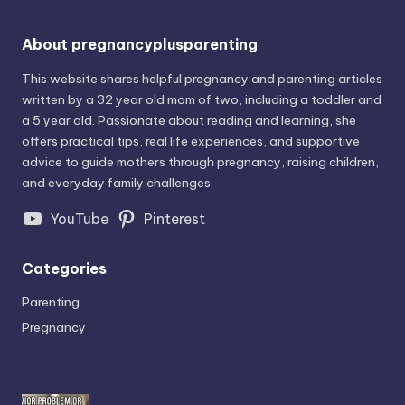
About pregnancyplusparenting
This website shares helpful pregnancy and parenting articles
written by a 32 year old mom of two, including a toddler and
a 5 year old. Passionate about reading and learning, she
offers practical tips, real life experiences, and supportive
advice to guide mothers through pregnancy, raising children,
and everyday family challenges.
YouTube
Pinterest
Categories
Parenting
Pregnancy