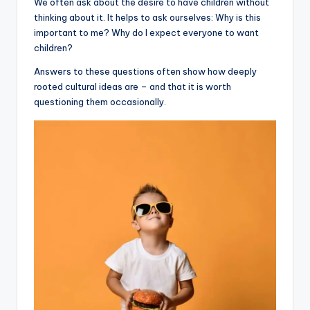
We often ask about the desire to have children without
thinking about it. It helps to ask ourselves: Why is this
important to me? Why do I expect everyone to want
children?
Answers to these questions often show how deeply
rooted cultural ideas are – and that it is worth
questioning them occasionally.