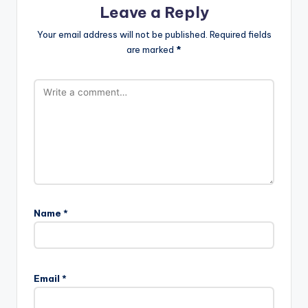
Leave a Reply
Your email address will not be published.
Required fields
are marked
*
Name
*
Email
*