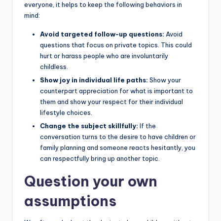
everyone, it helps to keep the following behaviors in
mind:
Avoid targeted follow-up questions:
Avoid
questions that focus on private topics. This could
hurt or harass people who are involuntarily
childless.
Show joy in individual life paths:
Show your
counterpart appreciation for what is important to
them and show your respect for their individual
lifestyle choices.
Change the subject skillfully:
If the
conversation turns to the desire to have children or
family planning and someone reacts hesitantly, you
can respectfully bring up another topic.
Question your own
assumptions