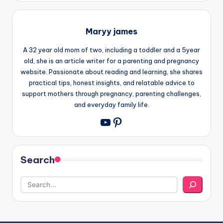
Maryy james
A 32 year old mom of two, including a toddler and a 5year
old, she is an article writer for a parenting and pregnancy
website. Passionate about reading and learning, she shares
practical tips, honest insights, and relatable advice to
support mothers through pregnancy, parenting challenges,
and everyday family life.
Pinterest
YouTube
Search