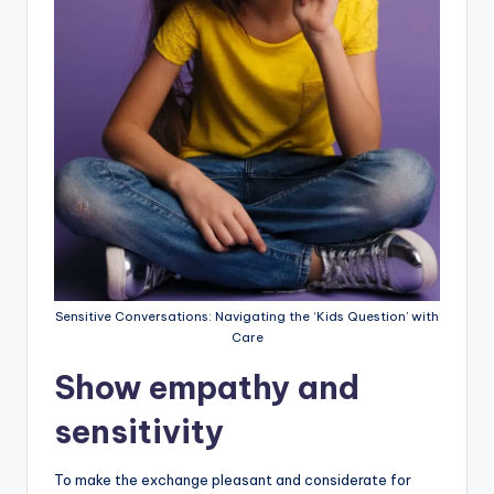
Sensitive Conversations: Navigating the ‘Kids Question’ with
Care
Show empathy and
sensitivity
To make the exchange pleasant and considerate for