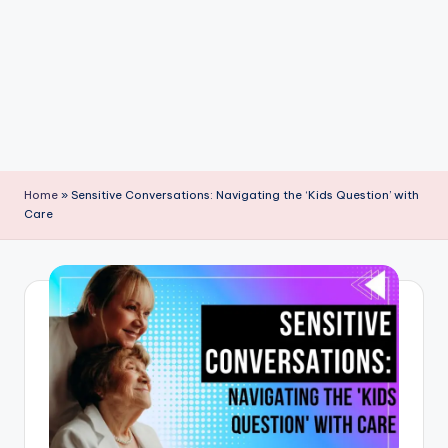
P
a
r
e
n
ti
Home
»
Sensitive Conversations: Navigating the ‘Kids Question’ with
n
Care
g