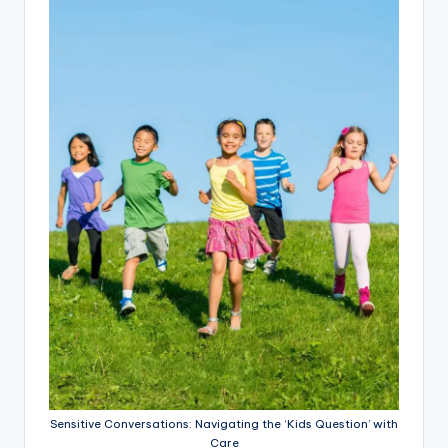
Sensitive Conversations: Navigating the ‘Kids Question’ with
Care