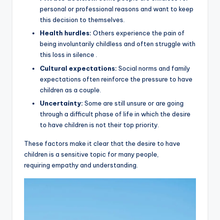
personal or professional reasons and want to keep
this decision to themselves.
Health hurdles:
Others experience the pain of
being involuntarily childless and often struggle with
this loss in silence .
Cultural expectations:
Social norms and family
expectations often reinforce the pressure to have
children as a couple.
Uncertainty:
Some are still unsure or are going
through a difficult phase of life in which the desire
to have children is not their top priority.
These factors make it clear that the desire to have
children is a sensitive topic for many people,
requiring empathy and understanding.