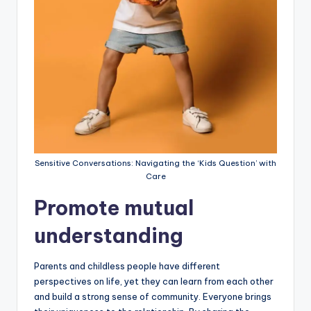
Sensitive Conversations: Navigating the ‘Kids Question’ with
Care
Promote mutual
understanding
Parents and childless people have different
perspectives on life, yet they can learn from each other
and build a strong sense of community. Everyone brings