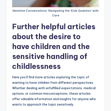
Sensitive Conversations: Navigating the ‘Kids Question’ with
Care
Further helpful articles
about the desire to
have children and the
sensitive handling of
childlessness
Here you’ll find more articles exploring the topic of
wanting to have children from different perspectives.
Whether dealing with unfulfilled expectations, medical
options, or common misconceptions, these articles
offer valuable information and insights for anyone who
wants to approach the topic sensitively: