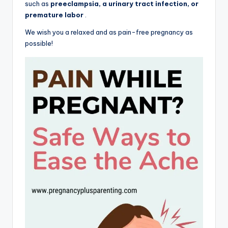
such as
preeclampsia, a urinary tract infection, or
premature labor
.
We wish you a relaxed and as pain-free pregnancy as
possible!