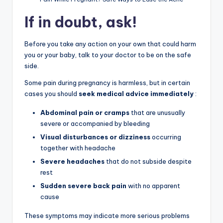
If in doubt, ask!
Before you take any action on your own that could harm
you or your baby, talk to your doctor to be on the safe
side.
Some pain during pregnancy is harmless, but in certain
cases you should
seek medical advice immediately
:
Abdominal pain or cramps
that are unusually
severe or accompanied by bleeding
Visual disturbances or dizziness
occurring
together with headache
Severe headaches
that do not subside despite
rest
Sudden severe back pain
with no apparent
cause
These symptoms may indicate more serious problems