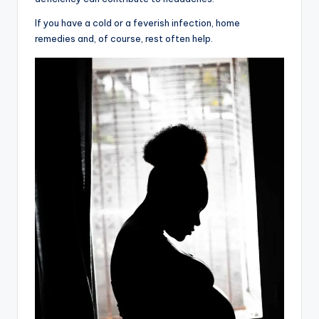
If you have a cold or a feverish infection, home
remedies and, of course, rest often help.