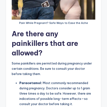
Pain While Pregnant? Safe Ways to Ease the Ache
Are there any
painkillers that are
allowed?
Some painkillers are permitted during pregnancy under
certain conditions. Be sure to consult your doctor
before taking them.
Paracetamol:
Most commonly recommended
during pregnancy. Doctors consider up to 1 gram
three times a day to be safe. However, there are
indications of possible long-term effects—so
consult your doctor before taking it.