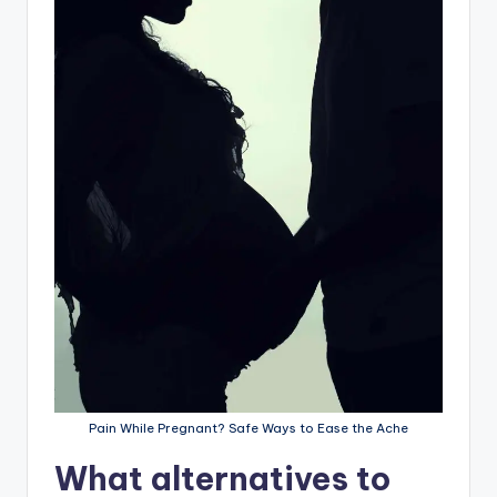
Pain While Pregnant? Safe Ways to Ease the Ache
What alternatives to