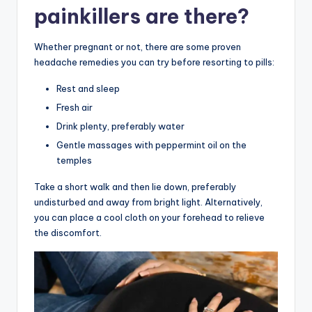
painkillers are there?
Whether pregnant or not, there are some proven
headache remedies you can try before resorting to pills:
Rest and sleep
Fresh air
Drink plenty, preferably water
Gentle massages with peppermint oil on the
temples
Take a short walk and then lie down, preferably
undisturbed and away from bright light. Alternatively,
you can place a cool cloth on your forehead to relieve
the discomfort.