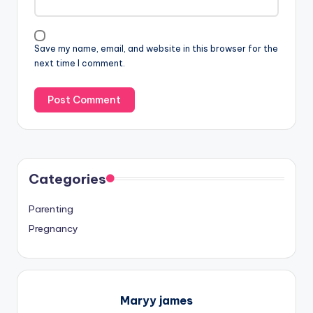
Save my name, email, and website in this browser for the
next time I comment.
Categories
Parenting
Pregnancy
Maryy james