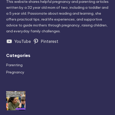
This website shares helpful pregnancy and parenting articles
written by a 32 year old mom of two, including a toddler and
a 5 year old. Passionate about reading and learning, she
offers practical tips, real life experiences, and supportive
advice to guide mothers through pregnancy, raising children,
and everyday family challenges.
YouTube
Pinterest
Categories
Parenting
Pregnancy