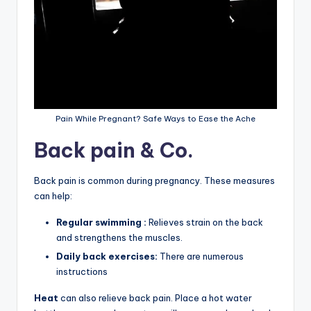
Pain While Pregnant? Safe Ways to Ease the Ache
Back pain & Co.
Back pain is common during pregnancy. These measures
can help:
Regular swimming :
Relieves strain on the back
and strengthens the muscles.
Daily back exercises:
There are numerous
instructions
Heat
can also relieve back pain. Place a hot water