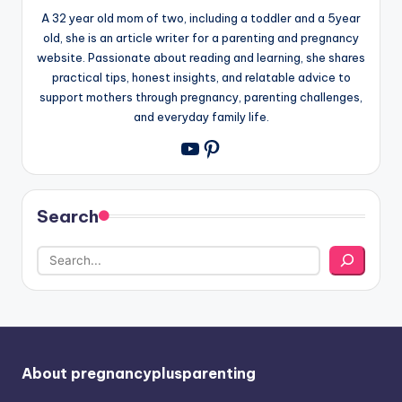
A 32 year old mom of two, including a toddler and a 5year
old, she is an article writer for a parenting and pregnancy
website. Passionate about reading and learning, she shares
practical tips, honest insights, and relatable advice to
support mothers through pregnancy, parenting challenges,
and everyday family life.
Pinterest
YouTube
Search
About pregnancyplusparenting