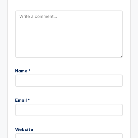
Name
*
Email
*
Website