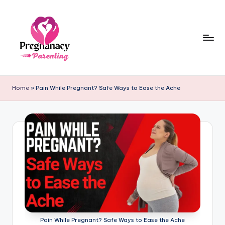
Skip
to
content
P
r
Home
»
Pain While Pregnant? Safe Ways to Ease the Ache
e
g
n
a
n
c
y
+
Pain While Pregnant? Safe Ways to Ease the Ache