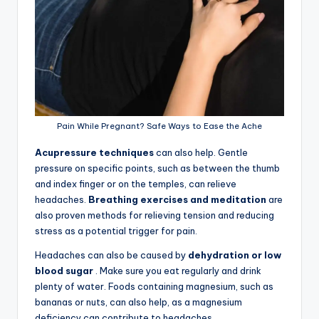
Pain While Pregnant? Safe Ways to Ease the Ache
Acupressure techniques
can also help. Gentle
pressure on specific points, such as between the thumb
and index finger or on the temples, can relieve
headaches.
Breathing exercises and meditation
are
also proven methods for relieving tension and reducing
stress as a potential trigger for pain.
Headaches can also be caused by
dehydration or low
blood sugar
. Make sure you eat regularly and drink
plenty of water. Foods containing magnesium, such as
bananas or nuts, can also help, as a magnesium
deficiency can contribute to headaches.