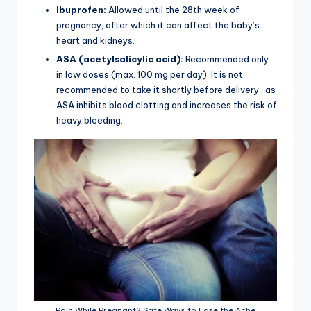
Ibuprofen:
Allowed until the 28th week of
pregnancy, after which it can affect the baby’s
heart and kidneys.
ASA (acetylsalicylic acid):
Recommended only
in low doses (max. 100 mg per day). It is not
recommended to take it shortly before delivery , as
ASA inhibits blood clotting and increases the risk of
heavy bleeding.
Pain While Pregnant? Safe Ways to Ease the Ache