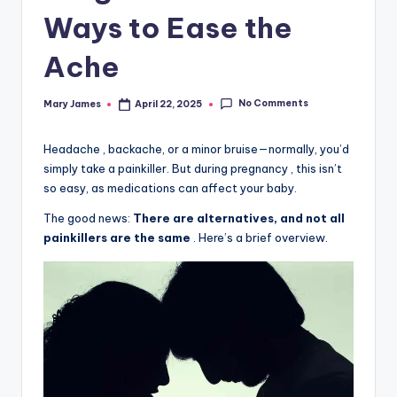
Ways to Ease the
Ache
No Comments
Mary James
April 22, 2025
Posted
by
Headache , backache, or a minor bruise—normally, you’d
simply take a painkiller. But during pregnancy , this isn’t
so easy, as medications can affect your baby.
The good news:
There are alternatives, and not all
painkillers are the same
. Here’s a brief overview.