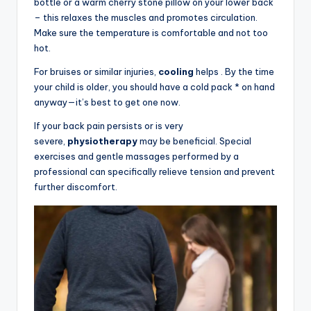
bottle or a warm cherry stone pillow on your lower back
– this relaxes the muscles and promotes circulation.
Make sure the temperature is comfortable and not too
hot.
For bruises or similar injuries,
cooling
helps . By the time
your child is older, you should have a cold pack * on hand
anyway—it’s best to get one now.
If your back pain persists or is very
severe,
physiotherapy
may be beneficial. Special
exercises and gentle massages performed by a
professional can specifically relieve tension and prevent
further discomfort.