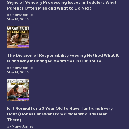
Signs of Sensory Processing Issues in Toddlers What
Parents Often Miss and What to Do Next
by Maryy James
May 18, 2026
The Division of Responsibility Feeding Method What It
Is and Why It Changed Mealtimes in Our House
by Maryy James
May 14, 2026
Is It Normal for a 3 Year Old to Have Tantrums Every
Day? (Honest Answer From a Mom Who Has Been
There)
by Maryy James