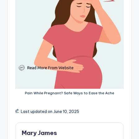
Pain While Pregnant? Safe Ways to Ease the Ache
Last updated on June 10, 2025
Mary James