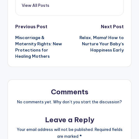
View All Posts
Post
Previous Post
Next Post
Miscarriage &
Relax, Mama! How to
navigation
Maternity Rights: New
Nurture Your Baby’s
Protections for
Happiness Early
Healing Mothers
Comments
No comments yet. Why don’t you start the discussion?
Leave a Reply
Your email address will not be published.
Required fields
are marked
*