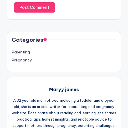
Categories
Parenting
Pregnancy
Maryy james
A 32 year old mom of two, including a toddler and a 5year
old, she is an article writer for a parenting and pregnancy
website. Passionate about reading and learning, she shares
practical tips, honest insights, and relatable advice to
support mothers through pregnancy, parenting challenges,