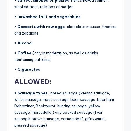
•
salted, smoked or pickled fish:
smoked salmon ,
smoked trout, rollmops or matjes
•
unwashed fruit and vegetables
•
Desserts with raw eggs:
chocolate mousse, tiramisu
and zabaione
•
Alcohol
•
Coffee
(only in moderation, as well as drinks
containing caffeine)
•
Cigarettes
ALLOWED:
•
Sausage types
: boiled sausage (Vienna sausage,
white sausage, meat sausage, beer sausage, beer ham,
Debreziner, Bockwurst, hunting sausage, yellow
sausage, mortadella ) and cooked sausage (liver
sausage, brawn sausage, corned beef, grützwurst,
pressed sausage)