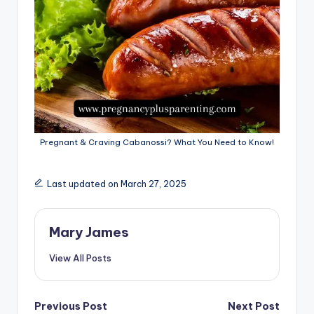
Pregnant & Craving Cabanossi? What You Need to Know!
Last updated on March 27, 2025
Mary James
View All Posts
Post
Previous Post
Next Post