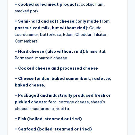
•
cooked cured meat products:
cooked ham ,
smoked pork
•
Semi-hard and soft cheese (only made from
pasteurized milk, but without rind):
Gouda,
Leerdammer, Butterkäse, Edam, Cheddar, Tilsiter,
Camembert
•
Hard cheese (also without rind):
Emmental,
Parmesan, mountain cheese
•
Cooked cheese and processed cheese
•
Cheese fondue, baked camembert, raclette,
baked cheese,
•
Packaged and industrially produced fresh or
pickled cheese:
feta, cottage cheese, sheep’s
cheese, mascarpone, ricotta
•
Fish (boiled, steamed or fried)
•
Seafood (boiled, steamed or fried)