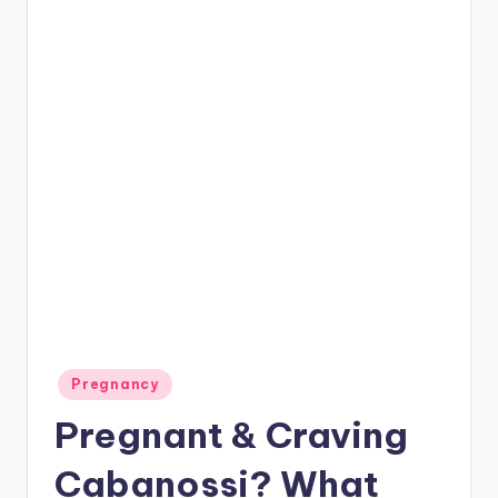
P
a
r
e
n
ti
n
g
Posted
Pregnancy
in
Pregnant & Craving
Cabanossi? What