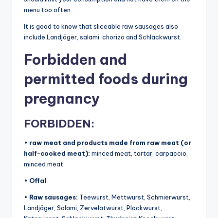
menu too often.
It is good to know that sliceable raw sausages also
include Landjäger, salami, chorizo ​​and Schlackwurst.
Forbidden and
permitted foods during
pregnancy
FORBIDDEN:
•
raw meat and products made from raw meat (or
half-cooked meat):
minced meat, tartar, carpaccio,
minced meat
•
​Offal
•
Raw sausages:
Teewurst, Mettwurst, Schmierwurst,
Landjäger, Salami, Zervelatwurst, Plockwurst,