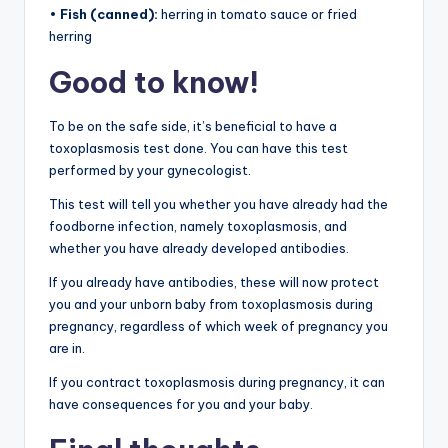
•
Fish (canned):
herring in tomato sauce or fried
herring
Good to know!
To be on the safe side, it’s beneficial to have a
toxoplasmosis test done. You can have this test
performed by your gynecologist.
This test will tell you whether you have already had the
foodborne infection, namely toxoplasmosis, and
whether you have already developed antibodies.
If you already have antibodies, these will now protect
you and your unborn baby from toxoplasmosis during
pregnancy, regardless of which week of pregnancy you
are in.
If you contract toxoplasmosis during pregnancy, it can
have consequences for you and your baby.