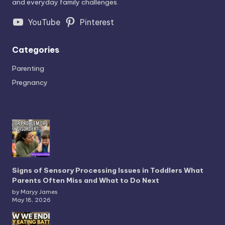
and everyday family challenges.
YouTube
Pinterest
Categories
Parenting
Pregnancy
Signs of Sensory Processing Issues in Toddlers What
Parents Often Miss and What to Do Next
by Maryy James
May 18, 2026