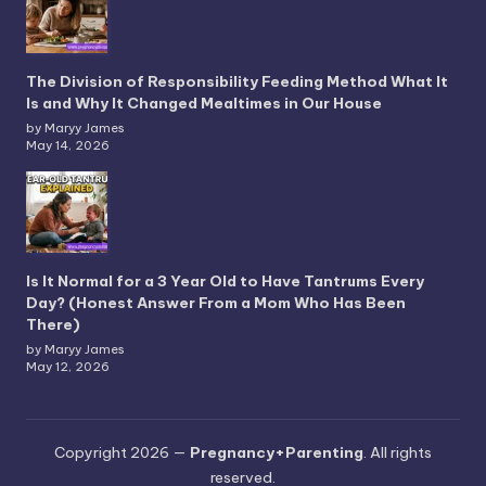
The Division of Responsibility Feeding Method What It
Is and Why It Changed Mealtimes in Our House
by Maryy James
May 14, 2026
Is It Normal for a 3 Year Old to Have Tantrums Every
Day? (Honest Answer From a Mom Who Has Been
There)
by Maryy James
May 12, 2026
Copyright 2026 —
Pregnancy+Parenting
. All rights
reserved.