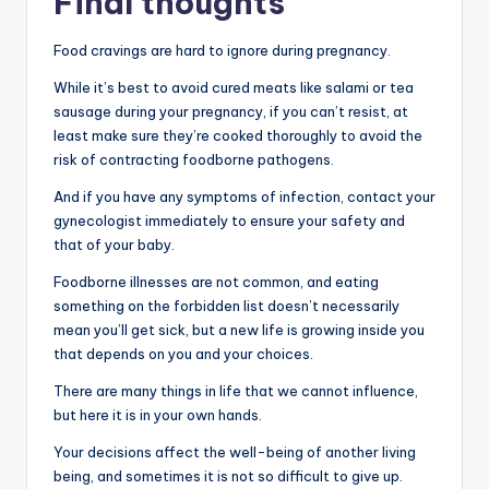
Final thoughts
Food cravings are hard to ignore during pregnancy.
While it’s best to avoid cured meats like salami or tea
sausage during your pregnancy, if you can’t resist, at
least make sure they’re cooked thoroughly to avoid the
risk of contracting foodborne pathogens.
And if you have any symptoms of infection, contact your
gynecologist immediately to ensure your safety and
that of your baby.
Foodborne illnesses are not common, and eating
something on the forbidden list doesn’t necessarily
mean you’ll get sick, but a new life is growing inside you
that depends on you and your choices.
There are many things in life that we cannot influence,
but here it is in your own hands.
Your decisions affect the well-being of another living
being, and sometimes it is not so difficult to give up.