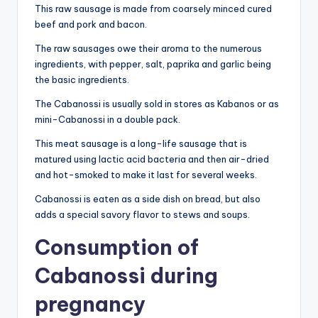
This raw sausage is made from coarsely minced cured
beef and pork and bacon.
The raw sausages owe their aroma to the numerous
ingredients, with pepper, salt, paprika and garlic being
the basic ingredients.
The Cabanossi is usually sold in stores as Kabanos or as
mini-Cabanossi in a double pack.
This meat sausage is a long-life sausage that is
matured using lactic acid bacteria and then air-dried
and hot-smoked to make it last for several weeks.
Cabanossi is eaten as a side dish on bread, but also
adds a special savory flavor to stews and soups.
Consumption of
Cabanossi during
pregnancy