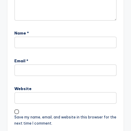
Name
*
Email
*
Website
Save my name, email, and website in this browser for the
next time I comment.