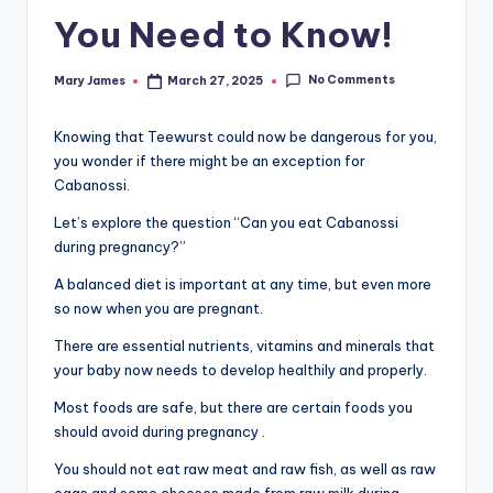
You Need to Know!
No Comments
Mary James
March 27, 2025
Posted
by
Knowing that Teewurst could now be dangerous for you,
you wonder if there might be an exception for
Cabanossi.
Let’s explore the question “Can you eat Cabanossi
during pregnancy?”
A balanced diet is important at any time, but even more
so now when you are pregnant.
There are essential nutrients, vitamins and minerals that
your baby now needs to develop healthily and properly.
Most foods are safe, but there are certain foods you
should avoid during pregnancy .
You should not eat raw meat and raw fish, as well as raw