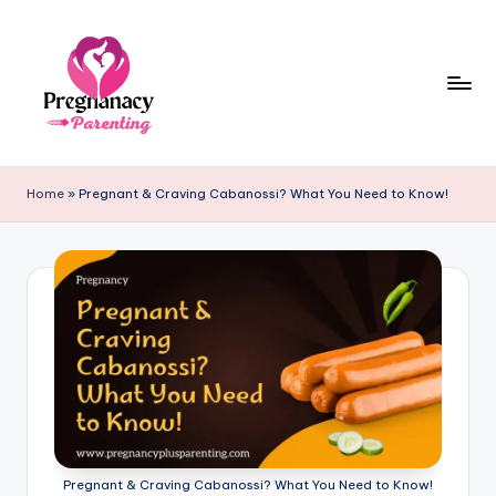
Skip
to
content
P
r
Home
»
Pregnant & Craving Cabanossi? What You Need to Know!
e
g
n
a
n
c
y
+
Pregnant & Craving Cabanossi? What You Need to Know!