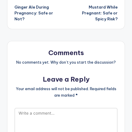
Ginger Ale During
Mustard While
navigation
Pregnancy: Safe or
Pregnant: Safe or
Not?
Spicy Risk?
Comments
No comments yet. Why don’t you start the discussion?
Leave a Reply
Your email address will not be published.
Required fields
are marked
*