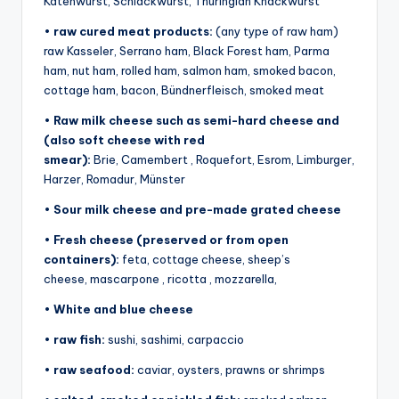
Katenwurst, Schlackwurst, Thuringian Knackwurst
•
raw cured meat products:
(any type of raw ham)
raw Kasseler, Serrano ham, Black Forest ham, Parma
ham, nut ham, rolled ham, salmon ham, smoked bacon,
cottage ham, bacon, Bündnerfleisch, smoked meat
•
Raw milk cheese such as semi-hard cheese and
(also soft cheese with red
smear):
Brie, Camembert , Roquefort, Esrom, Limburger,
Harzer, Romadur, Münster
•
Sour milk cheese and pre-made grated cheese
•
Fresh cheese (preserved or from open
containers):
feta, cottage cheese, sheep’s
cheese, mascarpone , ricotta , mozzarella,
•
White and blue cheese
•
raw fish:
sushi, sashimi, carpaccio
•
raw seafood:
caviar, oysters, prawns or shrimps