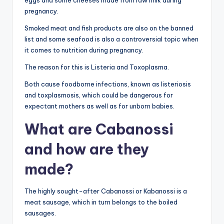
eggs and some cheeses made from raw milk during
pregnancy.
Smoked meat and fish products are also on the banned
list and some seafood is also a controversial topic when
it comes to nutrition during pregnancy.
The reason for this is Listeria and Toxoplasma.
Both cause foodborne infections, known as listeriosis
and toxplasmosis, which could be dangerous for
expectant mothers as well as for unborn babies.
What are Cabanossi
and how are they
made?
The highly sought-after Cabanossi or Kabanossi is a
meat sausage, which in turn belongs to the boiled
sausages.