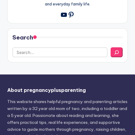
and everyday family life.
Pinterest
YouTube
Search
About pregnancyplusparenting
This website shares helpful pregnancy and parenting articles
written by a 32 year old mom of two, including a toddler and
a 5 year old. Passionate about reading and learning, she
offers practical tips, real life experiences, and supportive
advice to guide mothers through pregnancy, raising children,