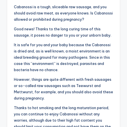
Cabanossi is a tough, sliceable raw sausage, and you
should avoid raw meat, as everyone knows. Is Cabanossi
allowed or prohibited during pregnancy?
Good news! Thanks to the long curing time of this
sausage, it poses no danger to you or your unborn baby.
It is safe for you and your baby because the Cabanossi
is dried and, as is well known, a moist environment is an
ideal breeding ground for many pathogens. Since in this
case this “environment” is destroyed, parasites and
bacteria have no chance.
However, things are quite different with fresh sausages
or so-called raw sausages such as Teewurst and
Mettwurst, for example, and you should also avoid these
during pregnancy.
Thanks to hot smoking and the long maturation period,
you can continue to enjoy Cabanossi without any
worries, although due to their high fat content you
should limit your consumption and not have them on the