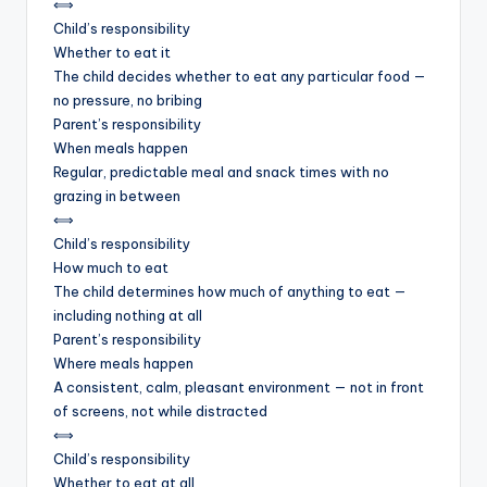
⟺
Child’s responsibility
Whether to eat it
The child decides whether to eat any particular food —
no pressure, no bribing
Parent’s responsibility
When meals happen
Regular, predictable meal and snack times with no
grazing in between
⟺
Child’s responsibility
How much to eat
The child determines how much of anything to eat —
including nothing at all
Parent’s responsibility
Where meals happen
A consistent, calm, pleasant environment — not in front
of screens, not while distracted
⟺
Child’s responsibility
Whether to eat at all