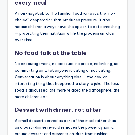
every meal
A non-negotiable. The familiar food removes the “no-
choice” desperation that produces pressure. It also
means children always have the option to eat something
— protecting their nutrition while the process unfolds
over time.
No food talk at the table
No encouragement, no pressure, no praise, no bribing, no
commenting on what anyone is eating or not eating.
Conversation is about anything else — the day, an
interesting thing that happened, a story, a joke. The less
food is discussed, the more relaxed the atmosphere, the
more children eat.
Dessert with dinner, not after
A small dessert served as part of the meal rather than
as a post-dinner reward removes the power dynamic
around dessert and prevents children from rushing