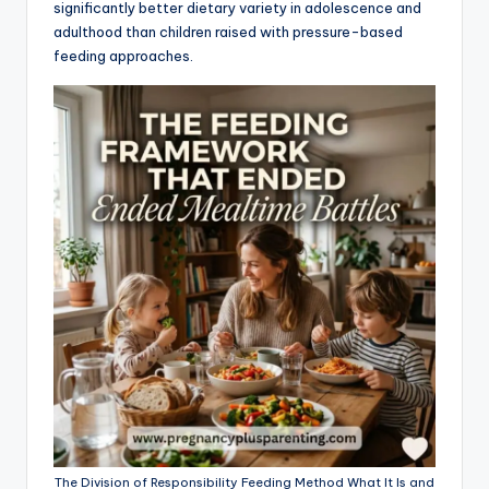
significantly better dietary variety in adolescence and
adulthood than children raised with pressure-based
feeding approaches.
The Division of Responsibility Feeding Method What It Is and