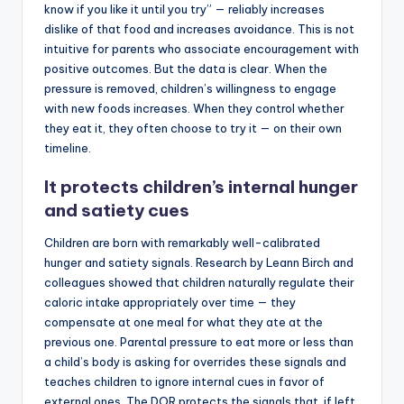
know if you like it until you try” — reliably increases
dislike of that food and increases avoidance. This is not
intuitive for parents who associate encouragement with
positive outcomes. But the data is clear. When the
pressure is removed, children’s willingness to engage
with new foods increases. When they control whether
they eat it, they often choose to try it — on their own
timeline.
It protects children’s internal hunger
and satiety cues
Children are born with remarkably well-calibrated
hunger and satiety signals. Research by Leann Birch and
colleagues showed that children naturally regulate their
caloric intake appropriately over time — they
compensate at one meal for what they ate at the
previous one. Parental pressure to eat more or less than
a child’s body is asking for overrides these signals and
teaches children to ignore internal cues in favor of
external ones. The DOR protects the signals that, if left