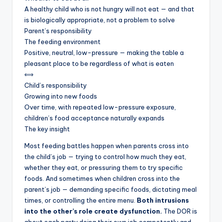
A healthy child who is not hungry will not eat — and that
is biologically appropriate, not a problem to solve
Parent’s responsibility
The feeding environment
Positive, neutral, low-pressure — making the table a
pleasant place to be regardless of what is eaten
⟺
Child’s responsibility
Growing into new foods
Over time, with repeated low-pressure exposure,
children’s food acceptance naturally expands
The key insight
Most feeding battles happen when parents cross into
the child’s job — trying to control how much they eat,
whether they eat, or pressuring them to try specific
foods. And sometimes when children cross into the
parent’s job — demanding specific foods, dictating meal
times, or controlling the entire menu.
Both intrusions
into the other’s role create dysfunction.
The DOR is
about each party doing their own job competently and