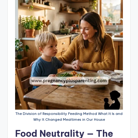
The Division of Responsibility Feeding Method What It Is and
Why It Changed Mealtimes in Our House
Food Neutrality — The