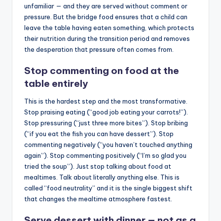
unfamiliar — and they are served without comment or
pressure. But the bridge food ensures that a child can
leave the table having eaten something, which protects
their nutrition during the transition period and removes
the desperation that pressure often comes from.
Stop commenting on food at the
table entirely
This is the hardest step and the most transformative.
Stop praising eating (“good job eating your carrots!”).
Stop pressuring (“just three more bites”). Stop bribing
(“if you eat the fish you can have dessert”). Stop
commenting negatively (“you haven’t touched anything
again”). Stop commenting positively (“I’m so glad you
tried the soup”). Just stop talking about food at
mealtimes. Talk about literally anything else. This is
called “food neutrality” and it is the single biggest shift
that changes the mealtime atmosphere fastest.
Serve dessert with dinner — not as a