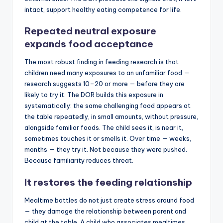
intact, support healthy eating competence for life.
Repeated neutral exposure
expands food acceptance
The most robust finding in feeding research is that
children need many exposures to an unfamiliar food —
research suggests 10–20 or more — before they are
likely to try it. The DOR builds this exposure in
systematically: the same challenging food appears at
the table repeatedly, in small amounts, without pressure,
alongside familiar foods. The child sees it, is near it,
sometimes touches it or smells it. Over time — weeks,
months — they try it. Not because they were pushed.
Because familiarity reduces threat.
It restores the feeding relationship
Mealtime battles do not just create stress around food
— they damage the relationship between parent and
child at the table. A child who associates mealtimes