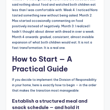
said nothing about food and watched both children eat
less than I was comfortable with. Week 4: I noticed Nora
tasted something new without being asked. Month 2:
Max started occasionally commenting on food
positively instead of negatively. Month 3: I realized I
hadn’t thought about dinner with dread in over a week.
Month 4 onwards: gradual, consistent, almost invisible
expansion of what both children would eat. It is not a
fast transformation. It is a real one.
How to Start — A
Practical Guide
If you decide to implement the Division of Responsibility
in your home, here is exactly how to begin — in the order
that makes the transition most manageable:
Establish a structured meal and
snack schedule — and hold it