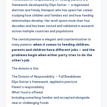
framework developed by Ellyn Satter — a registered
dietitian and family therapist who has spent her career
studying how children and families eat and how feeding
relationships develop. Her work spans more than four
decades and has been tested and validated in research
across multiple countries and populations.
The central premise is elegant and counterintuitive to
many parents:
when it comes to feeding children,
parents and children have different jobs — and the
problems begin when either party tries to do the
other’s job.
The division is this:
The Division of Responsibility — Full Breakdown
Ellyn Satter’s framework, applied in practice
Parent’s responsibility
What food is offered
Including something familiar and accepted alongside
new or challenging foods