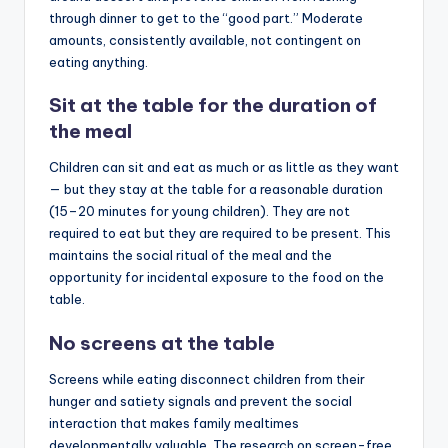
through dinner to get to the “good part.” Moderate
amounts, consistently available, not contingent on
eating anything.
Sit at the table for the duration of
the meal
Children can sit and eat as much or as little as they want
— but they stay at the table for a reasonable duration
(15–20 minutes for young children). They are not
required to eat but they are required to be present. This
maintains the social ritual of the meal and the
opportunity for incidental exposure to the food on the
table.
No screens at the table
Screens while eating disconnect children from their
hunger and satiety signals and prevent the social
interaction that makes family mealtimes
developmentally valuable. The research on screen-free