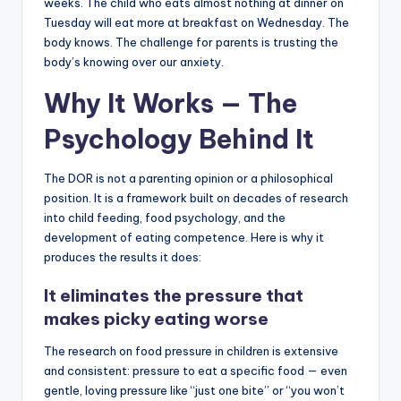
weeks. The child who eats almost nothing at dinner on
Tuesday will eat more at breakfast on Wednesday. The
body knows. The challenge for parents is trusting the
body’s knowing over our anxiety.
Why It Works — The
Psychology Behind It
The DOR is not a parenting opinion or a philosophical
position. It is a framework built on decades of research
into child feeding, food psychology, and the
development of eating competence. Here is why it
produces the results it does:
It eliminates the pressure that
makes picky eating worse
The research on food pressure in children is extensive
and consistent: pressure to eat a specific food — even
gentle, loving pressure like “just one bite” or “you won’t