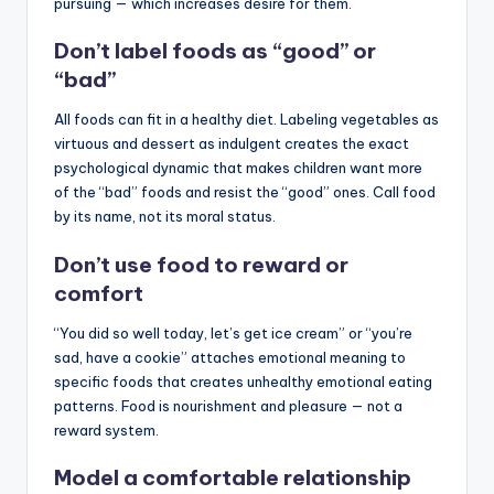
pursuing — which increases desire for them.
Don’t label foods as “good” or
“bad”
All foods can fit in a healthy diet. Labeling vegetables as
virtuous and dessert as indulgent creates the exact
psychological dynamic that makes children want more
of the “bad” foods and resist the “good” ones. Call food
by its name, not its moral status.
Don’t use food to reward or
comfort
“You did so well today, let’s get ice cream” or “you’re
sad, have a cookie” attaches emotional meaning to
specific foods that creates unhealthy emotional eating
patterns. Food is nourishment and pleasure — not a
reward system.
Model a comfortable relationship