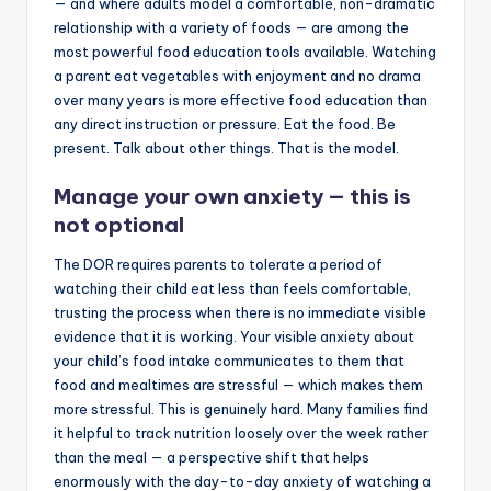
— and where adults model a comfortable, non-dramatic
relationship with a variety of foods — are among the
most powerful food education tools available. Watching
a parent eat vegetables with enjoyment and no drama
over many years is more effective food education than
any direct instruction or pressure. Eat the food. Be
present. Talk about other things. That is the model.
Manage your own anxiety — this is
not optional
The DOR requires parents to tolerate a period of
watching their child eat less than feels comfortable,
trusting the process when there is no immediate visible
evidence that it is working. Your visible anxiety about
your child’s food intake communicates to them that
food and mealtimes are stressful — which makes them
more stressful. This is genuinely hard. Many families find
it helpful to track nutrition loosely over the week rather
than the meal — a perspective shift that helps
enormously with the day-to-day anxiety of watching a