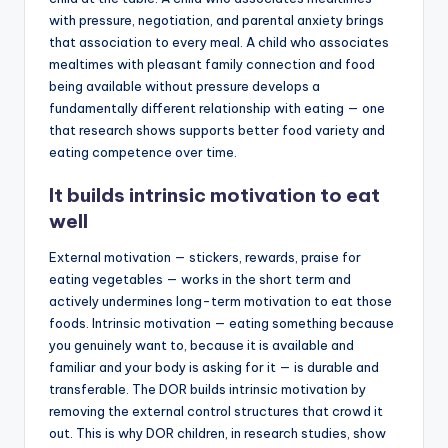
with pressure, negotiation, and parental anxiety brings
that association to every meal. A child who associates
mealtimes with pleasant family connection and food
being available without pressure develops a
fundamentally different relationship with eating — one
that research shows supports better food variety and
eating competence over time.
It builds intrinsic motivation to eat
well
External motivation — stickers, rewards, praise for
eating vegetables — works in the short term and
actively undermines long-term motivation to eat those
foods. Intrinsic motivation — eating something because
you genuinely want to, because it is available and
familiar and your body is asking for it — is durable and
transferable. The DOR builds intrinsic motivation by
removing the external control structures that crowd it
out. This is why DOR children, in research studies, show