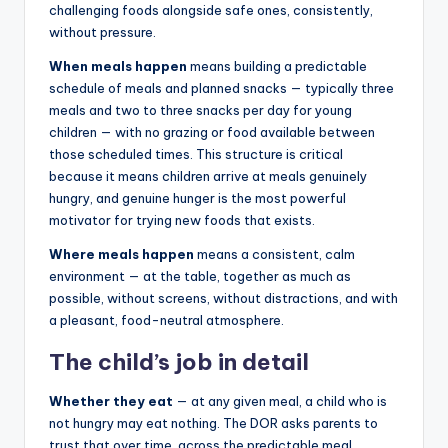
challenging foods alongside safe ones, consistently,
without pressure.
When meals happen
means building a predictable
schedule of meals and planned snacks — typically three
meals and two to three snacks per day for young
children — with no grazing or food available between
those scheduled times. This structure is critical
because it means children arrive at meals genuinely
hungry, and genuine hunger is the most powerful
motivator for trying new foods that exists.
Where meals happen
means a consistent, calm
environment — at the table, together as much as
possible, without screens, without distractions, and with
a pleasant, food-neutral atmosphere.
The child’s job in detail
Whether they eat
— at any given meal, a child who is
not hungry may eat nothing. The DOR asks parents to
trust that over time, across the predictable meal