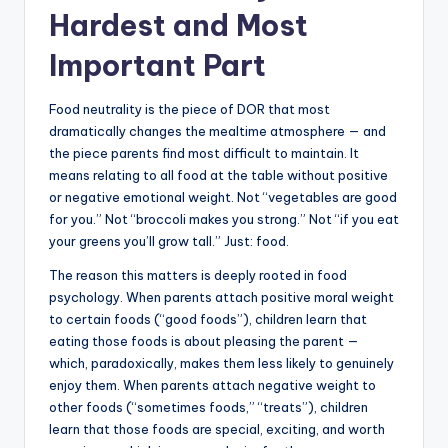
Hardest and Most
Important Part
Food neutrality is the piece of DOR that most
dramatically changes the mealtime atmosphere — and
the piece parents find most difficult to maintain. It
means relating to all food at the table without positive
or negative emotional weight. Not “vegetables are good
for you.” Not “broccoli makes you strong.” Not “if you eat
your greens you’ll grow tall.” Just: food.
The reason this matters is deeply rooted in food
psychology. When parents attach positive moral weight
to certain foods (“good foods”), children learn that
eating those foods is about pleasing the parent —
which, paradoxically, makes them less likely to genuinely
enjoy them. When parents attach negative weight to
other foods (“sometimes foods,” “treats”), children
learn that those foods are special, exciting, and worth