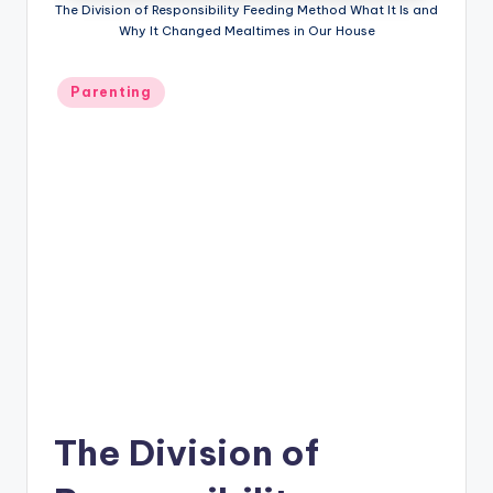
The Division of Responsibility Feeding Method What It Is and
P
Why It Changed Mealtimes in Our House
a
Posted
r
Parenting
in
e
n
ti
n
g
The Division of