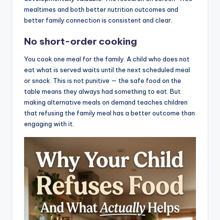
mealtimes and both better nutrition outcomes and
better family connection is consistent and clear.
No short-order cooking
You cook one meal for the family. A child who does not
eat what is served waits until the next scheduled meal
or snack. This is not punitive — the safe food on the
table means they always had something to eat. But
making alternative meals on demand teaches children
that refusing the family meal has a better outcome than
engaging with it.