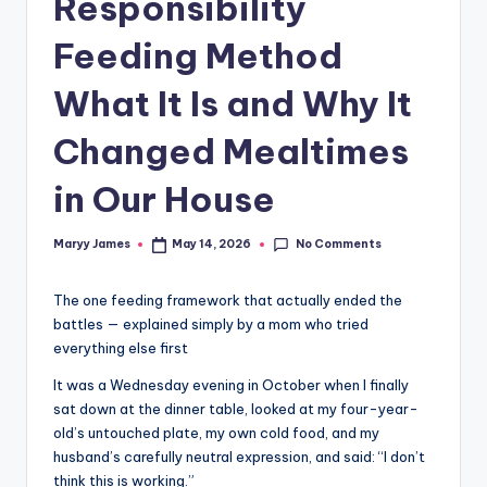
Responsibility
Feeding Method
What It Is and Why It
Changed Mealtimes
in Our House
No Comments
Maryy James
May 14, 2026
Posted
by
The one feeding framework that actually ended the
battles — explained simply by a mom who tried
everything else first
It was a Wednesday evening in October when I finally
sat down at the dinner table, looked at my four-year-
old’s untouched plate, my own cold food, and my
husband’s carefully neutral expression, and said: “I don’t
think this is working.”