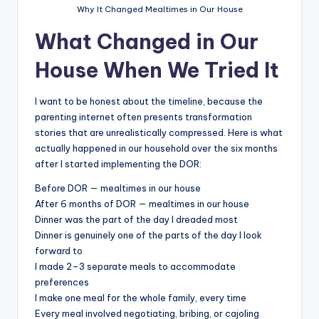
Why It Changed Mealtimes in Our House
What Changed in Our
House When We Tried It
I want to be honest about the timeline, because the
parenting internet often presents transformation
stories that are unrealistically compressed. Here is what
actually happened in our household over the six months
after I started implementing the DOR:
Before DOR — mealtimes in our house
After 6 months of DOR — mealtimes in our house
Dinner was the part of the day I dreaded most
Dinner is genuinely one of the parts of the day I look
forward to
I made 2–3 separate meals to accommodate
preferences
I make one meal for the whole family, every time
Every meal involved negotiating, bribing, or cajoling