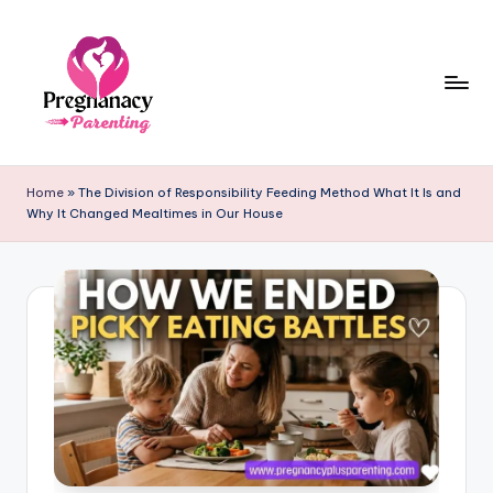
Skip
to
content
P
r
Home
»
The Division of Responsibility Feeding Method What It Is and
Why It Changed Mealtimes in Our House
e
g
n
a
n
c
y
+