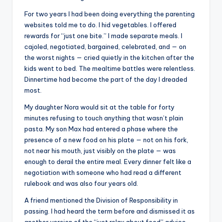
For two years I had been doing everything the parenting
websites told me to do. I hid vegetables. I offered
rewards for “just one bite.” I made separate meals. I
cajoled, negotiated, bargained, celebrated, and — on
the worst nights — cried quietly in the kitchen after the
kids went to bed. The mealtime battles were relentless.
Dinnertime had become the part of the day I dreaded
most.
My daughter Nora would sit at the table for forty
minutes refusing to touch anything that wasn’t plain
pasta. My son Max had entered a phase where the
presence of a new food on his plate — not on his fork,
not near his mouth, just visibly on the plate — was
enough to derail the entire meal. Every dinner felt like a
negotiation with someone who had read a different
rulebook and was also four years old.
A friend mentioned the Division of Responsibility in
passing. I had heard the term before and dismissed it as
another version of the “just relax about food” advice