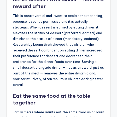
reward after
This is controversial and I want to explain the reasoning,
because it sounds permissive and it is actually
strategic. When dessert is earned by eating dinner, it
elevates the status of dessert (preferred, earned) and
diminishes the status of dinner (mandatory, endured).
Research by Leann Birch showed that children who
received dessert contingent on eating dinner increased
their preference for dessert and decreased their
preference for the dinner foods over time. Serving a
small dessert alongside dinner — not as a reward, just as
part of the meal — removes the entire dynamic and,
counterintuitively, often results in children eating better
overall.
Eat the same food at the table
together
Family meals where adults eat the same food as children