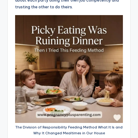
trusting the other to do theirs.
The Division of Responsibility Feeding Method What It Is and
Why It Changed Mealtimes in Our House