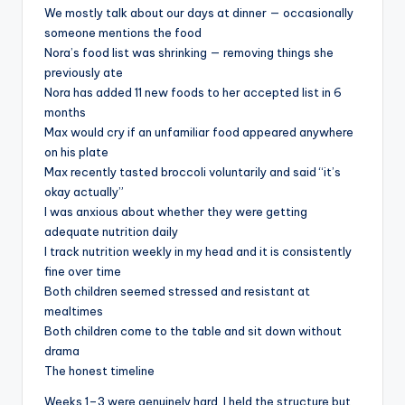
We mostly talk about our days at dinner — occasionally
someone mentions the food
Nora’s food list was shrinking — removing things she
previously ate
Nora has added 11 new foods to her accepted list in 6
months
Max would cry if an unfamiliar food appeared anywhere
on his plate
Max recently tasted broccoli voluntarily and said “it’s
okay actually”
I was anxious about whether they were getting
adequate nutrition daily
I track nutrition weekly in my head and it is consistently
fine over time
Both children seemed stressed and resistant at
mealtimes
Both children come to the table and sit down without
drama
The honest timeline
Weeks 1–3 were genuinely hard. I held the structure but