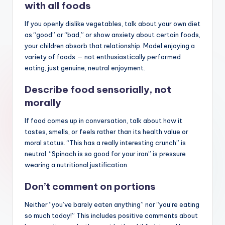
with all foods
If you openly dislike vegetables, talk about your own diet
as “good” or “bad,” or show anxiety about certain foods,
your children absorb that relationship. Model enjoying a
variety of foods — not enthusiastically performed
eating, just genuine, neutral enjoyment.
Describe food sensorially, not
morally
If food comes up in conversation, talk about how it
tastes, smells, or feels rather than its health value or
moral status. “This has a really interesting crunch” is
neutral. “Spinach is so good for your iron” is pressure
wearing a nutritional justification.
Don’t comment on portions
Neither “you’ve barely eaten anything” nor “you’re eating
so much today!” This includes positive comments about