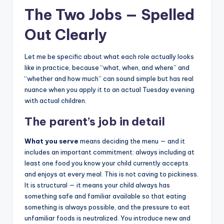
The Two Jobs — Spelled
Out Clearly
Let me be specific about what each role actually looks
like in practice, because “what, when, and where” and
“whether and how much” can sound simple but has real
nuance when you apply it to an actual Tuesday evening
with actual children.
The parent’s job in detail
What you serve
means deciding the menu — and it
includes an important commitment: always including at
least one food you know your child currently accepts
and enjoys at every meal. This is not caving to pickiness.
It is structural — it means your child always has
something safe and familiar available so that eating
something is always possible, and the pressure to eat
unfamiliar foods is neutralized. You introduce new and