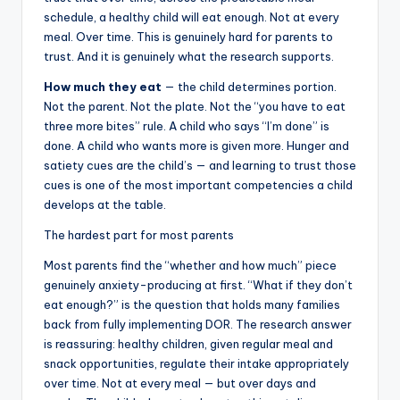
schedule, a healthy child will eat enough. Not at every
meal. Over time. This is genuinely hard for parents to
trust. And it is genuinely what the research supports.
How much they eat
— the child determines portion.
Not the parent. Not the plate. Not the “you have to eat
three more bites” rule. A child who says “I’m done” is
done. A child who wants more is given more. Hunger and
satiety cues are the child’s — and learning to trust those
cues is one of the most important competencies a child
develops at the table.
The hardest part for most parents
Most parents find the “whether and how much” piece
genuinely anxiety-producing at first. “What if they don’t
eat enough?” is the question that holds many families
back from fully implementing DOR. The research answer
is reassuring: healthy children, given regular meal and
snack opportunities, regulate their intake appropriately
over time. Not at every meal — but over days and