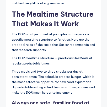
child eat very little at a given dinner.
The Mealtime Structure
That Makes It Work
The DOR is not just a set of principles — it requires a
specific mealtime structure to function. Here are the
practical rules of the table that Satter recommends and
that research supports:
The DOR mealtime structure — practical rulesMeals at
regular, predictable times
Three meals and two to three snacks per day at
consistent times. The schedule creates hunger, which is
the most effective appetite for new food exploration.
Unpredictable eating schedules disrupt hunger cues and
make the DOR much harder to implement.
Always one safe, familiar food at