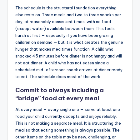
The schedule is the structural foundation everything
else rests on. Three meals and two to three snacks per
day, at reasonably consistent times, with no food
(except water) available between them. This feels
harsh at first — especially if you have been grazing
children on demand — but it is what creates the genuine
hunger that makes mealtimes function. A child who
snacked 45 minutes before dinner is not hungry and will
not eat dinner. A child who has not eaten since a
scheduled mid-afternoon snack arrives at dinner ready
to eat. The schedule does most of the work.
Commit to always including a
“bridge” food at every meal
At every meal — every single one — serve at least one
food your child currently accepts and enjoys reliably.
This is not making a separate meal. It is structuring the
meal so that eating something is always possible. The
other items on the table may be new, challenging, or