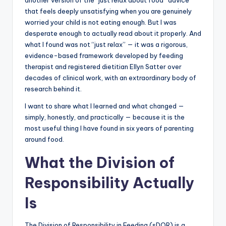
that feels deeply unsatisfying when you are genuinely
worried your child is not eating enough. But I was
desperate enough to actually read about it properly. And
what I found was not “just relax” — it was a rigorous,
evidence-based framework developed by feeding
therapist and registered dietitian Ellyn Satter over
decades of clinical work, with an extraordinary body of
research behind it.
I want to share what I learned and what changed —
simply, honestly, and practically — because it is the
most useful thing I have found in six years of parenting
around food.
What the Division of
Responsibility Actually
Is
The Division of Responsibility in Feeding (sDOR) is a