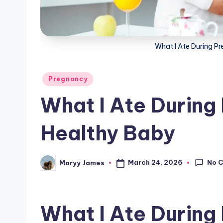
g
What I Ate During P
Posted
Pregnancy
in
What I Ate During
Healthy Baby
No 
March 24, 2026
Maryy James
Posted
by
What I Ate During