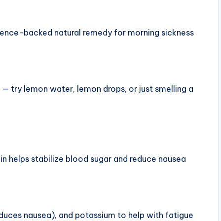
vidence-backed natural remedy for morning sickness
— try lemon water, lemon drops, or just smelling a
in helps stabilize blood sugar and reduce nausea
reduces nausea), and potassium to help with fatigue