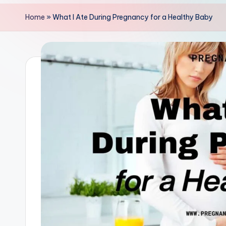
y
Home
»
What I Ate During Pregnancy for a Healthy Baby
+
P
a
r
e
n
t
i
n