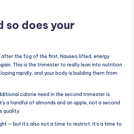
d so does your
fter the fog of the first. Nausea lifted, energy
n. This is the trimester to really lean into nutrition
loping rapidly, and your body is building them from
ditional calorie need in the second trimester is
at’s a handful of almonds and an apple, not a second
 quality.
ht — but it’s also not a time to restrict. It’s a time to