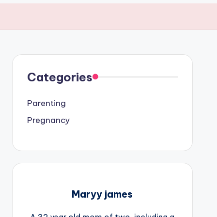
Categories
Parenting
Pregnancy
Maryy james
A 32 year old mom of two, including a