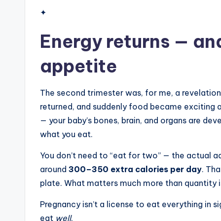
✦
Energy returns — an
appetite
The second trimester was, for me, a revelation a
returned, and suddenly food became exciting agai
— your baby’s bones, brain, and organs are deve
what you eat.
You don’t need to “eat for two” — the actual ad
around
300–350 extra calories per day
. Th
plate. What matters much more than quantity is
Pregnancy isn’t a license to eat everything in sig
eat
well
.