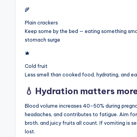
🌾
Plain crackers
Keep some by the bed — eating something smal
stomach surge
🫐
Cold fruit
Less smell than cooked food, hydrating, and ea
💧 Hydration matters more
Blood volume increases 40–50% during pregna
headaches, and contributes to fatigue. Aim for 
broth, and juicy fruits all count. If vomiting is 
lost.