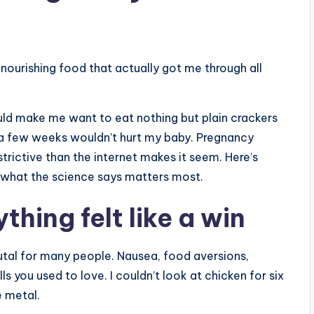
nourishing food that actually got me through all
ld make me want to eat nothing but plain crackers
r a few weeks wouldn’t hurt my baby. Pregnancy
restrictive than the internet makes it seem. Here’s
nd what the science says matters most.
thing felt like a win
brutal for many people. Nausea, food aversions,
 you used to love. I couldn’t look at chicken for six
 metal.