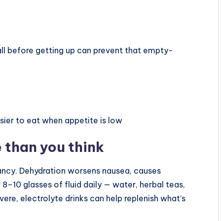
l before getting up can prevent that empty-
sier to eat when appetite is low
 than you think
ncy. Dehydration worsens nausea, causes
8–10 glasses of fluid daily — water, herbal teas,
severe, electrolyte drinks can help replenish what’s