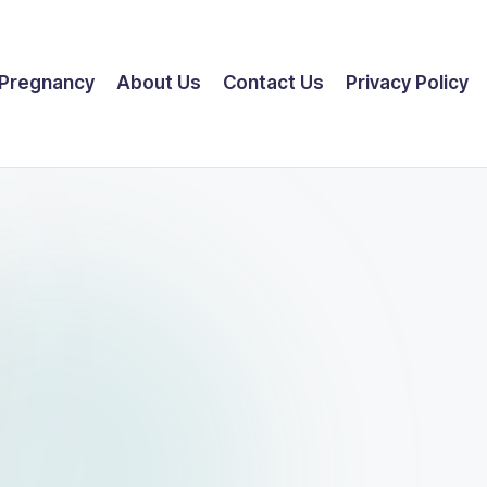
Pregnancy
About Us
Contact Us
Privacy Policy