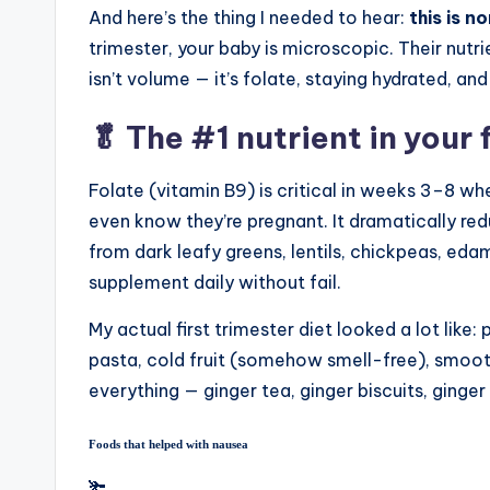
And here’s the thing I needed to hear:
this is n
trimester, your baby is microscopic. Their nut
isn’t volume — it’s folate, staying hydrated, a
🥬 The #1 nutrient in your 
Folate (vitamin B9) is critical in weeks 3–8 w
even know they’re pregnant. It dramatically red
from dark leafy greens, lentils, chickpeas, eda
supplement daily without fail.
My actual first trimester diet looked a lot like:
pasta, cold fruit (somehow smell-free), smoo
everything — ginger tea, ginger biscuits, ginge
Foods that helped with nausea
🫚