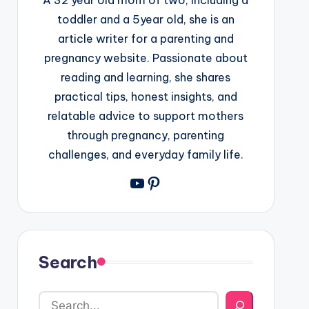
toddler and a 5year old, she is an
article writer for a parenting and
pregnancy website. Passionate about
reading and learning, she shares
practical tips, honest insights, and
relatable advice to support mothers
through pregnancy, parenting
challenges, and everyday family life.
YouTube
Pinterest
Search