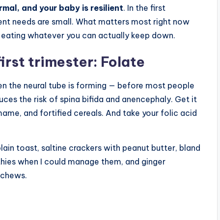
ormal, and your baby is resilient
. In the first
rient needs are small. What matters most right now
nd eating whatever you can actually keep down.
first trimester: Folate
hen the neural tube is forming — before most people
uces the risk of spina bifida and anencephaly. Get it
mame, and fortified cereals. And take your folic acid
 plain toast, saltine crackers with peanut butter, bland
thies when I could manage them, and ginger
r chews.