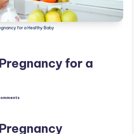
regnancy for a Healthy Baby
 Pregnancy for a
Comments
 Pregnancy