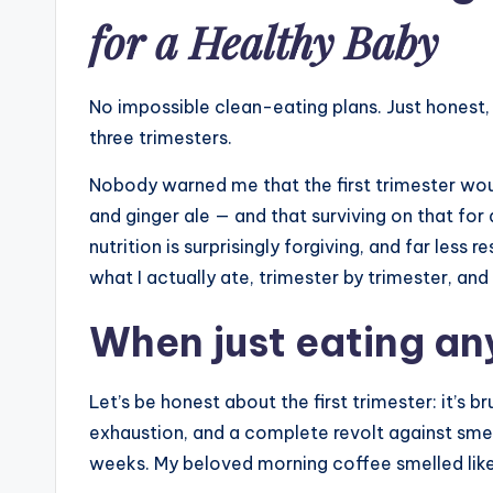
for a Healthy Baby
No impossible clean-eating plans. Just honest, 
three trimesters.
Nobody warned me that the first trimester wou
and ginger ale — and that surviving on that fo
nutrition is surprisingly forgiving, and far less 
what I actually ate, trimester by trimester, a
When just eating any
Let’s be honest about the first trimester: it’s 
exhaustion, and a complete revolt against smells
weeks. My beloved morning coffee smelled like