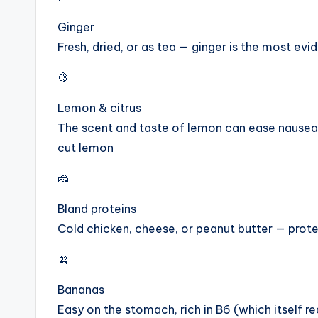
Ginger
Fresh, dried, or as tea — ginger is the most e
🍋
Lemon & citrus
The scent and taste of lemon can ease nausea 
cut lemon
🧀
Bland proteins
Cold chicken, cheese, or peanut butter — prote
🍌
Bananas
Easy on the stomach, rich in B6 (which itself 