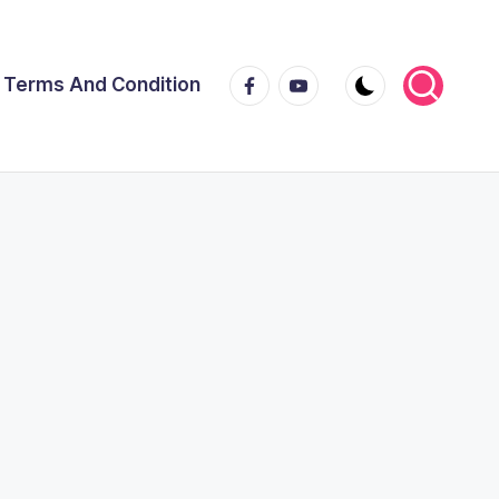
Facebook
Youtube
Terms And Condition