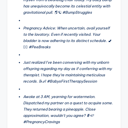
has unequivocally become its celestial entity with
gravitational pull. 🌎🪐 #BumpStruggles
Pregnancy Advice: When uncertain, avail yourself
to the lavatory. Even if recently visited. Your
bladder is now adhering to its distinct schedule. 🚽
🤷‍♀️ #PeeBreaks
Just realized I’ve been conversing with my unborn
offspring regarding my day as if conferring with my
therapist. I hope they’re maintaining meticulous
records. 📝👶 #BabysFirstTherapySession
Awoke at 3 AM, yearning for watermelon.
Dispatched my partner on a quest to acquire some.
They returned bearing a pineapple. Close
approximation, wouldn’t you agree? 🍍🍉
#PregnancyCravings