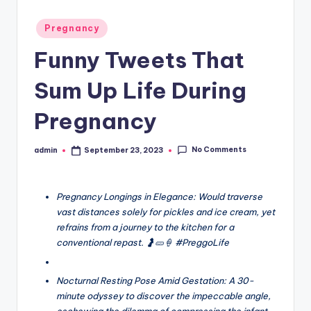
Posted
Pregnancy
in
Funny Tweets That
Sum Up Life During
Pregnancy
No Comments
admin
September 23, 2023
Posted
by
Pregnancy Longings in Elegance: Would traverse
vast distances solely for pickles and ice cream, yet
refrains from a journey to the kitchen for a
conventional repast. 🤰🥒🍦 #PreggoLife
Nocturnal Resting Pose Amid Gestation: A 30-
minute odyssey to discover the impeccable angle,
eschewing the dilemma of compressing the infant