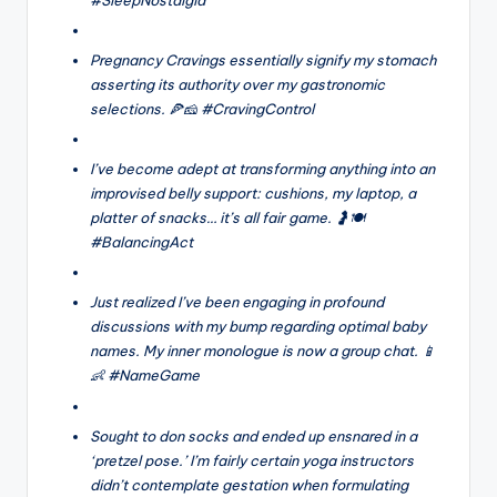
Pregnancy Cravings essentially signify my stomach
asserting its authority over my gastronomic
selections. 🍕🧀 #CravingControl
I’ve become adept at transforming anything into an
improvised belly support: cushions, my laptop, a
platter of snacks… it’s all fair game. 🤰🍽️
#BalancingAct
Just realized I’ve been engaging in profound
discussions with my bump regarding optimal baby
names. My inner monologue is now a group chat. 📱
👶 #NameGame
Sought to don socks and ended up ensnared in a
‘pretzel pose.’ I’m fairly certain yoga instructors
didn’t contemplate gestation when formulating