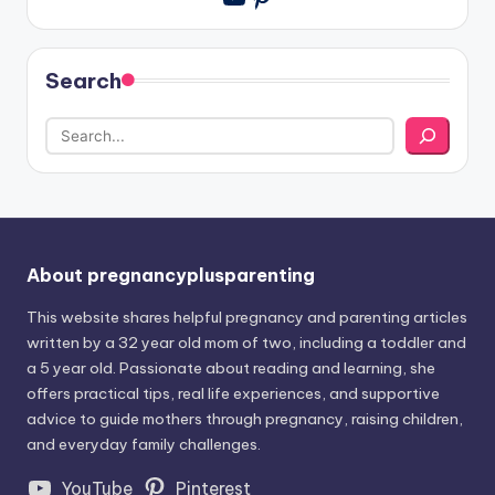
Search
About pregnancyplusparenting
This website shares helpful pregnancy and parenting articles
written by a 32 year old mom of two, including a toddler and
a 5 year old. Passionate about reading and learning, she
offers practical tips, real life experiences, and supportive
advice to guide mothers through pregnancy, raising children,
and everyday family challenges.
YouTube
Pinterest