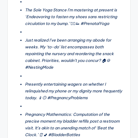
The Sole Yoga Stance I’m mastering at present is
‘Endeavoring to fasten my shoes sans restricting
circulation to my bump.’ 🧘‍♀️👟 #PrenatalYoga
Just realized I’ve been arranging my abode for
weeks. My ‘to-do’ list encompasses both
repainting the nursery and reordering the snack
cabinet. Priorities, wouldn’t you concur? 🏠🍪
#NestingMode
Presently entertaining wagers on whether I
relinquished my phone or my dignity more frequently
today. 📱🙃 #PregnancyProblems
Pregnancy Mathematics: Computation of the
precise moment my bladder refills post a restroom
visit. It’s akin to an unending match of ‘Beat the
Clock.’ ⏰🚽 #BladderBattles