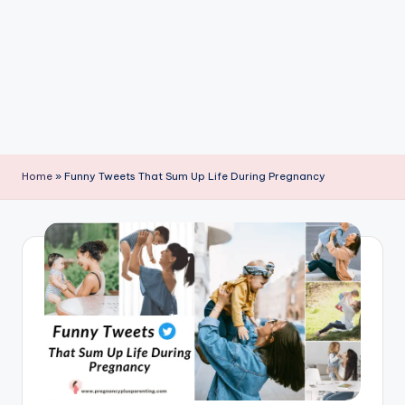
P
a
r
e
n
ti
Home
»
Funny Tweets That Sum Up Life During Pregnancy
n
g