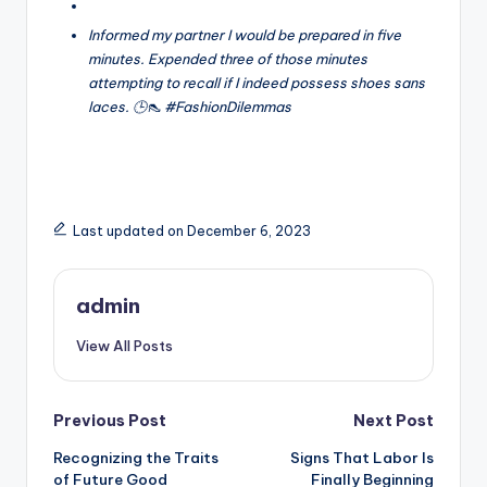
Informed my partner I would be prepared in five
minutes. Expended three of those minutes
attempting to recall if I indeed possess shoes sans
laces. 🕒👠 #FashionDilemmas
Last updated on December 6, 2023
admin
View All Posts
Post
Previous Post
Next Post
Recognizing the Traits
Signs That Labor Is
navigation
of Future Good
Finally Beginning