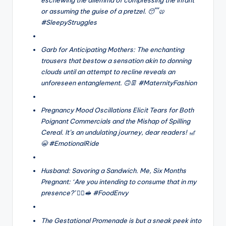
or assuming the guise of a pretzel. 😴🥨
#SleepyStruggles
Garb for Anticipating Mothers: The enchanting
trousers that bestow a sensation akin to donning
clouds until an attempt to recline reveals an
unforeseen entanglement. 🙃👖 #MaternityFashion
Pregnancy Mood Oscillations Elicit Tears for Both
Poignant Commercials and the Mishap of Spilling
Cereal. It’s an undulating journey, dear readers! 🎢
😭 #EmotionalRide
Husband: Savoring a Sandwich. Me, Six Months
Pregnant: ‘Are you intending to consume that in my
presence?’ 🙅‍♀️🥪 #FoodEnvy
The Gestational Promenade is but a sneak peek into