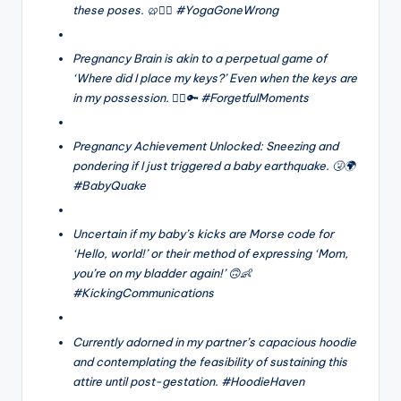
these poses. 🥨🧘‍♀️ #YogaGoneWrong
Pregnancy Brain is akin to a perpetual game of
‘Where did I place my keys?’ Even when the keys are
in my possession. 🤦‍♀️🔑 #ForgetfulMoments
Pregnancy Achievement Unlocked: Sneezing and
pondering if I just triggered a baby earthquake. 🤧🌍
#BabyQuake
Uncertain if my baby’s kicks are Morse code for
‘Hello, world!’ or their method of expressing ‘Mom,
you’re on my bladder again!’ 🙃👶
#KickingCommunications
Currently adorned in my partner’s capacious hoodie
and contemplating the feasibility of sustaining this
attire until post-gestation. #HoodieHaven