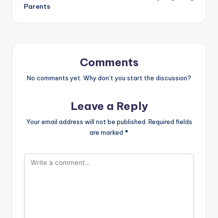
Parents
Comments
No comments yet. Why don’t you start the discussion?
Leave a Reply
Your email address will not be published.
Required fields
are marked
*