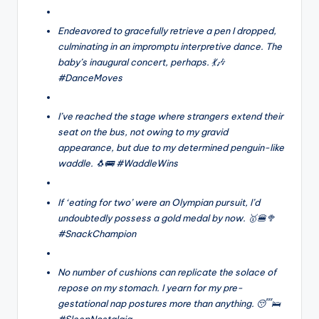
Endeavored to gracefully retrieve a pen I dropped,
culminating in an impromptu interpretive dance. The
baby’s inaugural concert, perhaps. 💃🎶
#DanceMoves
I’ve reached the stage where strangers extend their
seat on the bus, not owing to my gravid
appearance, but due to my determined penguin-like
waddle. 🐧🚌 #WaddleWins
If ‘eating for two’ were an Olympian pursuit, I’d
undoubtedly possess a gold medal by now. 🥇🍔🥦
#SnackChampion
No number of cushions can replicate the solace of
repose on my stomach. I yearn for my pre-
gestational nap postures more than anything. 😴🛌
#SleepNostalgia