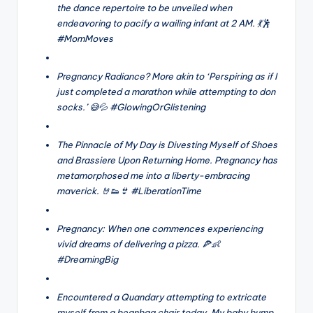
the dance repertoire to be unveiled when
endeavoring to pacify a wailing infant at 2 AM. 💃🕺
#MomMoves
Pregnancy Radiance? More akin to ‘Perspiring as if I
just completed a marathon while attempting to don
socks.’ 😅💦 #GlowingOrGlistening
The Pinnacle of My Day is Divesting Myself of Shoes
and Brassiere Upon Returning Home. Pregnancy has
metamorphosed me into a liberty-embracing
maverick. 🤘👟👙 #LiberationTime
Pregnancy: When one commences experiencing
vivid dreams of delivering a pizza. 🍕👶
#DreamingBig
Encountered a Quandary attempting to extricate
myself from a beanbag chair today. My baby bump