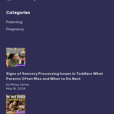
Categories
Parenting
Pregnancy
Signs of Sensory Processing Issues in Toddlers What
Parents Often Miss and What to Do Next
by Maryy James
May 18, 2026