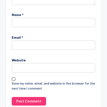
Name
*
Email
*
Website
Save my name, email, and website in this browser for the
next time I comment.