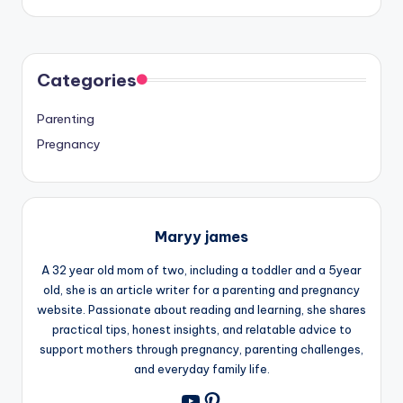
Categories
Parenting
Pregnancy
Maryy james
A 32 year old mom of two, including a toddler and a 5year
old, she is an article writer for a parenting and pregnancy
website. Passionate about reading and learning, she shares
practical tips, honest insights, and relatable advice to
support mothers through pregnancy, parenting challenges,
and everyday family life.
Pinterest
YouTube